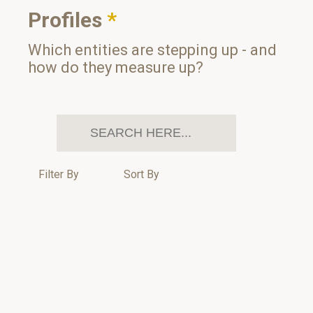
Profiles
*
Which entities are stepping up - and
how do they measure up?
Filter By
Sort By