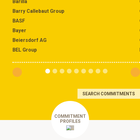
Barilla
Barry Callebaut Group
BASF
Bayer
Beiersdorf AG
BEL Group
SEARCH COMMITMENTS
COMMITMENT
PROFILES