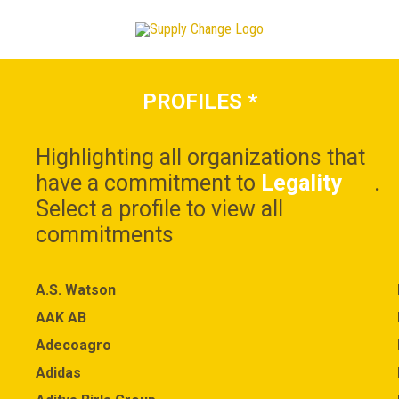
PROFILES
*
Highlighting all organizations that
have a commitment to
Legality
.
Select a profile to view all
commitments
A.S. Watson
AAK AB
Adecoagro
Adidas