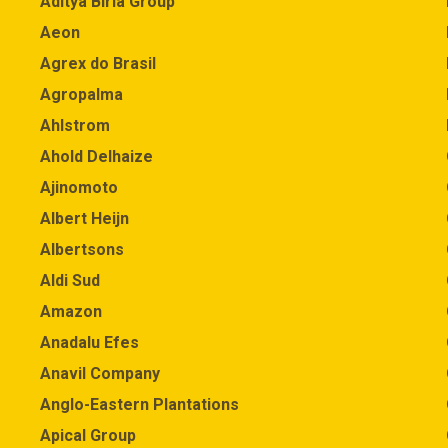
Aditya Birla Group
Aeon
Agrex do Brasil
Agropalma
Ahlstrom
Ahold Delhaize
Ajinomoto
Albert Heijn
Albertsons
Aldi Sud
Amazon
Anadalu Efes
Anavil Company
Anglo-Eastern Plantations
Apical Group