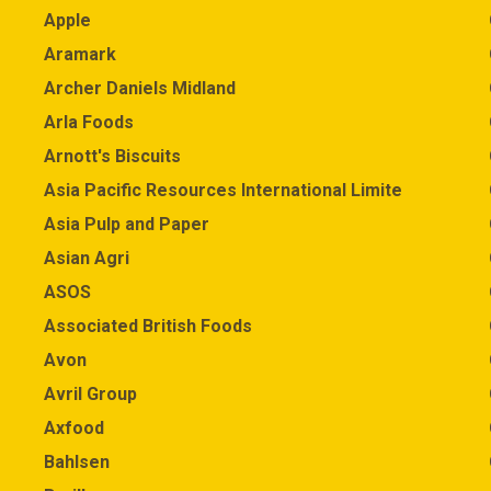
Apple
Aramark
Archer Daniels Midland
Arla Foods
Arnott's Biscuits
Asia Pacific Resources International Limited (APRIL)
Asia Pulp and Paper
Asian Agri
ASOS
Associated British Foods
Avon
Avril Group
Axfood
Bahlsen