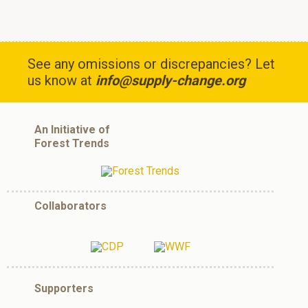
See any omissions or discrepancies? Let
us know at
info@supply-change.org
An Initiative of
Forest Trends
Collaborators
Supporters