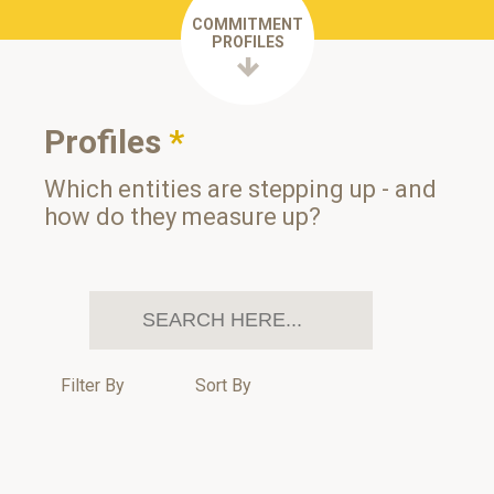
COMMITMENT
PROFILES
Profiles
*
Which entities are stepping up - and
how do they measure up?
Filter By
Sort By