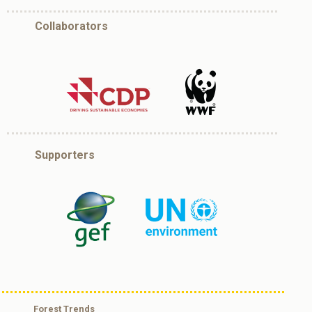
Collaborators
Supporters
Forest Trends