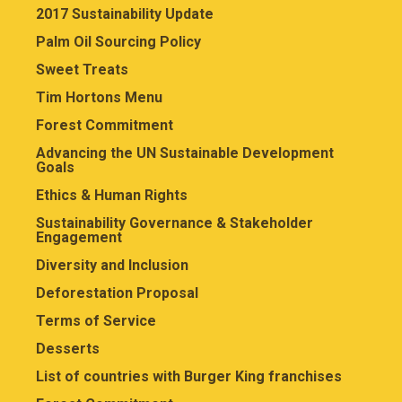
2017 Sustainability Update
Palm Oil Sourcing Policy
Sweet Treats
Tim Hortons Menu
Forest Commitment
Advancing the UN Sustainable Development
Goals
Ethics & Human Rights
Sustainability Governance & Stakeholder
Engagement
Diversity and Inclusion
Deforestation Proposal
Terms of Service
Desserts
List of countries with Burger King franchises