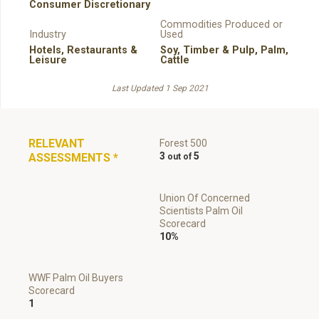
Consumer Discretionary
Commodities Produced or
Industry
Used
Hotels, Restaurants &
Soy
,
Timber & Pulp
,
Palm
,
Leisure
Cattle
Last Updated 1 Sep 2021
RELEVANT
Forest 500
3
5
ASSESSMENTS
*
Union Of Concerned
Scientists Palm Oil
Scorecard
10%
WWF Palm Oil Buyers
Scorecard
1