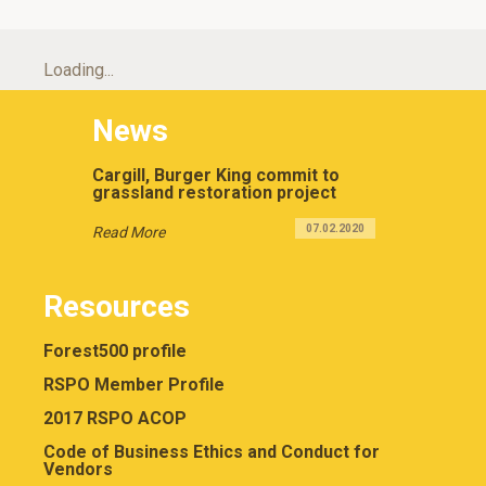
Loading...
News
Cargill, Burger King commit to
grassland restoration project
07.02.2020
Read More
Resources
Forest500 profile
RSPO Member Profile
2017 RSPO ACOP
Code of Business Ethics and Conduct for
Vendors