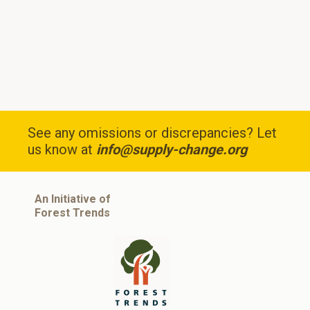
See any omissions or discrepancies? Let
us know at
info@supply-change.org
An Initiative of
Forest Trends