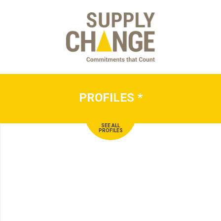
PROFILES
*
SEE ALL
PROFILES