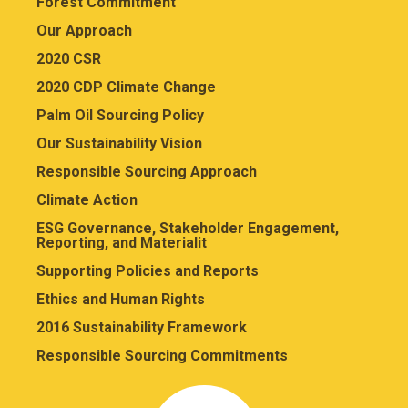
Forest Commitment
Our Approach
2020 CSR
2020 CDP Climate Change
Palm Oil Sourcing Policy
Our Sustainability Vision
Responsible Sourcing Approach
Climate Action
ESG Governance, Stakeholder Engagement,
Reporting, and Materialit
Supporting Policies and Reports
Ethics and Human Rights
2016 Sustainability Framework
Responsible Sourcing Commitments