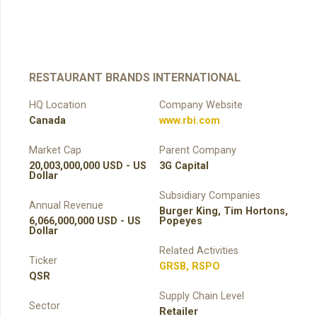
RESTAURANT BRANDS INTERNATIONAL
HQ Location
Company Website
Canada
www.rbi.com
Market Cap
Parent Company
20,003,000,000 USD - US
3G Capital
Dollar
Subsidiary Companies
Annual Revenue
Burger King, Tim Hortons,
6,066,000,000 USD - US
Popeyes
Dollar
Related Activities
Ticker
GRSB
,
RSPO
QSR
Supply Chain Level
Sector
Retailer