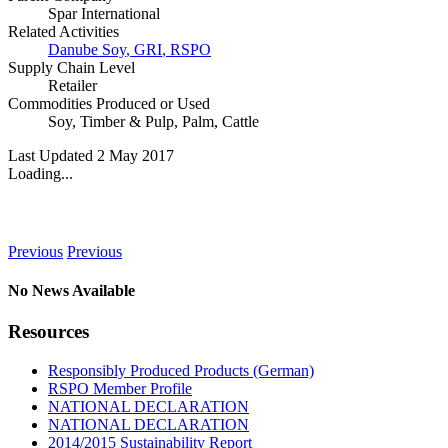
Spar International
Related Activities
Danube Soy
,
GRI
,
RSPO
Supply Chain Level
Retailer
Commodities Produced or Used
Soy
,
Timber & Pulp
,
Palm
,
Cattle
Last Updated 2 May 2017
Loading...
News
Previous
Previous
No News Available
Resources
Responsibly Produced Products (German)
RSPO Member Profile
NATIONAL DECLARATION
NATIONAL DECLARATION
2014/2015 Sustainability Report