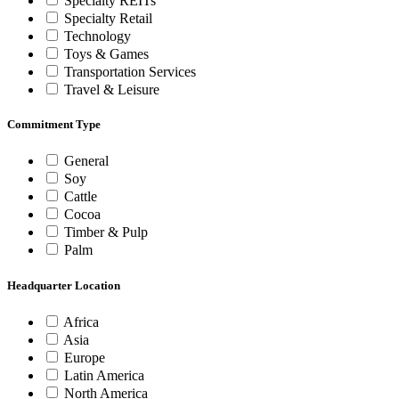
Specialty REITs
Specialty Retail
Technology
Toys & Games
Transportation Services
Travel & Leisure
Commitment Type
General
Soy
Cattle
Cocoa
Timber & Pulp
Palm
Headquarter Location
Africa
Asia
Europe
Latin America
North America