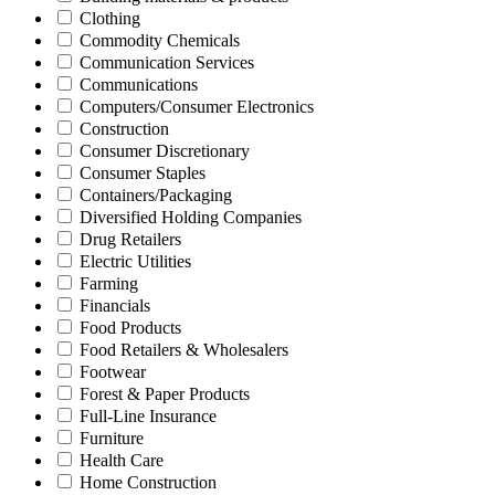
Clothing
Commodity Chemicals
Communication Services
Communications
Computers/Consumer Electronics
Construction
Consumer Discretionary
Consumer Staples
Containers/Packaging
Diversified Holding Companies
Drug Retailers
Electric Utilities
Farming
Financials
Food Products
Food Retailers & Wholesalers
Footwear
Forest & Paper Products
Full-Line Insurance
Furniture
Health Care
Home Construction