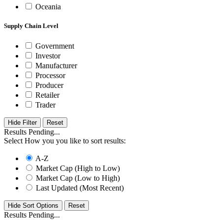
Oceania
Supply Chain Level
Government
Investor
Manufacturer
Processor
Producer
Retailer
Trader
Hide Filter
Results Pending...
Select How you you like to sort results:
A-Z
Market Cap (High to Low)
Market Cap (Low to High)
Last Updated (Most Recent)
Hide Sort Options
Results Pending...