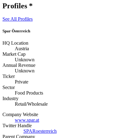
Profiles
*
See All Profiles
Spar Österreich
HQ Location
Austria
Market Cap
Unknown
Annual Revenue
Unknown
Ticker
Private
Sector
Food Products
Industry
Retail/Wholesale
Company Website
www.spar.at
Twitter Handle
SPARoesterreich
Parent Company