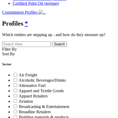
Certified Palm Oil (german)
Commitment Profiles
Profiles
*
Which entities are stepping up - and how do they measure up?
Filter By
Sort By
Sector
Air Freight
Alcoholic Beverages/Drinks
Alternative Fuel
Apparel and Textile Goods
Apparel Retailers
Aviation
Broadcasting & Entertainment
Broadline Retailers
Building materials & products