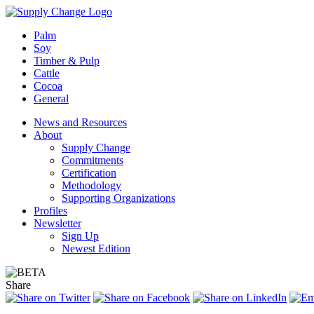
Palm
Soy
Timber & Pulp
Cattle
Cocoa
General
News and Resources
About
Supply Change
Commitments
Certification
Methodology
Supporting Organizations
Profiles
Newsletter
Sign Up
Newest Edition
Share