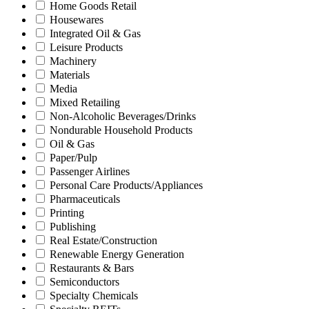
Home Goods Retail
Housewares
Integrated Oil & Gas
Leisure Products
Machinery
Materials
Media
Mixed Retailing
Non-Alcoholic Beverages/Drinks
Nondurable Household Products
Oil & Gas
Paper/Pulp
Passenger Airlines
Personal Care Products/Appliances
Pharmaceuticals
Printing
Publishing
Real Estate/Construction
Renewable Energy Generation
Restaurants & Bars
Semiconductors
Specialty Chemicals