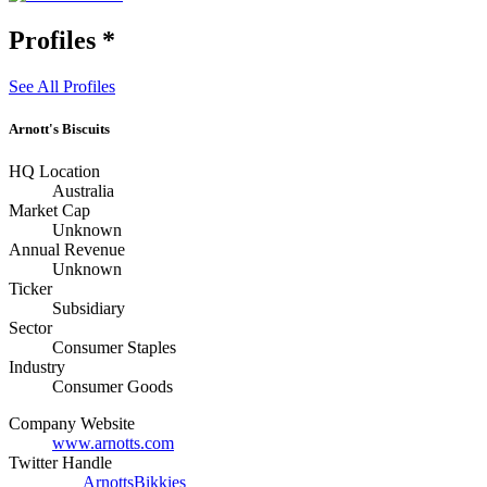
Profiles
*
See All Profiles
Arnott's Biscuits
HQ Location
Australia
Market Cap
Unknown
Annual Revenue
Unknown
Ticker
Subsidiary
Sector
Consumer Staples
Industry
Consumer Goods
Company Website
www.arnotts.com
Twitter Handle
ArnottsBikkies