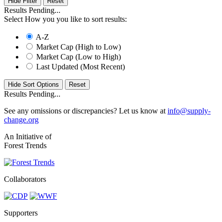
Hide Filter
Results Pending...
Select How you you like to sort results:
A-Z
Market Cap (High to Low)
Market Cap (Low to High)
Last Updated (Most Recent)
Hide Sort Options
Results Pending...
See any omissions or discrepancies? Let us know at
info@supply-
change.org
An Initiative of
Forest Trends
Collaborators
Supporters