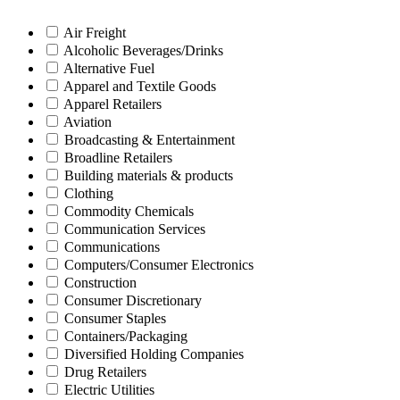
Air Freight
Alcoholic Beverages/Drinks
Alternative Fuel
Apparel and Textile Goods
Apparel Retailers
Aviation
Broadcasting & Entertainment
Broadline Retailers
Building materials & products
Clothing
Commodity Chemicals
Communication Services
Communications
Computers/Consumer Electronics
Construction
Consumer Discretionary
Consumer Staples
Containers/Packaging
Diversified Holding Companies
Drug Retailers
Electric Utilities