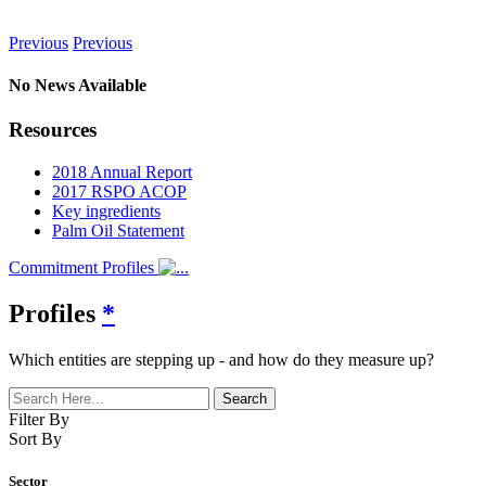
News
Previous
Previous
No News Available
Resources
2018 Annual Report
2017 RSPO ACOP
Key ingredients
Palm Oil Statement
Commitment Profiles
Profiles
*
Which entities are stepping up - and how do they measure up?
Filter By
Sort By
Sector