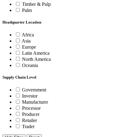
Timber & Pulp
Palm
Headquarter Location
Africa
Asia
Europe
Latin America
North America
Oceania
Supply Chain Level
Government
Investor
Manufacturer
Processor
Producer
Retailer
Trader