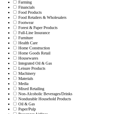
Farming
Financials
Food Products
Food Retailers & Wholesalers
Footwear
Forest & Paper Products
Full-Line Insurance
Furniture
Health Care
Home Construction
Home Goods Retail
Housewares
Integrated Oil & Gas
Leisure Products
Machinery
Materials
Media
Mixed Retailing
Non-Alcoholic Beverages/Drinks
Nondurable Household Products
Oil & Gas
Paper/Pulp