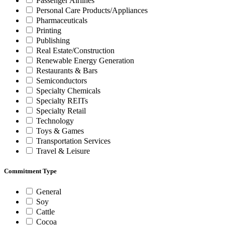
Passenger Airlines
Personal Care Products/Appliances
Pharmaceuticals
Printing
Publishing
Real Estate/Construction
Renewable Energy Generation
Restaurants & Bars
Semiconductors
Specialty Chemicals
Specialty REITs
Specialty Retail
Technology
Toys & Games
Transportation Services
Travel & Leisure
Commitment Type
General
Soy
Cattle
Cocoa