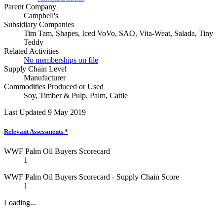
Parent Company
Campbell's
Subsidiary Companies
Tim Tam, Shapes, Iced VoVo, SAO, Vita-Weat, Salada, Tiny
Teddy
Related Activities
No memberships on file
Supply Chain Level
Manufacturer
Commodities Produced or Used
Soy
,
Timber & Pulp
,
Palm
,
Cattle
Last Updated 9 May 2019
Relevant Assessments
*
WWF Palm Oil Buyers Scorecard
1
WWF Palm Oil Buyers Scorecard - Supply Chain Score
1
Loading...