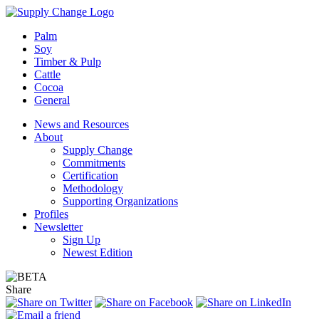
Palm
Soy
Timber & Pulp
Cattle
Cocoa
General
News and Resources
About
Supply Change
Commitments
Certification
Methodology
Supporting Organizations
Profiles
Newsletter
Sign Up
Newest Edition
Share