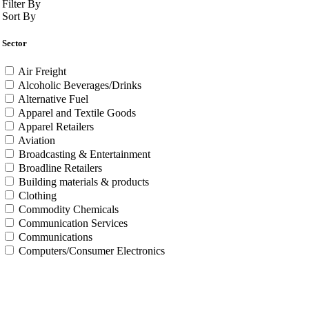
Filter By
Sort By
Sector
Air Freight
Alcoholic Beverages/Drinks
Alternative Fuel
Apparel and Textile Goods
Apparel Retailers
Aviation
Broadcasting & Entertainment
Broadline Retailers
Building materials & products
Clothing
Commodity Chemicals
Communication Services
Communications
Computers/Consumer Electronics