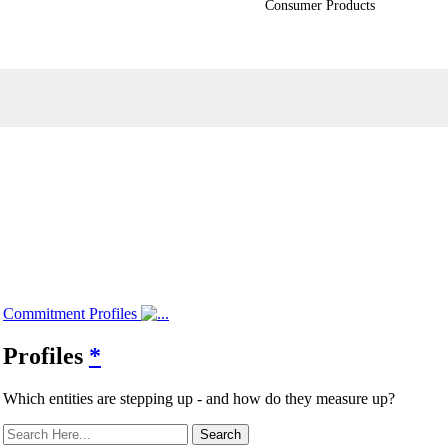
Consumer Products
Commitment Profiles
Profiles
*
Which entities are stepping up - and how do they measure up?