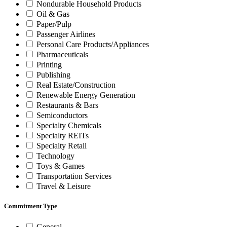
Nondurable Household Products
Oil & Gas
Paper/Pulp
Passenger Airlines
Personal Care Products/Appliances
Pharmaceuticals
Printing
Publishing
Real Estate/Construction
Renewable Energy Generation
Restaurants & Bars
Semiconductors
Specialty Chemicals
Specialty REITs
Specialty Retail
Technology
Toys & Games
Transportation Services
Travel & Leisure
Commitment Type
General