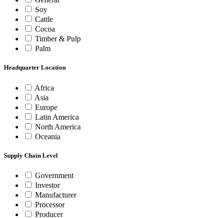
Soy
Cattle
Cocoa
Timber & Pulp
Palm
Headquarter Location
Africa
Asia
Europe
Latin America
North America
Oceania
Supply Chain Level
Government
Investor
Manufacturer
Processor
Producer