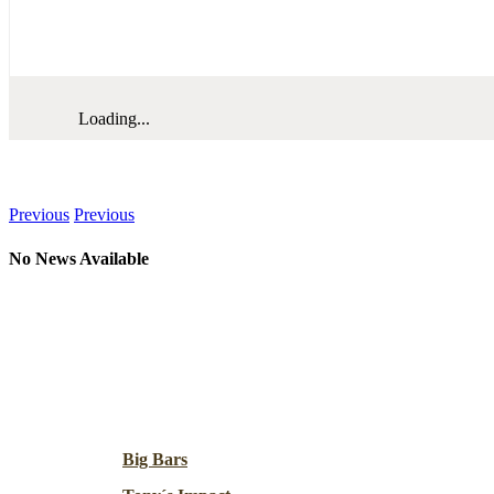
Loading...
News
Previous
Previous
No News Available
Resources
Big Bars