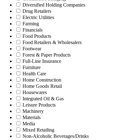
Diversified Holding Companies
Drug Retailers
Electric Utilities
Farming
Financials
Food Products
Food Retailers & Wholesalers
Footwear
Forest & Paper Products
Full-Line Insurance
Furniture
Health Care
Home Construction
Home Goods Retail
Housewares
Integrated Oil & Gas
Leisure Products
Machinery
Materials
Media
Mixed Retailing
Non-Alcoholic Beverages/Drinks