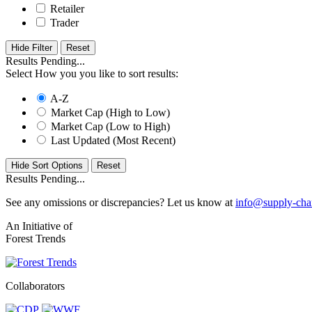
Retailer
Trader
Hide Filter
Results Pending...
Select How you you like to sort results:
A-Z
Market Cap (High to Low)
Market Cap (Low to High)
Last Updated (Most Recent)
Hide Sort Options
Results Pending...
See any omissions or discrepancies? Let us know at
info@supply-cha
An Initiative of
Forest Trends
Collaborators