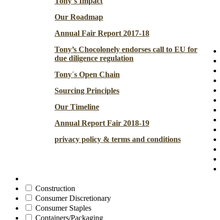
Tony´s Impact
Our Roadmap
Annual Fair Report 2017-18
Tony’s Chocolonely endorses call to EU for
due diligence regulation
Tony´s Open Chain
Sourcing Principles
Our Timeline
Annual Report Fair 2018-19
privacy policy & terms and conditions
Construction
Consumer Discretionary
Consumer Staples
Containers/Packaging