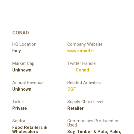
CONAD
HQ Location
Company Website
Italy
www.conad.it
Market Cap
Twitter Handle
Unknown
Conad
Annual Revenue
Related Activities
Unknown
CGF
Ticker
Supply Chain Level
Private
Retailer
Sector
Commodities Produced or
Used
Food Retailers &
Wholesalers
Soy
,
Timber & Pulp
,
Palm
,