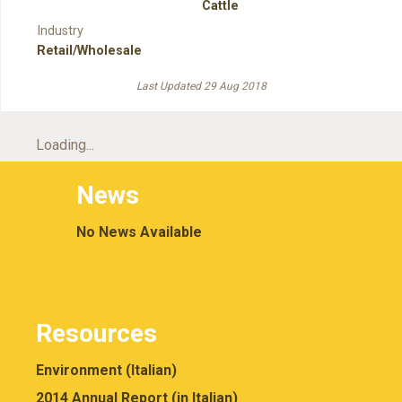
Cattle
Industry
Retail/Wholesale
Last Updated 29 Aug 2018
Loading...
News
No News Available
Resources
Environment (Italian)
2014 Annual Report (in Italian)