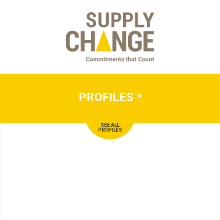
PROFILES
*
SEE ALL
PROFILES