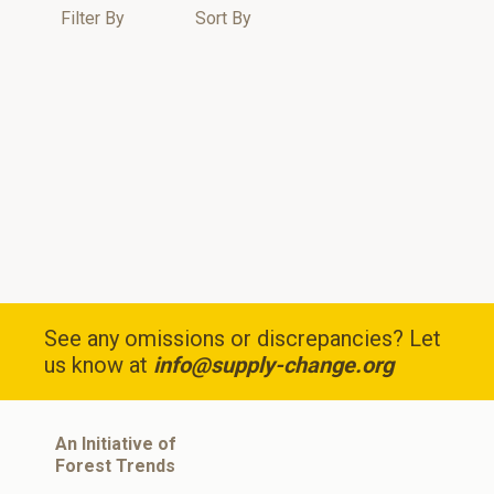
Filter By
Sort By
See any omissions or discrepancies? Let
us know at
info@supply-change.org
An Initiative of
Forest Trends