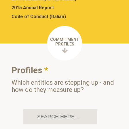
2015 Annual Report
Code of Conduct (Italian)
COMMITMENT
PROFILES
Profiles
*
Which entities are stepping up - and
how do they measure up?