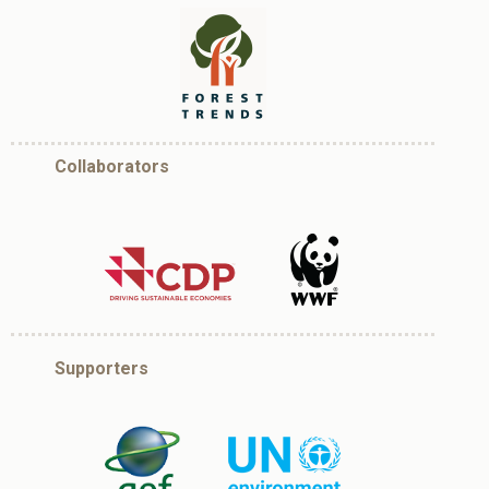
Collaborators
Supporters