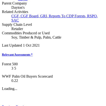
Parent Company
Dayton's
Related Activities
CGF
,
CGF Board
,
GRI
,
Reports To CDP Forests
,
RSPO
,
SAC
Supply Chain Level
Retailer
Commodities Produced or Used
Soy
,
Timber & Pulp
,
Palm
,
Cattle
Last Updated 1 Oct 2021
Relevant Assessments
*
Forest 500
3
5
WWF Palm Oil Buyers Scorecard
0.22
Loading...
News