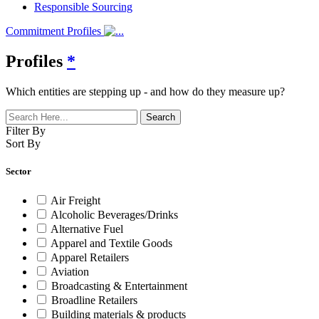
Responsible Sourcing
Commitment Profiles
Profiles
*
Which entities are stepping up - and how do they measure up?
Filter By
Sort By
Sector
Air Freight
Alcoholic Beverages/Drinks
Alternative Fuel
Apparel and Textile Goods
Apparel Retailers
Aviation
Broadcasting & Entertainment
Broadline Retailers
Building materials & products