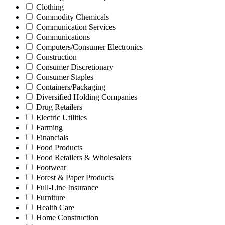
Clothing
Commodity Chemicals
Communication Services
Communications
Computers/Consumer Electronics
Construction
Consumer Discretionary
Consumer Staples
Containers/Packaging
Diversified Holding Companies
Drug Retailers
Electric Utilities
Farming
Financials
Food Products
Food Retailers & Wholesalers
Footwear
Forest & Paper Products
Full-Line Insurance
Furniture
Health Care
Home Construction