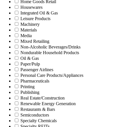
Home Goods Retail
Housewares
Integrated Oil & Gas
Leisure Products
Machinery
Materials
Media
Mixed Retailing
Non-Alcoholic Beverages/Drinks
Nondurable Household Products
Oil & Gas
Paper/Pulp
Passenger Airlines
Personal Care Products/Appliances
Pharmaceuticals
Printing
Publishing
Real Estate/Construction
Renewable Energy Generation
Restaurants & Bars
Semiconductors
Specialty Chemicals
Specialty REITs