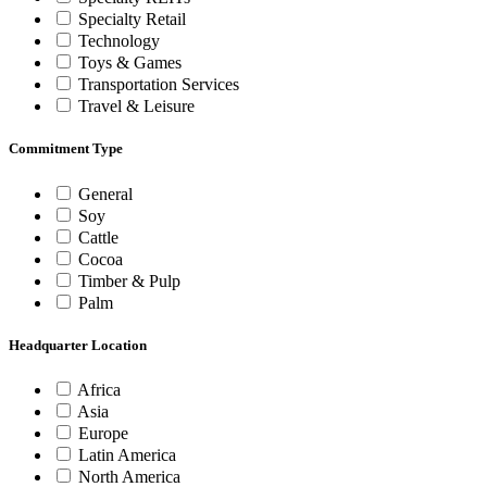
Specialty Retail
Technology
Toys & Games
Transportation Services
Travel & Leisure
Commitment Type
General
Soy
Cattle
Cocoa
Timber & Pulp
Palm
Headquarter Location
Africa
Asia
Europe
Latin America
North America