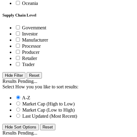
Oceania
Supply Chain Level
Government
Investor
Manufacturer
Processor
Producer
Retailer
Trader
Hide Filter
Results Pending...
Select How you you like to sort results:
A-Z
Market Cap (High to Low)
Market Cap (Low to High)
Last Updated (Most Recent)
Hide Sort Options
Results Pending...