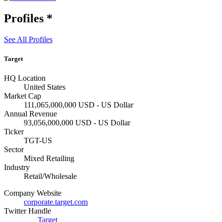
Profiles
*
See All Profiles
Target
HQ Location
United States
Market Cap
111,065,000,000 USD - US Dollar
Annual Revenue
93,056,000,000 USD - US Dollar
Ticker
TGT-US
Sector
Mixed Retailing
Industry
Retail/Wholesale
Company Website
corporate.target.com
Twitter Handle
Target