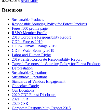
02.29.2016
Read More
Resources
Sustianable Products
Responsible Sourcing Policy for Forest Products
Forest 500 profile page
RSPO Member Profile
2018 Corporate Responsibility Report
CDP - Forests 2019
CDP - Climate Change 2019
CDP - Water Security 2019
Labor and Human Rights
2019 Target Corporate Responsibility Report
Target´s Responsible Sourcing Policy for Forest Products
Deforestation
Sustainable Operations
Sustainable Operations
Standards of Vendors Engagement
Chocolate Candy
Our Locations
2020 CDP Forest Disclosure
2021 CSR
2020 CSR
Corporate Responsibility Report 2015