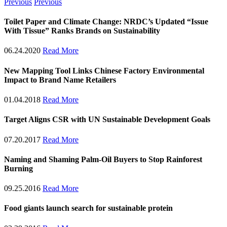
Previous
Previous
Toilet Paper and Climate Change: NRDC’s Updated “Issue
With Tissue” Ranks Brands on Sustainability
06.24.2020
Read More
New Mapping Tool Links Chinese Factory Environmental
Impact to Brand Name Retailers
01.04.2018
Read More
Target Aligns CSR with UN Sustainable Development Goals
07.20.2017
Read More
Naming and Shaming Palm-Oil Buyers to Stop Rainforest
Burning
09.25.2016
Read More
Food giants launch search for sustainable protein