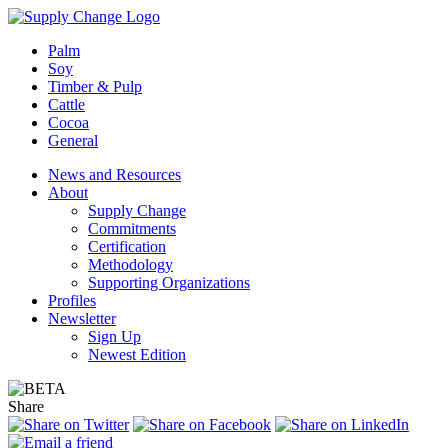
Palm
Soy
Timber & Pulp
Cattle
Cocoa
General
News and Resources
About
Supply Change
Commitments
Certification
Methodology
Supporting Organizations
Profiles
Newsletter
Sign Up
Newest Edition
Share