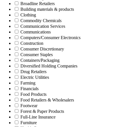
Broadline Retailers
Building materials & products
Clothing
Commodity Chemicals
Communication Services
Communications
Computers/Consumer Electronics
Construction
Consumer Discretionary
Consumer Staples
Containers/Packaging
Diversified Holding Companies
Drug Retailers
Electric Utilities
Farming
Financials
Food Products
Food Retailers & Wholesalers
Footwear
Forest & Paper Products
Full-Line Insurance
Furniture