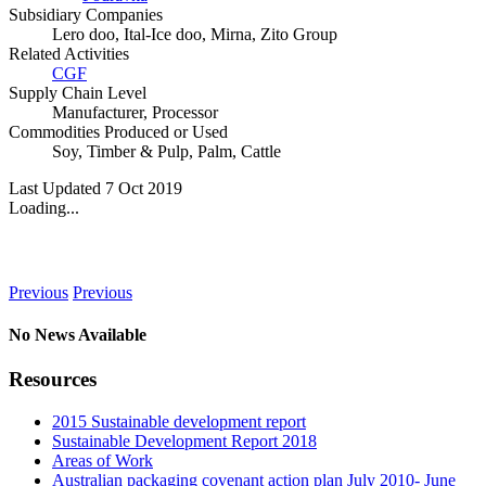
Subsidiary Companies
Lero doo, Ital-Ice doo, Mirna, Zito Group
Related Activities
CGF
Supply Chain Level
Manufacturer
,
Processor
Commodities Produced or Used
Soy
,
Timber & Pulp
,
Palm
,
Cattle
Last Updated 7 Oct 2019
Loading...
News
Previous
Previous
No News Available
Resources
2015 Sustainable development report
Sustainable Development Report 2018
Areas of Work
Australian packaging covenant action plan July 2010- June