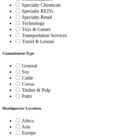
Specialty Chemicals
Specialty REITs
Specialty Retail
Technology
Toys & Games
Transportation Services
Travel & Leisure
Commitment Type
General
Soy
Cattle
Cocoa
Timber & Pulp
Palm
Headquarter Location
Africa
Asia
Europe