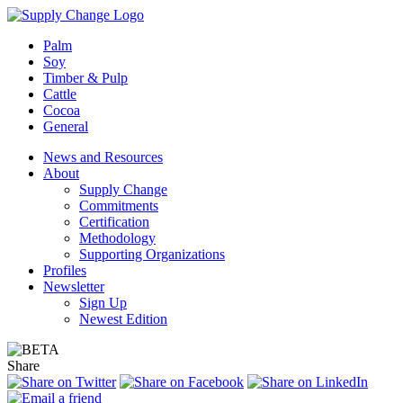
Palm
Soy
Timber & Pulp
Cattle
Cocoa
General
News and Resources
About
Supply Change
Commitments
Certification
Methodology
Supporting Organizations
Profiles
Newsletter
Sign Up
Newest Edition
Share