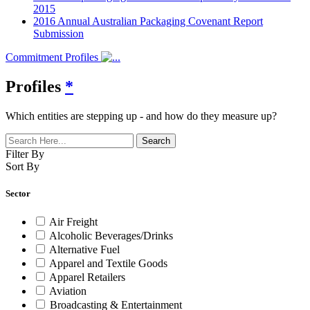
2015
2016 Annual Australian Packaging Covenant Report
Submission
Commitment Profiles
Profiles
*
Which entities are stepping up - and how do they measure up?
Filter By
Sort By
Sector
Air Freight
Alcoholic Beverages/Drinks
Alternative Fuel
Apparel and Textile Goods
Apparel Retailers
Aviation
Broadcasting & Entertainment