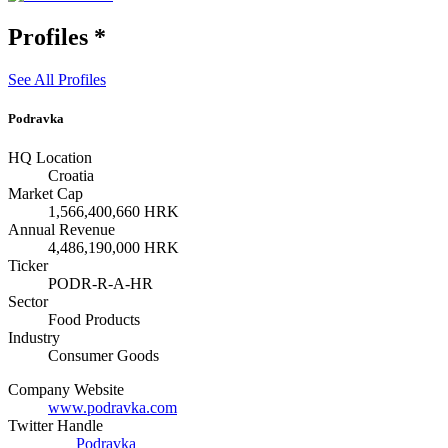
Profiles
*
See All Profiles
Podravka
HQ Location
Croatia
Market Cap
1,566,400,660 HRK
Annual Revenue
4,486,190,000 HRK
Ticker
PODR-R-A-HR
Sector
Food Products
Industry
Consumer Goods
Company Website
www.podravka.com
Twitter Handle
Podravka