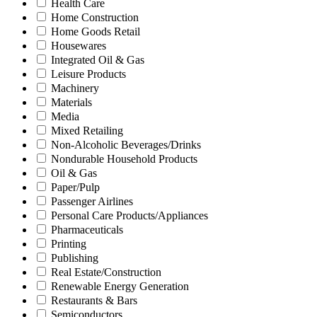
Health Care
Home Construction
Home Goods Retail
Housewares
Integrated Oil & Gas
Leisure Products
Machinery
Materials
Media
Mixed Retailing
Non-Alcoholic Beverages/Drinks
Nondurable Household Products
Oil & Gas
Paper/Pulp
Passenger Airlines
Personal Care Products/Appliances
Pharmaceuticals
Printing
Publishing
Real Estate/Construction
Renewable Energy Generation
Restaurants & Bars
Semiconductors