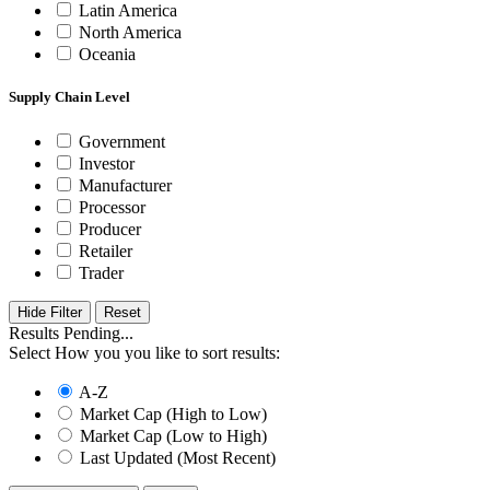
Latin America
North America
Oceania
Supply Chain Level
Government
Investor
Manufacturer
Processor
Producer
Retailer
Trader
Hide Filter
Results Pending...
Select How you you like to sort results:
A-Z
Market Cap (High to Low)
Market Cap (Low to High)
Last Updated (Most Recent)