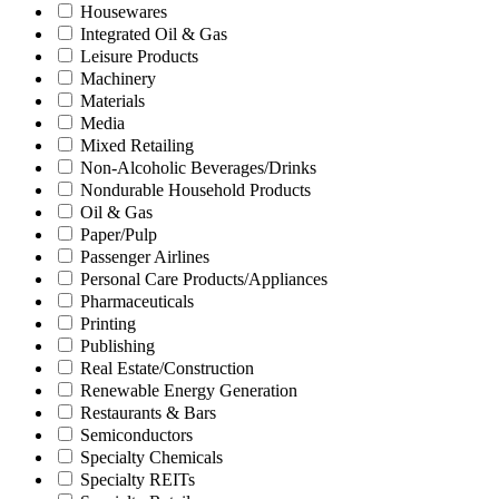
Housewares
Integrated Oil & Gas
Leisure Products
Machinery
Materials
Media
Mixed Retailing
Non-Alcoholic Beverages/Drinks
Nondurable Household Products
Oil & Gas
Paper/Pulp
Passenger Airlines
Personal Care Products/Appliances
Pharmaceuticals
Printing
Publishing
Real Estate/Construction
Renewable Energy Generation
Restaurants & Bars
Semiconductors
Specialty Chemicals
Specialty REITs