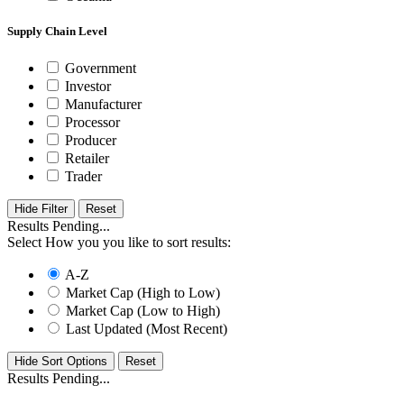
Supply Chain Level
Government
Investor
Manufacturer
Processor
Producer
Retailer
Trader
Hide Filter
Results Pending...
Select How you you like to sort results:
A-Z
Market Cap (High to Low)
Market Cap (Low to High)
Last Updated (Most Recent)
Hide Sort Options
Results Pending...