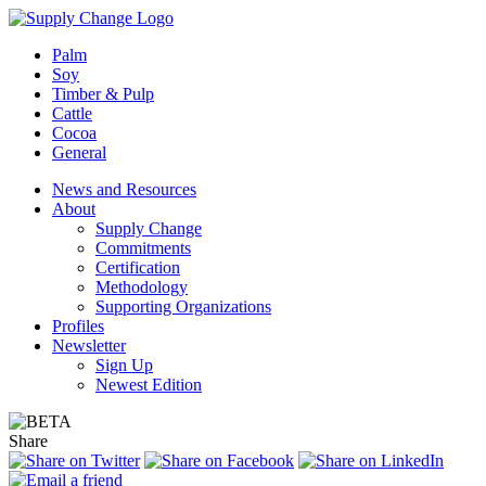
Palm
Soy
Timber & Pulp
Cattle
Cocoa
General
News and Resources
About
Supply Change
Commitments
Certification
Methodology
Supporting Organizations
Profiles
Newsletter
Sign Up
Newest Edition
Share