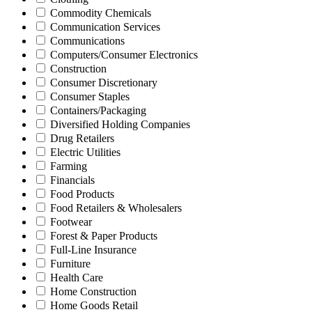
Commodity Chemicals
Communication Services
Communications
Computers/Consumer Electronics
Construction
Consumer Discretionary
Consumer Staples
Containers/Packaging
Diversified Holding Companies
Drug Retailers
Electric Utilities
Farming
Financials
Food Products
Food Retailers & Wholesalers
Footwear
Forest & Paper Products
Full-Line Insurance
Furniture
Health Care
Home Construction
Home Goods Retail