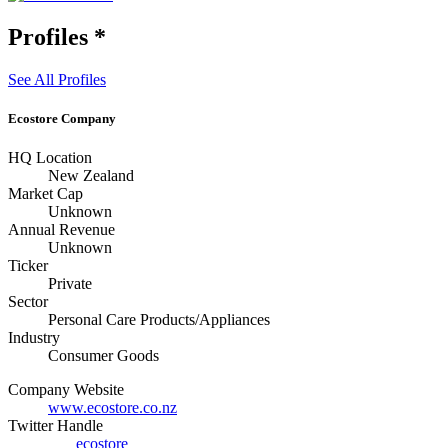
Profiles
*
See All Profiles
Ecostore Company
HQ Location
New Zealand
Market Cap
Unknown
Annual Revenue
Unknown
Ticker
Private
Sector
Personal Care Products/Appliances
Industry
Consumer Goods
Company Website
www.ecostore.co.nz
Twitter Handle
ecostore