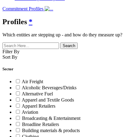
Commitment Profiles
Profiles
*
Which entities are stepping up - and how do they measure up?
Filter By
Sort By
Sector
Air Freight
Alcoholic Beverages/Drinks
Alternative Fuel
Apparel and Textile Goods
Apparel Retailers
Aviation
Broadcasting & Entertainment
Broadline Retailers
Building materials & products
Clothing