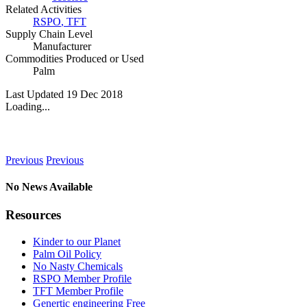
Related Activities
RSPO
,
TFT
Supply Chain Level
Manufacturer
Commodities Produced or Used
Palm
Last Updated 19 Dec 2018
Loading...
News
Previous
Previous
No News Available
Resources
Kinder to our Planet
Palm Oil Policy
No Nasty Chemicals
RSPO Member Profile
TFT Member Profile
Genertic engineering Free