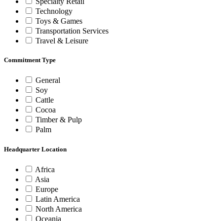
Specialty Retail
Technology
Toys & Games
Transportation Services
Travel & Leisure
Commitment Type
General
Soy
Cattle
Cocoa
Timber & Pulp
Palm
Headquarter Location
Africa
Asia
Europe
Latin America
North America
Oceania