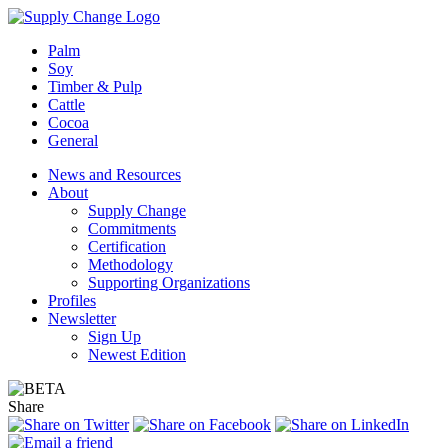
Palm
Soy
Timber & Pulp
Cattle
Cocoa
General
News and Resources
About
Supply Change
Commitments
Certification
Methodology
Supporting Organizations
Profiles
Newsletter
Sign Up
Newest Edition
Share