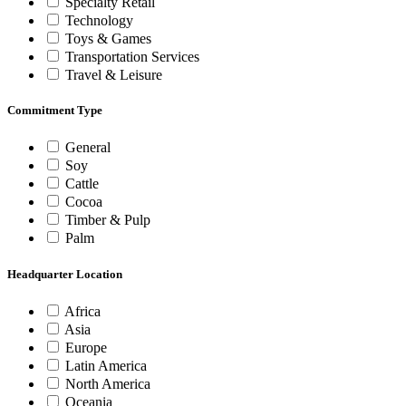
Specialty Retail
Technology
Toys & Games
Transportation Services
Travel & Leisure
Commitment Type
General
Soy
Cattle
Cocoa
Timber & Pulp
Palm
Headquarter Location
Africa
Asia
Europe
Latin America
North America
Oceania