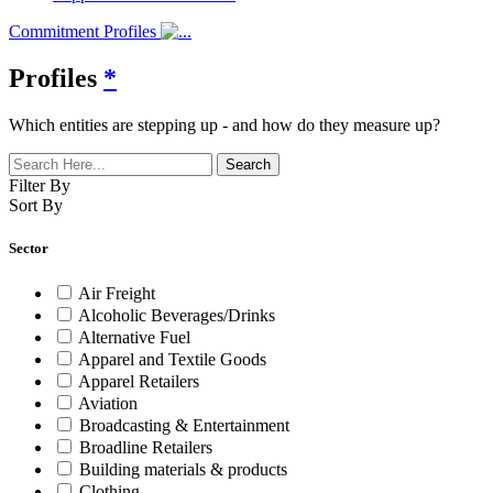
Commitment Profiles
Profiles
*
Which entities are stepping up - and how do they measure up?
Filter By
Sort By
Sector
Air Freight
Alcoholic Beverages/Drinks
Alternative Fuel
Apparel and Textile Goods
Apparel Retailers
Aviation
Broadcasting & Entertainment
Broadline Retailers
Building materials & products
Clothing