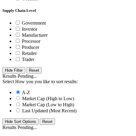
Supply Chain Level
Government
Investor
Manufacturer
Processor
Producer
Retailer
Trader
Hide Filter
Results Pending...
Select How you you like to sort results:
A-Z
Market Cap (High to Low)
Market Cap (Low to High)
Last Updated (Most Recent)
Hide Sort Options
Results Pending...