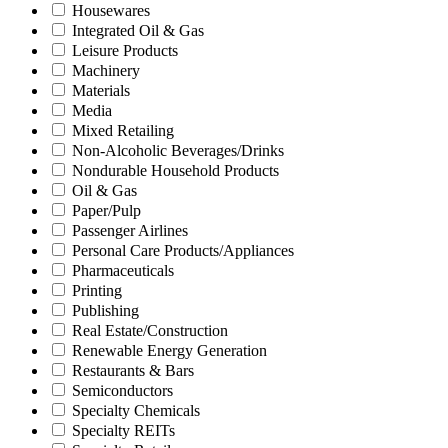
Housewares
Integrated Oil & Gas
Leisure Products
Machinery
Materials
Media
Mixed Retailing
Non-Alcoholic Beverages/Drinks
Nondurable Household Products
Oil & Gas
Paper/Pulp
Passenger Airlines
Personal Care Products/Appliances
Pharmaceuticals
Printing
Publishing
Real Estate/Construction
Renewable Energy Generation
Restaurants & Bars
Semiconductors
Specialty Chemicals
Specialty REITs