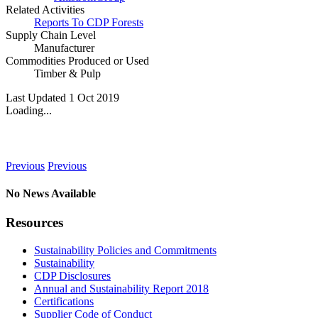
Related Activities
Reports To CDP Forests
Supply Chain Level
Manufacturer
Commodities Produced or Used
Timber & Pulp
Last Updated 1 Oct 2019
Loading...
News
Previous
Previous
No News Available
Resources
Sustainability Policies and Commitments
Sustainability
CDP Disclosures
Annual and Sustainability Report 2018
Certifications
Supplier Code of Conduct