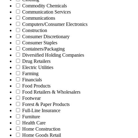
Commodity Chemicals
Communication Services
Communications
Computers/Consumer Electronics
Construction
Consumer Discretionary
Consumer Staples
Containers/Packaging
Diversified Holding Companies
Drug Retailers
Electric Utilities
Farming
Financials
Food Products
Food Retailers & Wholesalers
Footwear
Forest & Paper Products
Full-Line Insurance
Furniture
Health Care
Home Construction
Home Goods Retail