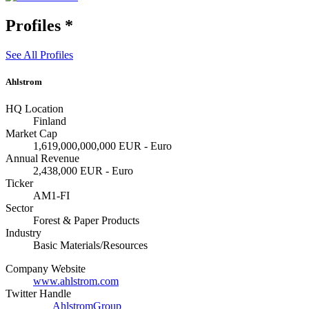
Profiles
*
See All Profiles
Ahlstrom
HQ Location
Finland
Market Cap
1,619,000,000,000 EUR - Euro
Annual Revenue
2,438,000 EUR - Euro
Ticker
AM1-FI
Sector
Forest & Paper Products
Industry
Basic Materials/Resources
Company Website
www.ahlstrom.com
Twitter Handle
AhlstromGroup