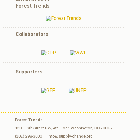
Forest Trends
Collaborators
Supporters
Forest Trends
1203 19th Street NW, 4th Floor, Washington, DC 20036
(202) 298-3000
info@supply-change.org