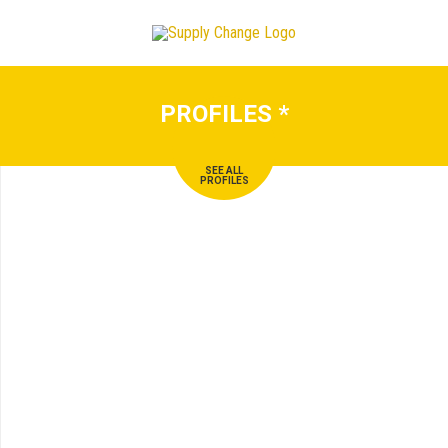
PROFILES
*
SEE ALL
PROFILES