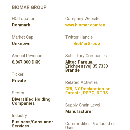
BIOMAR GROUP
HQ Location
Company Website
Denmark
www.biomar.com/en
Market Cap
Twitter Handle
Unknown
BioMarGroup
Annual Revenue
Subsidiary Companies
8,867,000 DKK
Alitec Pargua,
Erichsensvej 35 7330
Brande
Ticker
Private
Related Activities
GRI
,
NY Declaration on
Sector
Forests
,
RSPO
,
RTRS
Diversified Holding
Companies
Supply Chain Level
Manufacturer
Industry
Business/Consumer
Commodities Produced or
Services
Used