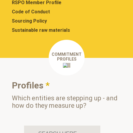
RSPO Member Profile
Code of Conduct
Sourcing Policy
Sustainable raw materials
COMMITMENT
PROFILES
Profiles
*
Which entities are stepping up - and
how do they measure up?