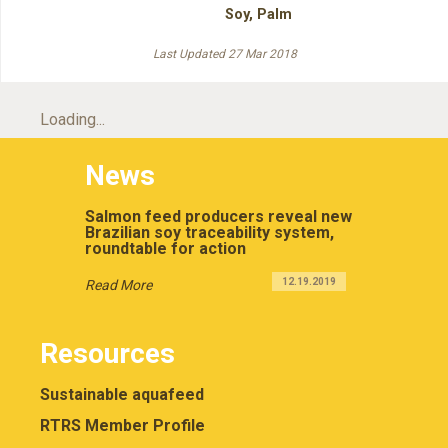
Soy
,
Palm
Last Updated 27 Mar 2018
Loading...
News
Salmon feed producers reveal new
Brazilian soy traceability system,
roundtable for action
12.19.2019
Read More
Resources
Sustainable aquafeed
RTRS Member Profile