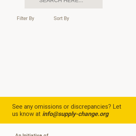
Filter By
Sort By
See any omissions or discrepancies? Let
us know at
info@supply-change.org
An Initiative of