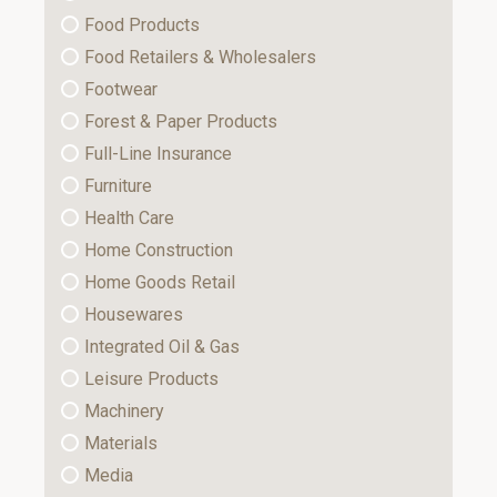
Food Products
Food Retailers & Wholesalers
Footwear
Forest & Paper Products
Full-Line Insurance
Furniture
Health Care
Home Construction
Home Goods Retail
Housewares
Integrated Oil & Gas
Leisure Products
Machinery
Materials
Media