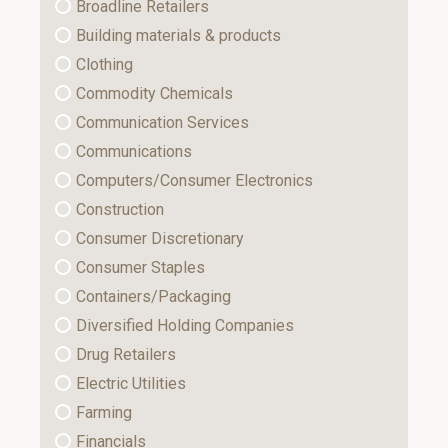
Broadline Retailers
Building materials & products
Clothing
Commodity Chemicals
Communication Services
Communications
Computers/Consumer Electronics
Construction
Consumer Discretionary
Consumer Staples
Containers/Packaging
Diversified Holding Companies
Drug Retailers
Electric Utilities
Farming
Financials