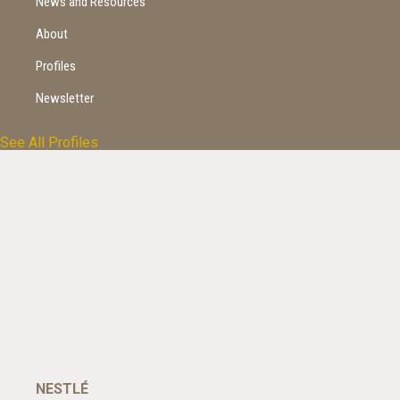
News and Resources
About
Profiles
Newsletter
Profiles
*
See All Profiles
NESTLÉ