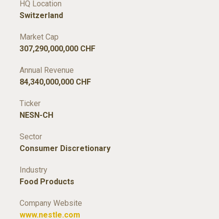
HQ Location
Switzerland
Market Cap
307,290,000,000 CHF
Annual Revenue
84,340,000,000 CHF
Ticker
NESN-CH
Sector
Consumer Discretionary
Industry
Food Products
Company Website
www.nestle.com