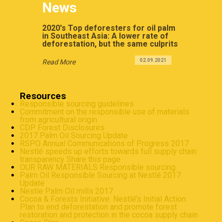
News
2020's Top deforesters for oil palm
in Southeast Asia: A lower rate of
deforestation, but the same culprits
02.09.2021
Read More
Resources
Responsible sourcing guidelines
Commitment on the responsible use of materials
from agricultural origin
CDP Forest Disclosures
2017 Palm Oil Sourcing Update
RSPO Annual Communications of Progress 2017
Nestlé speeds up efforts towards full supply chain
transparency Share this page
OUR RAW MATERIALS Responsible sourcing
Palm Oil Responsible Sourcing at Nestlé 2017
Update
Nestle Palm Oil mills 2017
Cocoa & Forests Initiative: Nestlé’s Initial Action
Plan to end deforestation and promote forest
restoration and protection in the cocoa supply chain