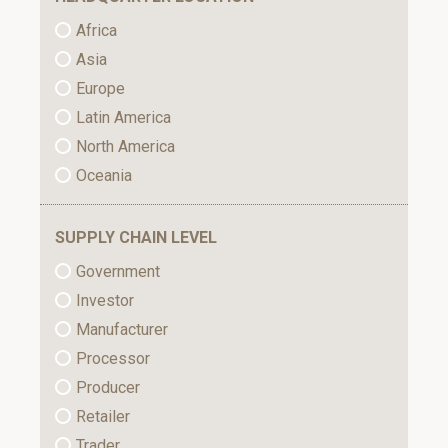
Africa
Asia
Europe
Latin America
North America
Oceania
SUPPLY CHAIN LEVEL
Government
Investor
Manufacturer
Processor
Producer
Retailer
Trader