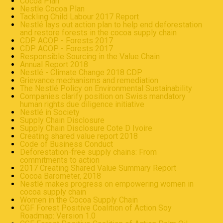
Cocoa Plan
Nestle Cocoa Plan
Tackling Child Labour 2017 Report
Nestlé lays out action plan to help end deforestation
and restore forests in the cocoa supply chain
CDP ACOP - Forests 2017
CDP ACOP - Forests 2017
Responsible Sourcing in the Value Chain
Annual Report 2018
Nestlé - Climate Change 2018 CDP
Grievance mechanisms and remediation
The Nestlé Policy on Environmental Sustainability
Companies clarify position on Swiss mandatory
human rights due diligence initiative
Nestlé in Society
Supply Chain Disclosure
Supply Chain Disclosure Cote D Ivoire
Creating shared value report 2018
Code of Business Conduct
Deforestation-free supply chains: From
commitments to action
2017 Creating Shared Value Summary Report
Cocoa Barometer, 2018
Nestlé makes progress on empowering women in
cocoa supply chain
Women in the Cocoa Supply Chain
CGF Forest Positive Coalition of Action Soy
Roadmap: Version 1.0