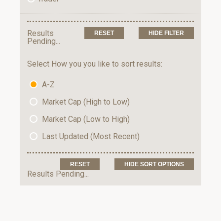
Results
HIDE FILTER
Pending...
Select How you you like to sort results:
A-Z
Market Cap (High to Low)
Market Cap (Low to High)
Last Updated (Most Recent)
HIDE SORT OPTIONS
Results Pending...