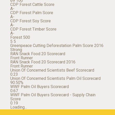
69
100
CDP Forest Cattle Score
A-
CDP Forest Palm Score
A-
CDP Forest Soy Score
A-
CDP Forest Timber Score
A-
Forest 500
5
5
Greenpeace Cutting Deforestation Palm Score 2016
Strong
RAN Snack Food 20 Scorecard
Front Runner
RAN Snack Food 20 Scorecard 2016
Front Runner
Union Of Concerned Scientists Beef Scorecard
0.23
Union Of Concerned Scientists Palm Oil Scorecard
90.50%
WWF Palm Oil Buyers Scorecard
0.67
WWF Palm Oil Buyers Scorecard - Supply Chain
Score
0.19
Loading...