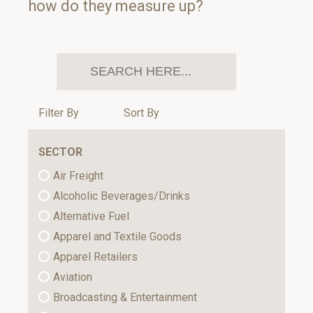
how do they measure up?
Filter By
Sort By
SECTOR
Air Freight
Alcoholic Beverages/Drinks
Alternative Fuel
Apparel and Textile Goods
Apparel Retailers
Aviation
Broadcasting & Entertainment