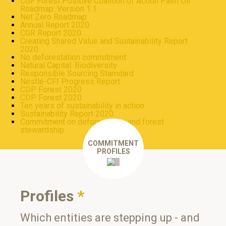
CGF Forest Positive Coalition of Action Palm Oil
Roadmap: Version 1.1
Net Zero Roadmap
Annual Report 2020
CGR Report 2020
Creating Shared Value and Sustainability Report
2020
No deforestation commitment.
Natural Capital: Biodiversity
Responsible Sourcing Starndard
Nestlé-CFI Progress Report
CDP Forest 2020
CDP Forest 2020
Ten years of sustainability in action
Sustainability Report 2020
Commitment on deforestation and forest
stewardship
COMMITMENT
PROFILES
Profiles
*
Which entities are stepping up - and