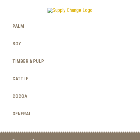
PALM
SOY
TIMBER & PULP
CATTLE
COCOA
GENERAL