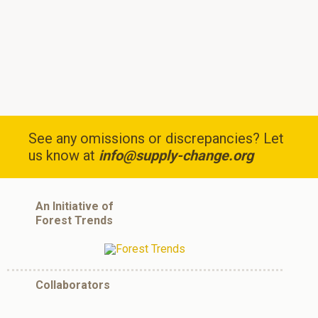
See any omissions or discrepancies? Let
us know at
info@supply-change.org
An Initiative of
Forest Trends
Collaborators