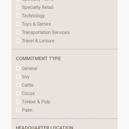
Specialty Retail
Technology
Toys & Games
Transportation Services
Travel & Leisure
COMMITMENT TYPE
General
Soy
Cattle
Cocoa
Timber & Pulp
Palm
HEADQUARTER LOCATION