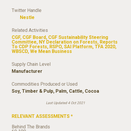
Twitter Handle
Nestle
Related Activities
CGF
,
CGF Board
,
CGF Sustainability Steering
Committee
,
NY Declaration on Forests
,
Reports
To CDP Forests
,
RSPO
,
SAI Platform
,
TFA 2020
,
WBSCD
,
We Mean Business
Supply Chain Level
Manufacturer
Commodities Produced or Used
Soy
,
Timber & Pulp
,
Palm
,
Cattle
,
Cocoa
Last Updated 4 Oct 2021
RELEVANT ASSESSMENTS
*
Behind The Brands