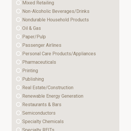
Mixed Retailing
Non-Alcoholic Beverages/Drinks
Nondurable Household Products
Oil & Gas
Paper/Pulp
Passenger Airlines
Personal Care Products/Appliances
Pharmaceuticals
Printing
Publishing
Real Estate/Construction
Renewable Energy Generation
Restaurants & Bars
Semiconductors
Specialty Chemicals
Specialty REITs