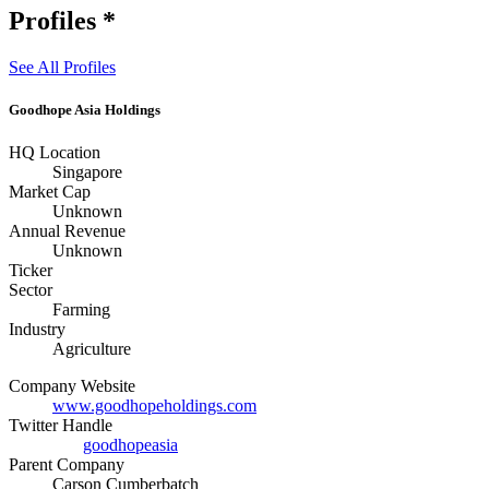
Profiles
*
See All Profiles
Goodhope Asia Holdings
HQ Location
Singapore
Market Cap
Unknown
Annual Revenue
Unknown
Ticker
Sector
Farming
Industry
Agriculture
Company Website
www.goodhopeholdings.com
Twitter Handle
goodhopeasia
Parent Company
Carson Cumberbatch