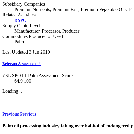
Subsidiary Companies
Premium Nutrients, Premium Fats, Premium Vegetable Oils, P
Related Activities
RSPO
Supply Chain Level
Manufacturer
,
Processor
,
Producer
Commodities Produced or Used
Palm
Last Updated 3 Jun 2019
Relevant Assessments
*
ZSL SPOTT Palm Assessment Score
64.9
100
Loading...
News
Previous
Previous
Palm oil processing industry taking over habitat of endangered 