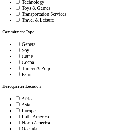
Technology
Toys & Games
Transportation Services
Travel & Leisure
Commitment Type
General
Soy
Cattle
Cocoa
Timber & Pulp
Palm
Headquarter Location
Africa
Asia
Europe
Latin America
North America
Oceania