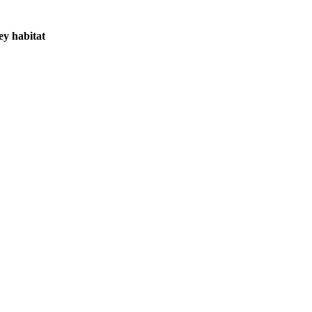
ey habitat