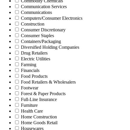
Commodity Chemicals
Communication Services
Communications
Computers/Consumer Electronics
Construction
Consumer Discretionary
Consumer Staples
Containers/Packaging
Diversified Holding Companies
Drug Retailers
Electric Utilities
Farming
Financials
Food Products
Food Retailers & Wholesalers
Footwear
Forest & Paper Products
Full-Line Insurance
Furniture
Health Care
Home Construction
Home Goods Retail
Housewares