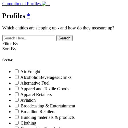
Commitment Profiles
Profiles
*
Which entities are stepping up - and how do they measure up?
Filter By
Sort By
Sector
Air Freight
Alcoholic Beverages/Drinks
Alternative Fuel
Apparel and Textile Goods
Apparel Retailers
Aviation
Broadcasting & Entertainment
Broadline Retailers
Building materials & products
Clothing