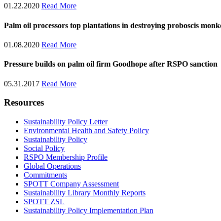
01.22.2020
Read More
Palm oil processors top plantations in destroying proboscis monk
01.08.2020
Read More
Pressure builds on palm oil firm Goodhope after RSPO sanction
05.31.2017
Read More
Resources
Sustainability Policy Letter
Environmental Health and Safety Policy
Sustainability Policy
Social Policy
RSPO Membership Profile
Global Operations
Commitments
SPOTT Company Assessment
Sustainability Library Monthly Reports
SPOTT ZSL
Sustainability Policy Implementation Plan