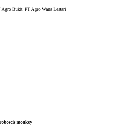
T Agro Bukit, PT Agro Wana Lestari
proboscis monkey