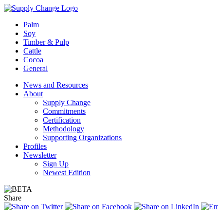
Palm
Soy
Timber & Pulp
Cattle
Cocoa
General
News and Resources
About
Supply Change
Commitments
Certification
Methodology
Supporting Organizations
Profiles
Newsletter
Sign Up
Newest Edition
Share