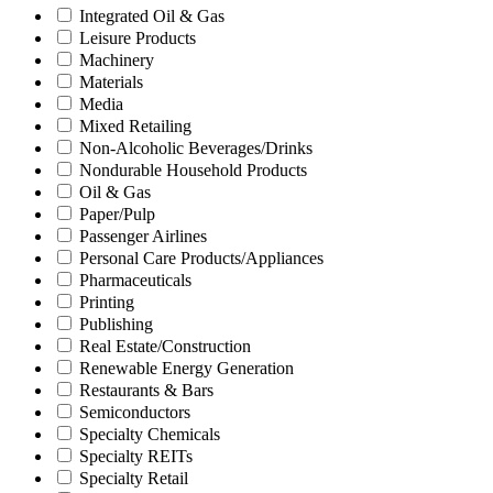
Integrated Oil & Gas
Leisure Products
Machinery
Materials
Media
Mixed Retailing
Non-Alcoholic Beverages/Drinks
Nondurable Household Products
Oil & Gas
Paper/Pulp
Passenger Airlines
Personal Care Products/Appliances
Pharmaceuticals
Printing
Publishing
Real Estate/Construction
Renewable Energy Generation
Restaurants & Bars
Semiconductors
Specialty Chemicals
Specialty REITs
Specialty Retail