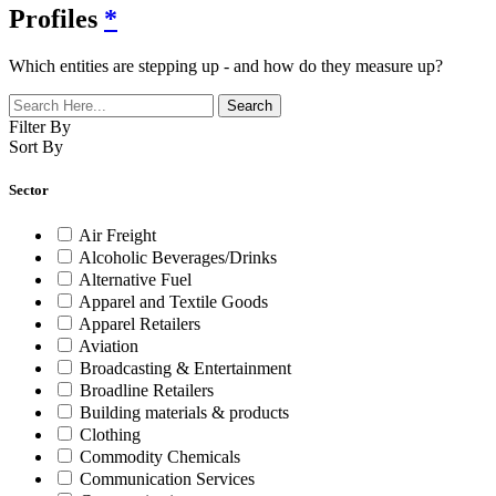
Profiles
*
Which entities are stepping up - and how do they measure up?
Filter By
Sort By
Sector
Air Freight
Alcoholic Beverages/Drinks
Alternative Fuel
Apparel and Textile Goods
Apparel Retailers
Aviation
Broadcasting & Entertainment
Broadline Retailers
Building materials & products
Clothing
Commodity Chemicals
Communication Services