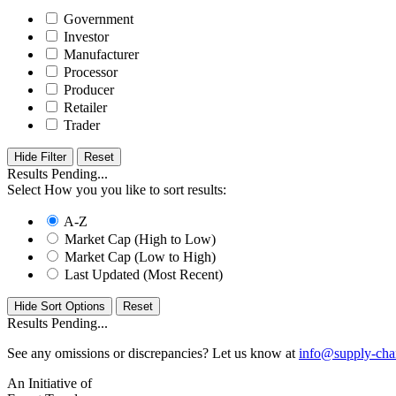
Government
Investor
Manufacturer
Processor
Producer
Retailer
Trader
Hide Filter
Results Pending...
Select How you you like to sort results:
A-Z
Market Cap (High to Low)
Market Cap (Low to High)
Last Updated (Most Recent)
Hide Sort Options
Results Pending...
See any omissions or discrepancies? Let us know at
info@supply-cha
An Initiative of