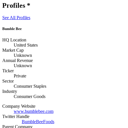
Profiles
*
See All Profiles
Bumble Bee
HQ Location
United States
Market Cap
Unknown
Annual Revenue
Unknown
Ticker
Private
Sector
Consumer Staples
Industry
Consumer Goods
Company Website
www.bumblebee.com
Twitter Handle
BumbleBeeFoods
Parent Company