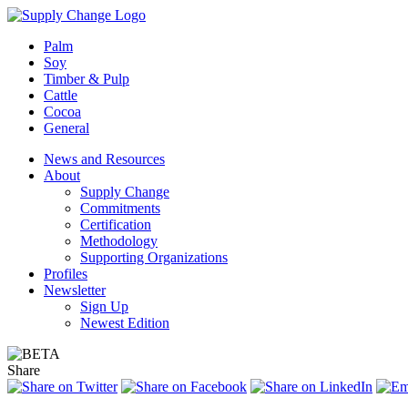
Palm
Soy
Timber & Pulp
Cattle
Cocoa
General
News and Resources
About
Supply Change
Commitments
Certification
Methodology
Supporting Organizations
Profiles
Newsletter
Sign Up
Newest Edition
Share