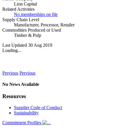
Lion Capital
Related Activities
No memberships on file
Supply Chain Level
Manufacturer
,
Processor
,
Retailer
Commodities Produced or Used
Timber & Pulp
Last Updated 30 Aug 2019
Loading...
News
Previous
Previous
No News Available
Resources
Supplier Code of Conduct
Sustainability
Commitment Profiles