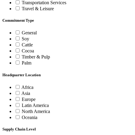
Transportation Services
Travel & Leisure
Commitment Type
General
Soy
Cattle
Cocoa
Timber & Pulp
Palm
Headquarter Location
Africa
Asia
Europe
Latin America
North America
Oceania
Supply Chain Level