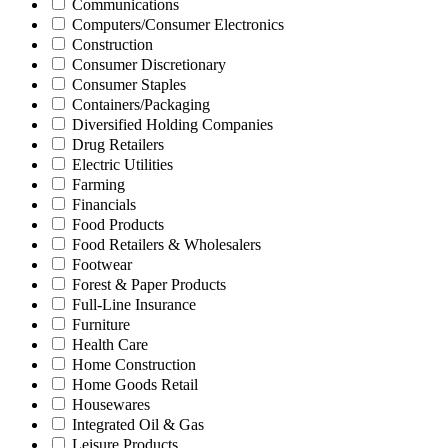
Communications
Computers/Consumer Electronics
Construction
Consumer Discretionary
Consumer Staples
Containers/Packaging
Diversified Holding Companies
Drug Retailers
Electric Utilities
Farming
Financials
Food Products
Food Retailers & Wholesalers
Footwear
Forest & Paper Products
Full-Line Insurance
Furniture
Health Care
Home Construction
Home Goods Retail
Housewares
Integrated Oil & Gas
Leisure Products