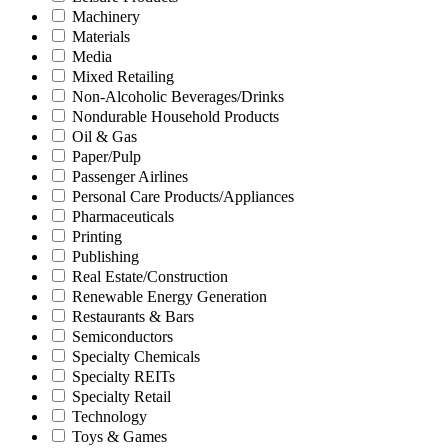
Machinery
Materials
Media
Mixed Retailing
Non-Alcoholic Beverages/Drinks
Nondurable Household Products
Oil & Gas
Paper/Pulp
Passenger Airlines
Personal Care Products/Appliances
Pharmaceuticals
Printing
Publishing
Real Estate/Construction
Renewable Energy Generation
Restaurants & Bars
Semiconductors
Specialty Chemicals
Specialty REITs
Specialty Retail
Technology
Toys & Games