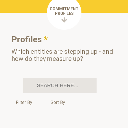
COMMITMENT
PROFILES
Profiles
*
Which entities are stepping up - and
how do they measure up?
Filter By
Sort By