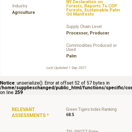
NY Declaration on
Industry
Forests
,
Reports To CDP
Forests
,
Sustainable Palm
Agriculture
Oil Manifesto
Supply Chain Level
Processor
,
Producer
Commodities Produced or
Used
Palm
Last Updated 1 Sep 2021
Notice
: unserialize(): Error at offset 52 of 57 bytes in
/home/supplieschanged/public_html/functions/specific/c
on line
259
RELEVANT
Green Tigers Index Ranking
68.5
ASSESSMENTS
*
ZSL SPOTT Palm