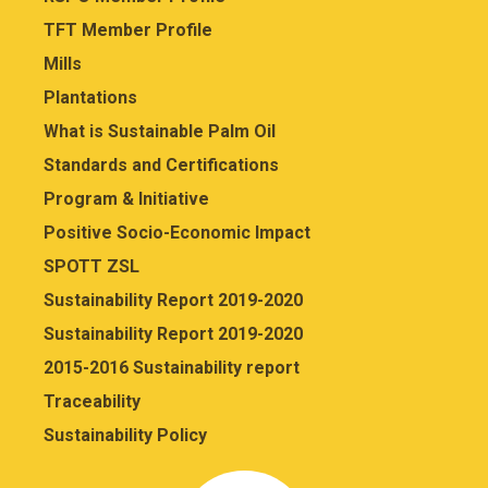
TFT Member Profile
Mills
Plantations
What is Sustainable Palm Oil
Standards and Certifications
Program & Initiative
Positive Socio-Economic Impact
SPOTT ZSL
Sustainability Report 2019-2020
Sustainability Report 2019-2020
2015-2016 Sustainability report
Traceability
Sustainability Policy