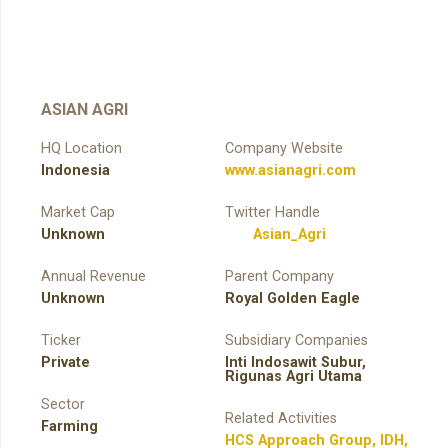
ASIAN AGRI
HQ Location
Company Website
Indonesia
www.asianagri.com
Market Cap
Twitter Handle
Unknown
Asian_Agri
Annual Revenue
Parent Company
Unknown
Royal Golden Eagle
Ticker
Subsidiary Companies
Private
Inti Indosawit Subur,
Rigunas Agri Utama
Sector
Related Activities
Farming
HCS Approach Group
,
IDH
,