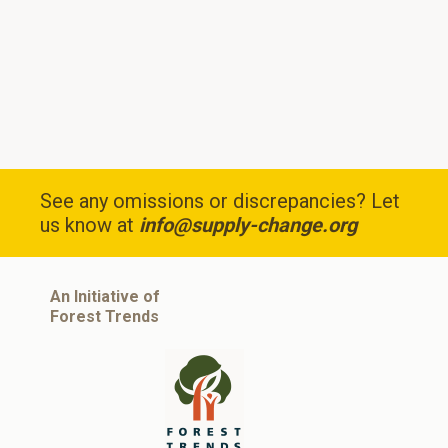
See any omissions or discrepancies? Let
us know at
info@supply-change.org
An Initiative of
Forest Trends