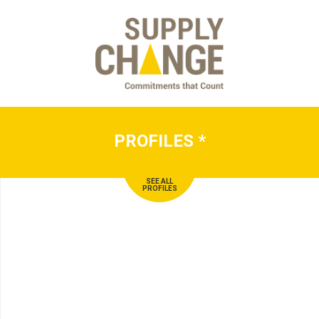
PROFILES
*
SEE ALL
PROFILES