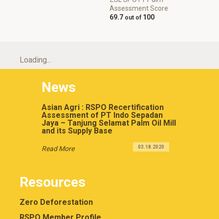
Assessment Score
69.7
100
Loading...
News
Asian Agri : RSPO Recertification
Assessment of PT Indo Sepadan
Jaya – Tanjung Selamat Palm Oil Mill
and its Supply Base
03.18.2020
Read More
Resources
Zero Deforestation
RSPO Member Profile