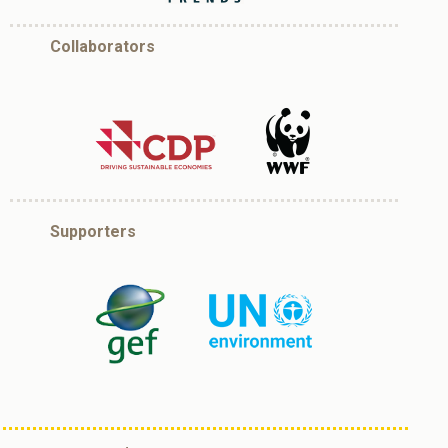
Collaborators
Supporters