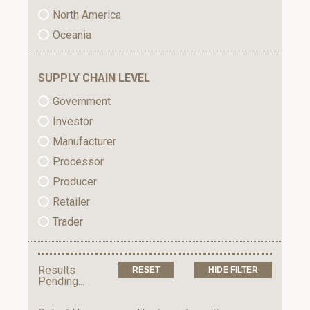
North America
Oceania
SUPPLY CHAIN LEVEL
Government
Investor
Manufacturer
Processor
Producer
Retailer
Trader
Results
HIDE FILTER
Pending...