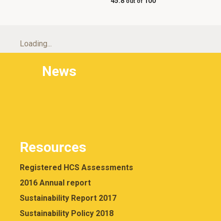
45.8
100
Loading...
News
Resources
Registered HCS Assessments
2016 Annual report
Sustainability Report 2017
Sustainability Policy 2018