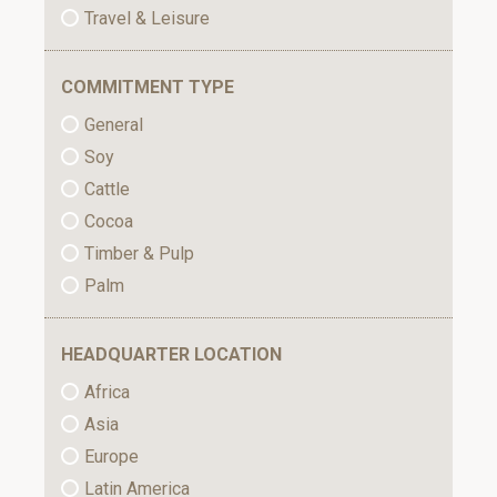
Travel & Leisure
COMMITMENT TYPE
General
Soy
Cattle
Cocoa
Timber & Pulp
Palm
HEADQUARTER LOCATION
Africa
Asia
Europe
Latin America