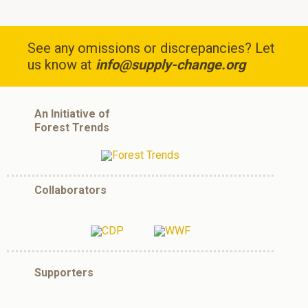
See any omissions or discrepancies? Let
us know at
info@supply-change.org
An Initiative of
Forest Trends
Collaborators
Supporters