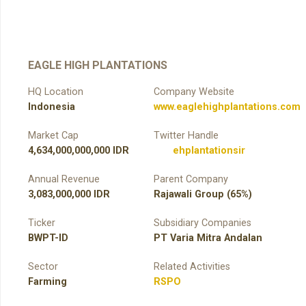
EAGLE HIGH PLANTATIONS
HQ Location
Company Website
Indonesia
www.eaglehighplantations.com
Market Cap
Twitter Handle
4,634,000,000,000 IDR
ehplantationsir
Annual Revenue
Parent Company
3,083,000,000 IDR
Rajawali Group (65%)
Ticker
Subsidiary Companies
BWPT-ID
PT Varia Mitra Andalan
Sector
Related Activities
Farming
RSPO