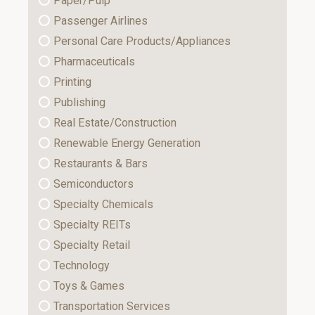
Paper/Pulp
Passenger Airlines
Personal Care Products/Appliances
Pharmaceuticals
Printing
Publishing
Real Estate/Construction
Renewable Energy Generation
Restaurants & Bars
Semiconductors
Specialty Chemicals
Specialty REITs
Specialty Retail
Technology
Toys & Games
Transportation Services