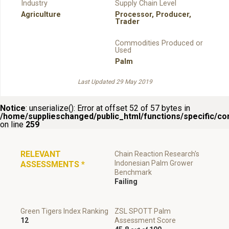
Industry
Supply Chain Level
Agriculture
Processor
,
Producer
,
Trader
Commodities Produced or
Used
Palm
Last Updated 29 May 2019
Notice
: unserialize(): Error at offset 52 of 57 bytes in
/home/supplieschanged/public_html/functions/specific/c
on line
259
RELEVANT
Chain Reaction Research's
Indonesian Palm Grower
ASSESSMENTS
*
Benchmark
Failing
Green Tigers Index Ranking
ZSL SPOTT Palm
12
Assessment Score