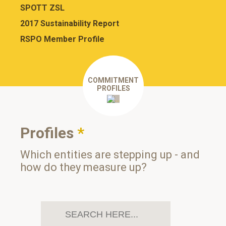
SPOTT ZSL
2017 Sustainability Report
RSPO Member Profile
COMMITMENT
PROFILES
Profiles
*
Which entities are stepping up - and
how do they measure up?