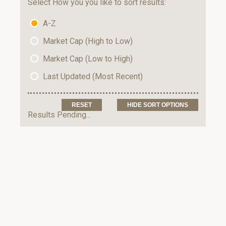
Select How you you like to sort results:
A-Z
Market Cap (High to Low)
Market Cap (Low to High)
Last Updated (Most Recent)
HIDE SORT OPTIONS
Results Pending...