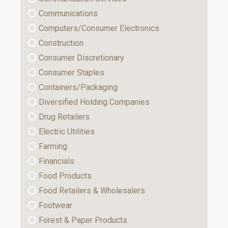
Communications
Computers/Consumer Electronics
Construction
Consumer Discretionary
Consumer Staples
Containers/Packaging
Diversified Holding Companies
Drug Retailers
Electric Utilities
Farming
Financials
Food Products
Food Retailers & Wholesalers
Footwear
Forest & Paper Products