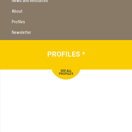
News and Resources
About
Profiles
Newsletter
PROFILES
*
SEE ALL
PROFILES