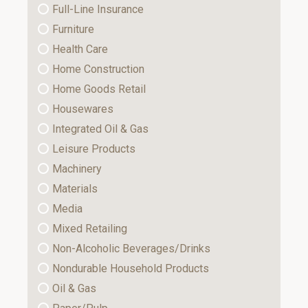
Full-Line Insurance
Furniture
Health Care
Home Construction
Home Goods Retail
Housewares
Integrated Oil & Gas
Leisure Products
Machinery
Materials
Media
Mixed Retailing
Non-Alcoholic Beverages/Drinks
Nondurable Household Products
Oil & Gas