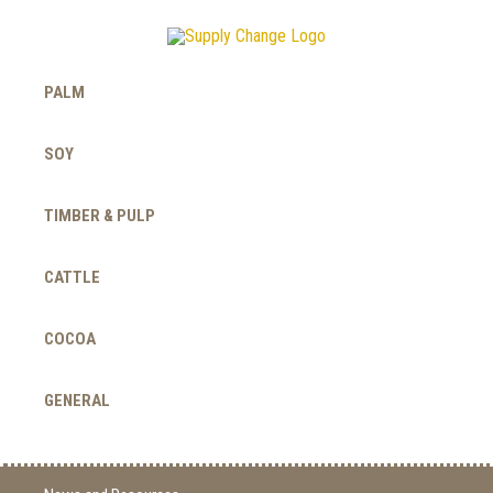
PALM
SOY
TIMBER & PULP
CATTLE
COCOA
GENERAL