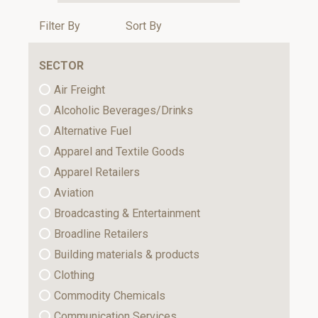
Filter By
Sort By
SECTOR
Air Freight
Alcoholic Beverages/Drinks
Alternative Fuel
Apparel and Textile Goods
Apparel Retailers
Aviation
Broadcasting & Entertainment
Broadline Retailers
Building materials & products
Clothing
Commodity Chemicals
Communication Services