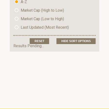
A-Z
Market Cap (High to Low)
Market Cap (Low to High)
Last Updated (Most Recent)
HIDE SORT OPTIONS
Results Pending...