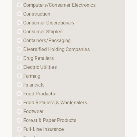
Computers/Consumer Electronics
Construction
Consumer Discretionary
Consumer Staples
Containers/Packaging
Diversified Holding Companies
Drug Retailers
Electric Utilities
Farming
Financials
Food Products
Food Retailers & Wholesalers
Footwear
Forest & Paper Products
Full-Line Insurance