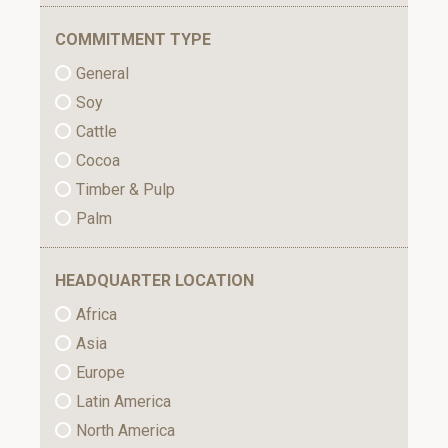
COMMITMENT TYPE
General
Soy
Cattle
Cocoa
Timber & Pulp
Palm
HEADQUARTER LOCATION
Africa
Asia
Europe
Latin America
North America