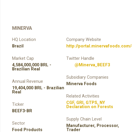
MINERVA
HQ Location
Company Website
Brazil
http://portal.minervafoods.com
Market Cap
Twitter Handle
4,584,000,000 BRL -
@Minerva_BEEF3
Brazilian Real
Subsidiary Companies
Annual Revenue
Minerva Foods
19,404,000 BRL - Brazilian
Real
Related Activities
CGF
,
GRI
,
GTPS
,
NY
Ticker
Declaration on Forests
BEEF3-BR
Supply Chain Level
Sector
Manufacturer
,
Processor
,
Food Products
Trader