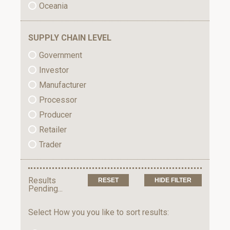
Oceania
SUPPLY CHAIN LEVEL
Government
Investor
Manufacturer
Processor
Producer
Retailer
Trader
Results
HIDE FILTER
Pending...
Select How you you like to sort results: