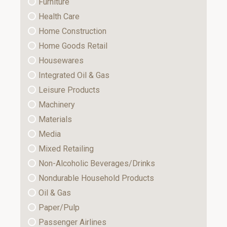
Furniture
Health Care
Home Construction
Home Goods Retail
Housewares
Integrated Oil & Gas
Leisure Products
Machinery
Materials
Media
Mixed Retailing
Non-Alcoholic Beverages/Drinks
Nondurable Household Products
Oil & Gas
Paper/Pulp
Passenger Airlines