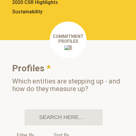
2020 CSR Highlights
Sustainability
COMMITMENT
PROFILES
Profiles
*
Which entities are stepping up - and
how do they measure up?
Filter By
Sort By