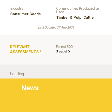
Industry
Commodities Produced or
Used
Consumer Goods
Timber & Pulp
,
Cattle
Last Updated 27 Aug 2021
RELEVANT
Forest 500
3
5
ASSESSMENTS
*
Loading...
News