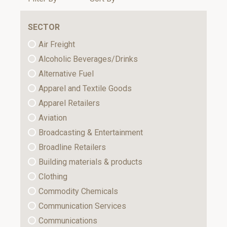
SECTOR
Air Freight
Alcoholic Beverages/Drinks
Alternative Fuel
Apparel and Textile Goods
Apparel Retailers
Aviation
Broadcasting & Entertainment
Broadline Retailers
Building materials & products
Clothing
Commodity Chemicals
Communication Services
Communications