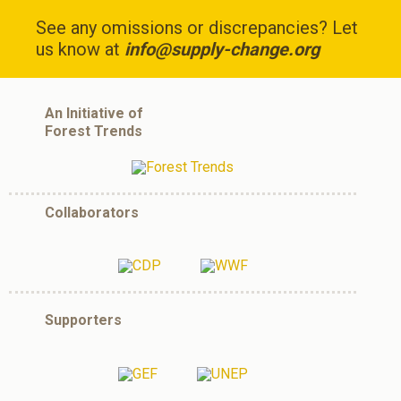
See any omissions or discrepancies? Let
us know at
info@supply-change.org
An Initiative of
Forest Trends
Collaborators
Supporters