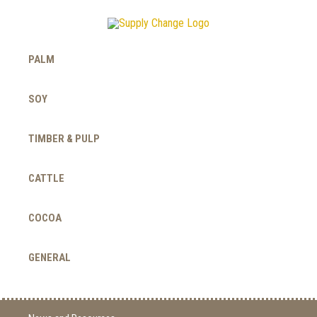
PALM
SOY
TIMBER & PULP
CATTLE
COCOA
GENERAL