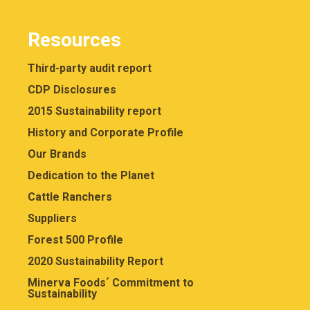
Resources
Third-party audit report
CDP Disclosures
2015 Sustainability report
History and Corporate Profile
Our Brands
Dedication to the Planet
Cattle Ranchers
Suppliers
Forest 500 Profile
2020 Sustainability Report
Minerva Foods´ Commitment to
Sustainability