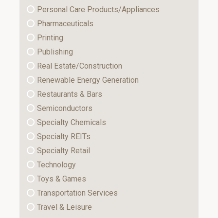
Personal Care Products/Appliances
Pharmaceuticals
Printing
Publishing
Real Estate/Construction
Renewable Energy Generation
Restaurants & Bars
Semiconductors
Specialty Chemicals
Specialty REITs
Specialty Retail
Technology
Toys & Games
Transportation Services
Travel & Leisure