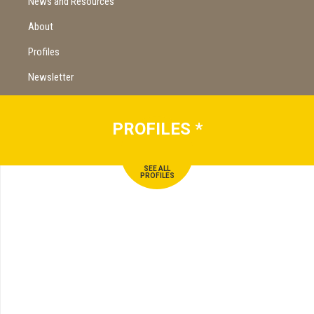
News and Resources
About
Profiles
Newsletter
PROFILES
*
SEE ALL
PROFILES