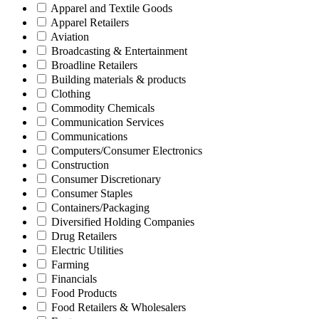
Apparel and Textile Goods
Apparel Retailers
Aviation
Broadcasting & Entertainment
Broadline Retailers
Building materials & products
Clothing
Commodity Chemicals
Communication Services
Communications
Computers/Consumer Electronics
Construction
Consumer Discretionary
Consumer Staples
Containers/Packaging
Diversified Holding Companies
Drug Retailers
Electric Utilities
Farming
Financials
Food Products
Food Retailers & Wholesalers