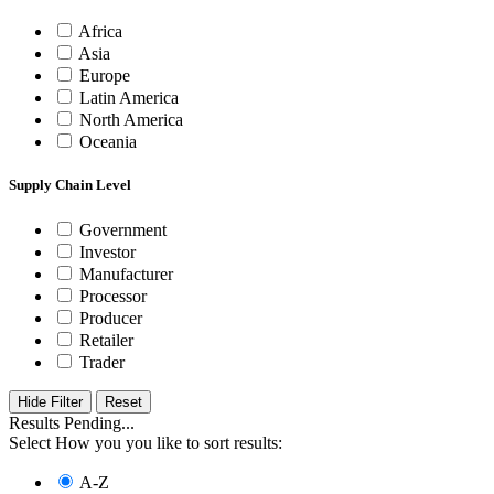
Africa
Asia
Europe
Latin America
North America
Oceania
Supply Chain Level
Government
Investor
Manufacturer
Processor
Producer
Retailer
Trader
Hide Filter
Results Pending...
Select How you you like to sort results:
A-Z