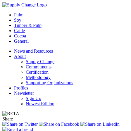
Palm
Soy
Timber & Pulp
Cattle
Cocoa
General
News and Resources
About
Supply Change
Commitments
Certification
Methodology
Supporting Organizations
Profiles
Newsletter
Sign Up
Newest Edition
Share