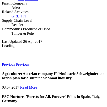
Parent Company
Adeo
Related Activities
GRI
,
TFT
Supply Chain Level
Retailer
Commodities Produced or Used
Timber & Pulp
Last Updated 26 Apr 2017
Loading...
News
Previous
Previous
Agriculture: Austrian company Holzindustrie Schweighofer: an
action plan for a sustainable wood industry
03.07.2017
Read More
FSC Nurtures 'Forests for All, Forever' Ethos in Spain, Italy,
Germany