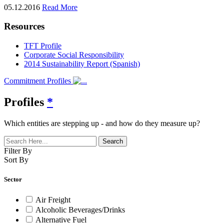
05.12.2016
Read More
Resources
TFT Profile
Corporate Social Responsibility
2014 Sustainability Report (Spanish)
Commitment Profiles
Profiles
*
Which entities are stepping up - and how do they measure up?
Filter By
Sort By
Sector
Air Freight
Alcoholic Beverages/Drinks
Alternative Fuel