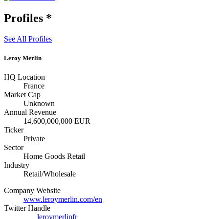
Profiles
*
See All Profiles
Leroy Merlin
HQ Location
France
Market Cap
Unknown
Annual Revenue
14,600,000,000 EUR
Ticker
Private
Sector
Home Goods Retail
Industry
Retail/Wholesale
Company Website
www.leroymerlin.com/en
Twitter Handle
leroymerlinfr