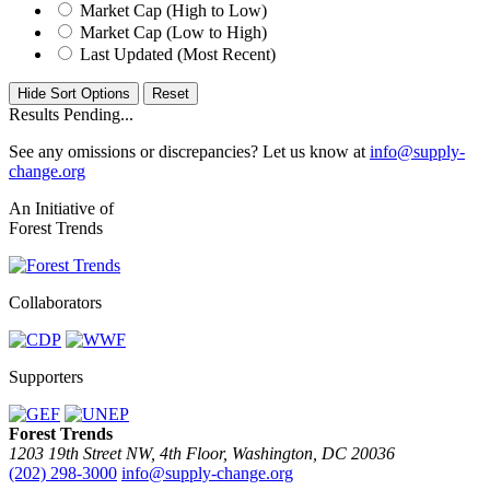
Market Cap (High to Low)
Market Cap (Low to High)
Last Updated (Most Recent)
Hide Sort Options
Results Pending...
See any omissions or discrepancies? Let us know at
info@supply-
change.org
An Initiative of
Forest Trends
Collaborators
Supporters
Forest Trends
1203 19th Street NW, 4th Floor, Washington, DC 20036
(202) 298-3000
info@supply-change.org