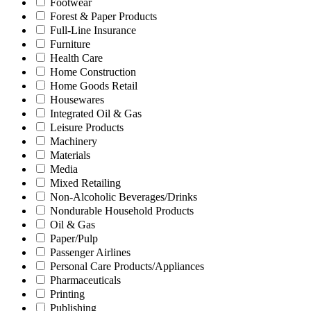
Footwear
Forest & Paper Products
Full-Line Insurance
Furniture
Health Care
Home Construction
Home Goods Retail
Housewares
Integrated Oil & Gas
Leisure Products
Machinery
Materials
Media
Mixed Retailing
Non-Alcoholic Beverages/Drinks
Nondurable Household Products
Oil & Gas
Paper/Pulp
Passenger Airlines
Personal Care Products/Appliances
Pharmaceuticals
Printing
Publishing