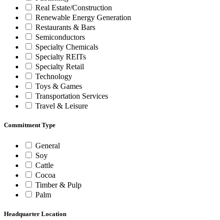
Real Estate/Construction
Renewable Energy Generation
Restaurants & Bars
Semiconductors
Specialty Chemicals
Specialty REITs
Specialty Retail
Technology
Toys & Games
Transportation Services
Travel & Leisure
Commitment Type
General
Soy
Cattle
Cocoa
Timber & Pulp
Palm
Headquarter Location