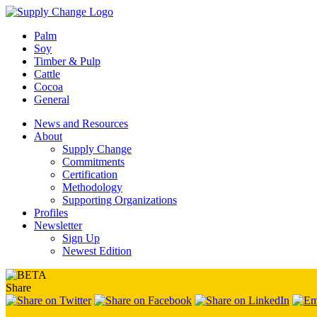
Palm
Soy
Timber & Pulp
Cattle
Cocoa
General
News and Resources
About
Supply Change
Commitments
Certification
Methodology
Supporting Organizations
Profiles
Newsletter
Sign Up
Newest Edition
Share