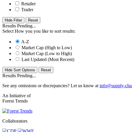
Retailer
Trader
Hide Filter
Results Pending...
Select How you you like to sort results:
A-Z
Market Cap (High to Low)
Market Cap (Low to High)
Last Updated (Most Recent)
Hide Sort Options
Results Pending...
See any omissions or discrepancies? Let us know at
info@supply-cha
An Initiative of
Forest Trends
Collaborators