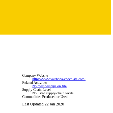
Company Website
https://www.valrhona-chocolate.com/
Related Activities
No memberships on file
Supply Chain Level
No listed supply-chain levels
Commodities Produced or Used
Last Updated 22 Jan 2020