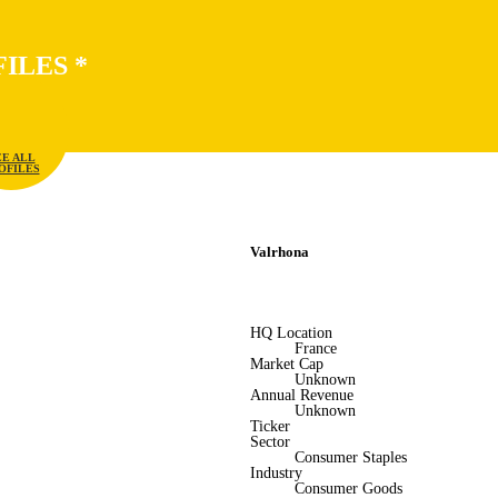
FILES
*
EE ALL
OFILES
Valrhona
HQ Location
France
Market Cap
Unknown
Annual Revenue
Unknown
Ticker
Sector
Consumer Staples
Industry
Consumer Goods