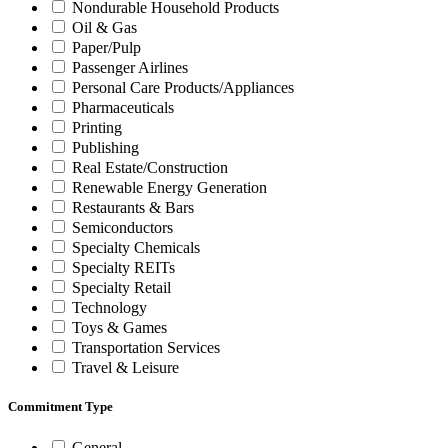
Nondurable Household Products
Oil & Gas
Paper/Pulp
Passenger Airlines
Personal Care Products/Appliances
Pharmaceuticals
Printing
Publishing
Real Estate/Construction
Renewable Energy Generation
Restaurants & Bars
Semiconductors
Specialty Chemicals
Specialty REITs
Specialty Retail
Technology
Toys & Games
Transportation Services
Travel & Leisure
Commitment Type
General