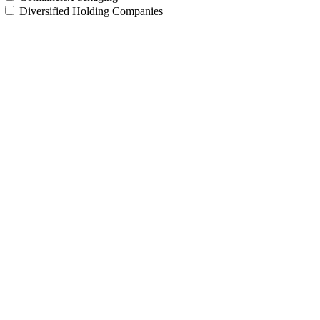
Diversified Holding Companies