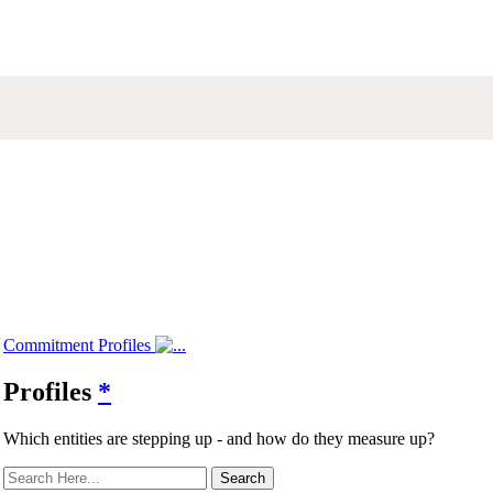
Commitment Profiles
Profiles
*
Which entities are stepping up - and how do they measure up?