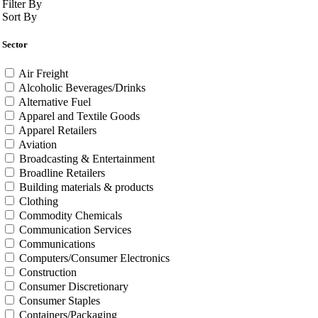
Filter By
Sort By
Sector
Air Freight
Alcoholic Beverages/Drinks
Alternative Fuel
Apparel and Textile Goods
Apparel Retailers
Aviation
Broadcasting & Entertainment
Broadline Retailers
Building materials & products
Clothing
Commodity Chemicals
Communication Services
Communications
Computers/Consumer Electronics
Construction
Consumer Discretionary
Consumer Staples
Containers/Packaging