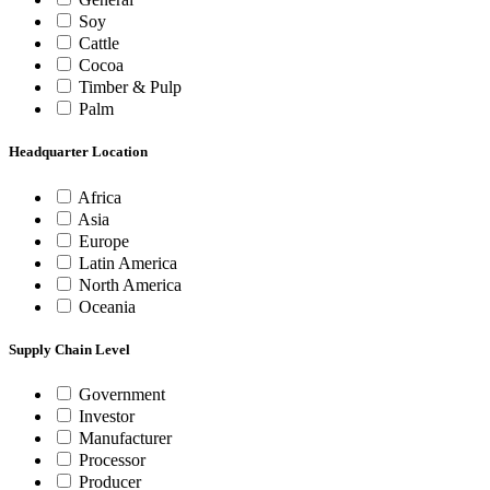
Soy
Cattle
Cocoa
Timber & Pulp
Palm
Headquarter Location
Africa
Asia
Europe
Latin America
North America
Oceania
Supply Chain Level
Government
Investor
Manufacturer
Processor
Producer