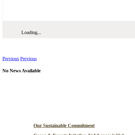
Loading...
News
Previous
Previous
No News Available
Resources
Our Sustainable Commitment