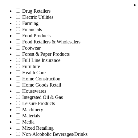
Drug Retailers
Electric Utilities
Farming
Financials
Food Products
Food Retailers & Wholesalers
Footwear
Forest & Paper Products
Full-Line Insurance
Furniture
Health Care
Home Construction
Home Goods Retail
Housewares
Integrated Oil & Gas
Leisure Products
Machinery
Materials
Media
Mixed Retailing
Non-Alcoholic Beverages/Drinks