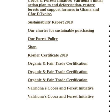
Cocoa & Forests Initative: Valrhona´s initial
action plan to end deforestation, restore
forests and support farmers in Ghana and
Côte D´Ivoire.
Sustainability Report 2018
Our charter for sustainable purchasing
Our Forest Policy
Shop
Kosher Certificate 2019
Organic & Fair Trade Certification
Organic & Fair Trade Certification
Organic & Fair Trade Certification
Valrhona´s Cocoa and Forest Initiative
Valrhona´s Cocoa and Forest Initiative