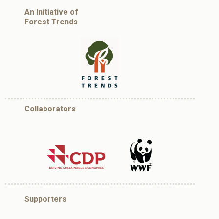
An Initiative of
Forest Trends
Collaborators
Supporters