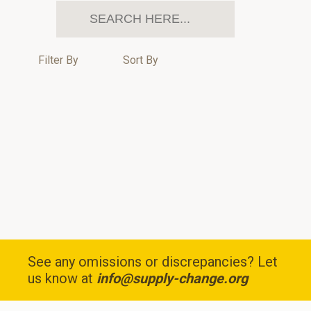
Filter By
Sort By
See any omissions or discrepancies? Let
us know at
info@supply-change.org