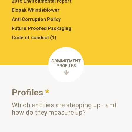
2015 Environmental report
Elopak Whistleblower
Anti Corruption Policy
Future Proofed Packaging
Code of conduct (1)
COMMITMENT
PROFILES
Profiles
*
Which entities are stepping up - and
how do they measure up?