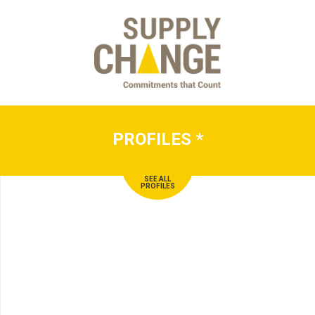
PROFILES
*
SEE ALL
PROFILES