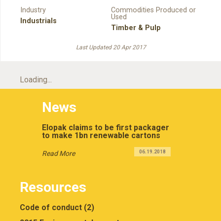
Industry
Commodities Produced or
Used
Industrials
Timber & Pulp
Last Updated 20 Apr 2017
Loading...
News
Elopak claims to be first packager
to make 1bn renewable cartons
06.19.2018
Read More
Resources
Code of conduct (2)