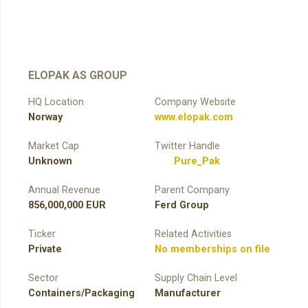
ELOPAK AS GROUP
HQ Location
Company Website
Norway
www.elopak.com
Market Cap
Twitter Handle
Unknown
Pure_Pak
Annual Revenue
Parent Company
856,000,000 EUR
Ferd Group
Ticker
Related Activities
Private
No memberships on file
Sector
Supply Chain Level
Containers/Packaging
Manufacturer