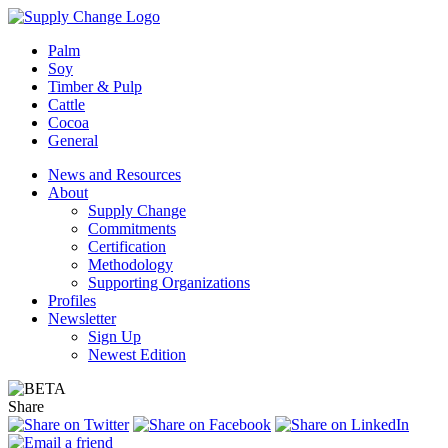
Palm
Soy
Timber & Pulp
Cattle
Cocoa
General
News and Resources
About
Supply Change
Commitments
Certification
Methodology
Supporting Organizations
Profiles
Newsletter
Sign Up
Newest Edition
Share