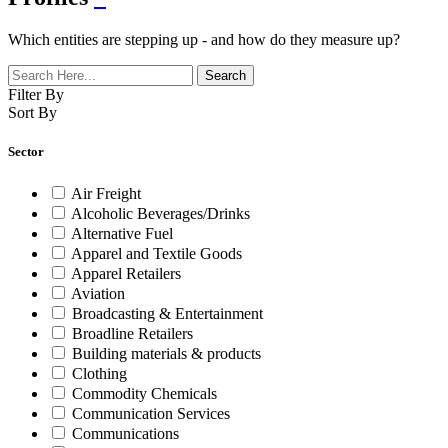
Which entities are stepping up - and how do they measure up?
Filter By
Sort By
Sector
Air Freight
Alcoholic Beverages/Drinks
Alternative Fuel
Apparel and Textile Goods
Apparel Retailers
Aviation
Broadcasting & Entertainment
Broadline Retailers
Building materials & products
Clothing
Commodity Chemicals
Communication Services
Communications