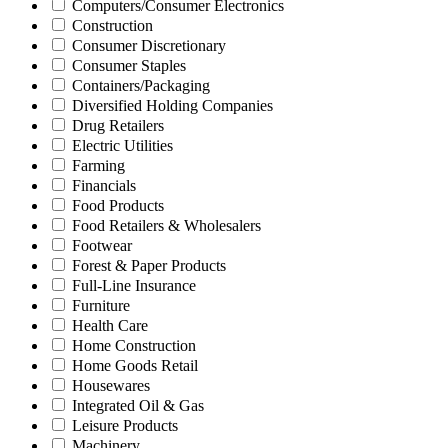
Computers/Consumer Electronics
Construction
Consumer Discretionary
Consumer Staples
Containers/Packaging
Diversified Holding Companies
Drug Retailers
Electric Utilities
Farming
Financials
Food Products
Food Retailers & Wholesalers
Footwear
Forest & Paper Products
Full-Line Insurance
Furniture
Health Care
Home Construction
Home Goods Retail
Housewares
Integrated Oil & Gas
Leisure Products
Machinery