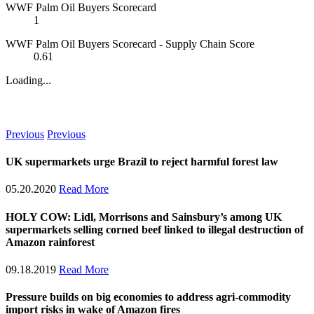
WWF Palm Oil Buyers Scorecard
1
WWF Palm Oil Buyers Scorecard - Supply Chain Score
0.61
Loading...
News
Previous
Previous
UK supermarkets urge Brazil to reject harmful forest law
05.20.2020
Read More
HOLY COW: Lidl, Morrisons and Sainsbury’s among UK
supermarkets selling corned beef linked to illegal destruction of
Amazon rainforest
09.18.2019
Read More
Pressure builds on big economies to address agri-commodity
import risks in wake of Amazon fires