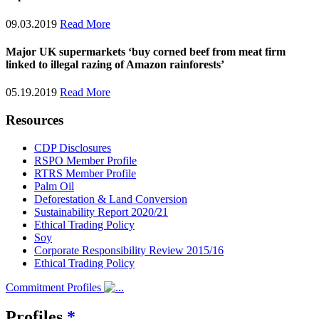
09.03.2019
Read More
Major UK supermarkets ‘buy corned beef from meat firm
linked to illegal razing of Amazon rainforests’
05.19.2019
Read More
Resources
CDP Disclosures
RSPO Member Profile
RTRS Member Profile
Palm Oil
Deforestation & Land Conversion
Sustainability Report 2020/21
Ethical Trading Policy
Soy
Corporate Responsibility Review 2015/16
Ethical Trading Policy
Commitment Profiles
Profiles
*