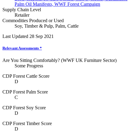
Palm Oil Manifesto
,
WWF Forest Campaign
Supply Chain Level
Retailer
Commodities Produced or Used
Soy
,
Timber & Pulp
,
Palm
,
Cattle
Last Updated 28 Sep 2021
Relevant Assessments
*
Are You Sitting Comfortably? (WWF UK Furniture Sector)
Some Progress
CDP Forest Cattle Score
D
CDP Forest Palm Score
C
CDP Forest Soy Score
D
CDP Forest Timber Score
D