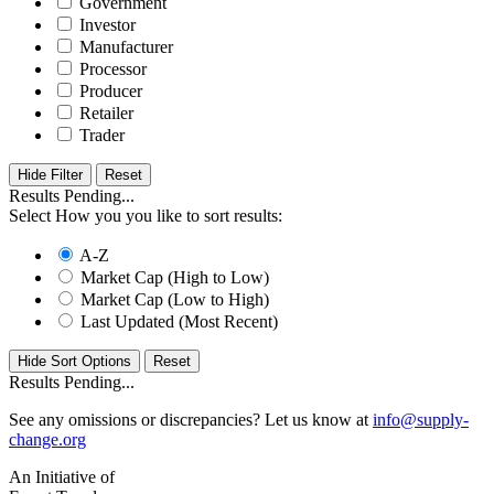
Government
Investor
Manufacturer
Processor
Producer
Retailer
Trader
Hide Filter
Results Pending...
Select How you you like to sort results:
A-Z
Market Cap (High to Low)
Market Cap (Low to High)
Last Updated (Most Recent)
Hide Sort Options
Results Pending...
See any omissions or discrepancies? Let us know at
info@supply-
change.org
An Initiative of