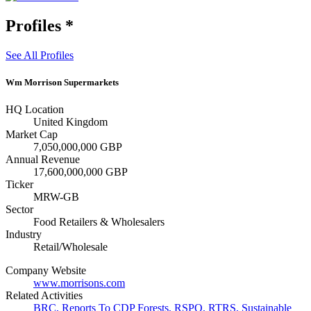
Profiles
*
See All Profiles
Wm Morrison Supermarkets
HQ Location
United Kingdom
Market Cap
7,050,000,000 GBP
Annual Revenue
17,600,000,000 GBP
Ticker
MRW-GB
Sector
Food Retailers & Wholesalers
Industry
Retail/Wholesale
Company Website
www.morrisons.com
Related Activities
BRC
,
Reports To CDP Forests
,
RSPO
,
RTRS
,
Sustainable