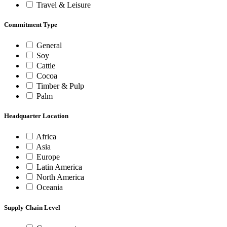
Travel & Leisure
Commitment Type
General
Soy
Cattle
Cocoa
Timber & Pulp
Palm
Headquarter Location
Africa
Asia
Europe
Latin America
North America
Oceania
Supply Chain Level