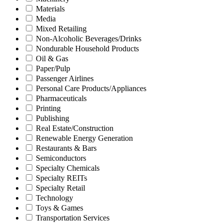
Materials
Media
Mixed Retailing
Non-Alcoholic Beverages/Drinks
Nondurable Household Products
Oil & Gas
Paper/Pulp
Passenger Airlines
Personal Care Products/Appliances
Pharmaceuticals
Printing
Publishing
Real Estate/Construction
Renewable Energy Generation
Restaurants & Bars
Semiconductors
Specialty Chemicals
Specialty REITs
Specialty Retail
Technology
Toys & Games
Transportation Services