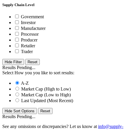
Supply Chain Level
Government
Investor
Manufacturer
Processor
Producer
Retailer
Trader
Hide Filter
Results Pending...
Select How you you like to sort results:
A-Z
Market Cap (High to Low)
Market Cap (Low to High)
Last Updated (Most Recent)
Hide Sort Options
Results Pending...
See any omissions or discrepancies? Let us know at
info@supply-