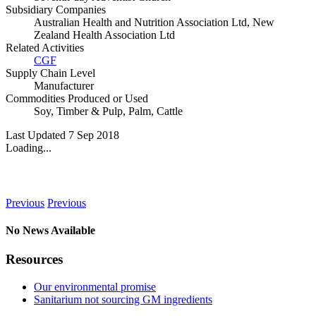
Subsidiary Companies
Australian Health and Nutrition Association Ltd, New
Zealand Health Association Ltd
Related Activities
CGF
Supply Chain Level
Manufacturer
Commodities Produced or Used
Soy
,
Timber & Pulp
,
Palm
,
Cattle
Last Updated 7 Sep 2018
Loading...
News
Previous
Previous
No News Available
Resources
Our environmental promise
Sanitarium not sourcing GM ingredients