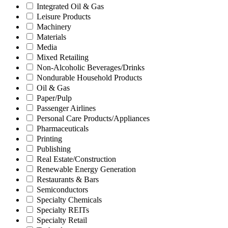
Integrated Oil & Gas
Leisure Products
Machinery
Materials
Media
Mixed Retailing
Non-Alcoholic Beverages/Drinks
Nondurable Household Products
Oil & Gas
Paper/Pulp
Passenger Airlines
Personal Care Products/Appliances
Pharmaceuticals
Printing
Publishing
Real Estate/Construction
Renewable Energy Generation
Restaurants & Bars
Semiconductors
Specialty Chemicals
Specialty REITs
Specialty Retail