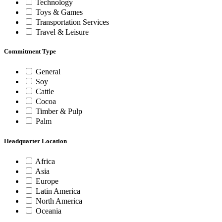
Technology
Toys & Games
Transportation Services
Travel & Leisure
Commitment Type
General
Soy
Cattle
Cocoa
Timber & Pulp
Palm
Headquarter Location
Africa
Asia
Europe
Latin America
North America
Oceania