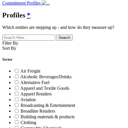
Commitment Profiles
Profiles
*
Which entities are stepping up - and how do they measure up?
Filter By
Sort By
Sector
Air Freight
Alcoholic Beverages/Drinks
Alternative Fuel
Apparel and Textile Goods
Apparel Retailers
Aviation
Broadcasting & Entertainment
Broadline Retailers
Building materials & products
Clothing