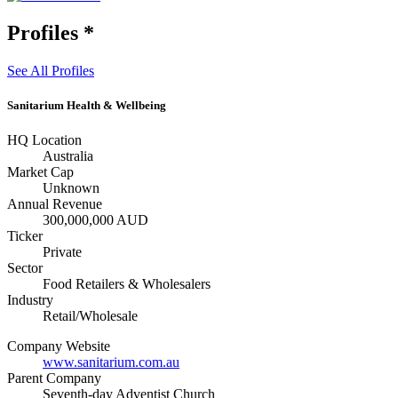
Profiles
*
See All Profiles
Sanitarium Health & Wellbeing
HQ Location
Australia
Market Cap
Unknown
Annual Revenue
300,000,000 AUD
Ticker
Private
Sector
Food Retailers & Wholesalers
Industry
Retail/Wholesale
Company Website
www.sanitarium.com.au
Parent Company
Seventh-day Adventist Church