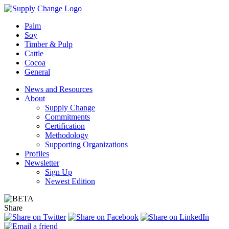
Palm
Soy
Timber & Pulp
Cattle
Cocoa
General
News and Resources
About
Supply Change
Commitments
Certification
Methodology
Supporting Organizations
Profiles
Newsletter
Sign Up
Newest Edition
Share