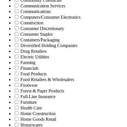
Commodity Chemicals
Communication Services
Communications
Computers/Consumer Electronics
Construction
Consumer Discretionary
Consumer Staples
Containers/Packaging
Diversified Holding Companies
Drug Retailers
Electric Utilities
Farming
Financials
Food Products
Food Retailers & Wholesalers
Footwear
Forest & Paper Products
Full-Line Insurance
Furniture
Health Care
Home Construction
Home Goods Retail
Housewares