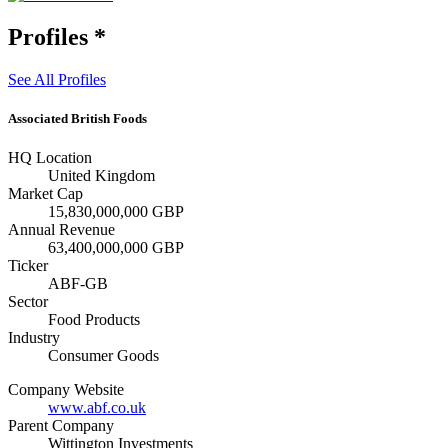
Profiles
*
See All Profiles
Associated British Foods
HQ Location
United Kingdom
Market Cap
15,830,000,000 GBP
Annual Revenue
63,400,000,000 GBP
Ticker
ABF-GB
Sector
Food Products
Industry
Consumer Goods
Company Website
www.abf.co.uk
Parent Company
Wittington Investments