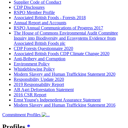
Supplier Code of Conduct
CDP Disclosures
RSPO Member Profile
Associated British Foods - Forests 2018
Annual Report and Accounts
RSPO Annual Communications of Progress 2017
The House of Commons Environmental Audit Committee
Inquiry into Biodiversity and Ecosystems Evidence from
Associated British Foods plc
CDP Forests Questionnaire 2020
Associated British Foods CDP Climate Change 2020
Anti-Bribery and Corruption
Environment Policy
Whistleblowing Policy
Modern Slavery and Human Trafficking Statement 2020
Responsibility Update 2020
2019 Responsability Report
AB Agri Deforestation Statement
2016 CSR Report
Ernst Young's Indpenedent Assurance Statement
Modern Slavery and Human Trafficking Statement 2016
Commitment Profiles
Profiles
*