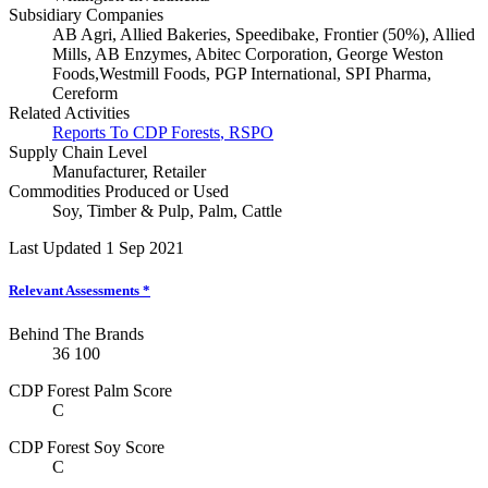
Subsidiary Companies
AB Agri, Allied Bakeries, Speedibake, Frontier (50%), Allied
Mills, AB Enzymes, Abitec Corporation, George Weston
Foods,Westmill Foods, PGP International, SPI Pharma,
Cereform
Related Activities
Reports To CDP Forests
,
RSPO
Supply Chain Level
Manufacturer
,
Retailer
Commodities Produced or Used
Soy
,
Timber & Pulp
,
Palm
,
Cattle
Last Updated 1 Sep 2021
Relevant Assessments
*
Behind The Brands
36
100
CDP Forest Palm Score
C
CDP Forest Soy Score
C