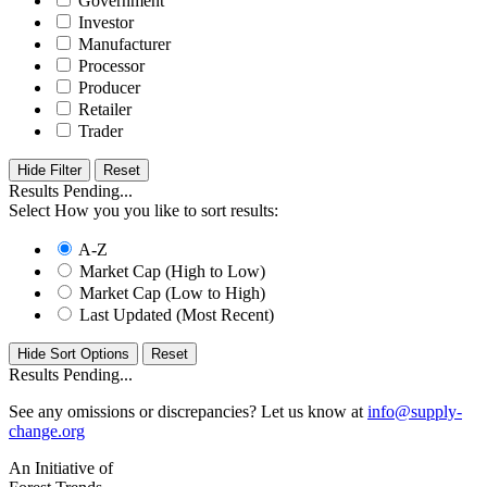
Government
Investor
Manufacturer
Processor
Producer
Retailer
Trader
Hide Filter
Results Pending...
Select How you you like to sort results:
A-Z
Market Cap (High to Low)
Market Cap (Low to High)
Last Updated (Most Recent)
Hide Sort Options
Results Pending...
See any omissions or discrepancies? Let us know at
info@supply-
change.org
An Initiative of