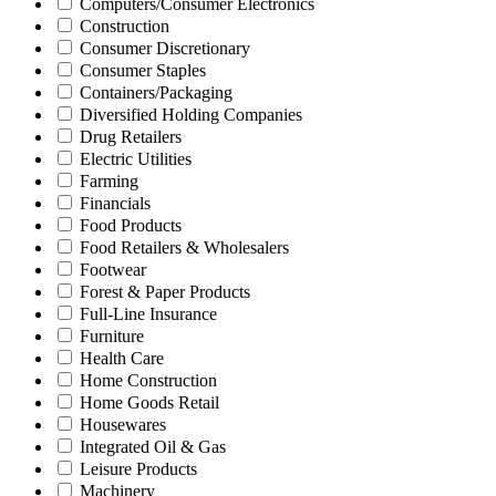
Computers/Consumer Electronics
Construction
Consumer Discretionary
Consumer Staples
Containers/Packaging
Diversified Holding Companies
Drug Retailers
Electric Utilities
Farming
Financials
Food Products
Food Retailers & Wholesalers
Footwear
Forest & Paper Products
Full-Line Insurance
Furniture
Health Care
Home Construction
Home Goods Retail
Housewares
Integrated Oil & Gas
Leisure Products
Machinery