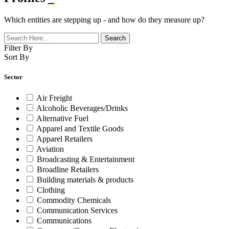
Which entities are stepping up - and how do they measure up?
Filter By
Sort By
Sector
Air Freight
Alcoholic Beverages/Drinks
Alternative Fuel
Apparel and Textile Goods
Apparel Retailers
Aviation
Broadcasting & Entertainment
Broadline Retailers
Building materials & products
Clothing
Commodity Chemicals
Communication Services
Communications