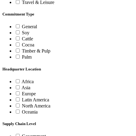
Travel & Leisure
Commitment Type
General
Soy
Cattle
Cocoa
Timber & Pulp
Palm
Headquarter Location
Africa
Asia
Europe
Latin America
North America
Oceania
Supply Chain Level