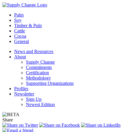
Palm
Soy
Timber & Pulp
Cattle
Cocoa
General
News and Resources
About
Supply Change
Commitments
Certification
Methodology
Supporting Organizations
Profiles
Newsletter
Sign Up
Newest Edition
Share