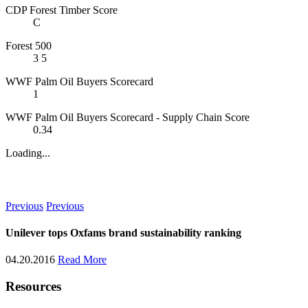
CDP Forest Timber Score
C
Forest 500
3
5
WWF Palm Oil Buyers Scorecard
1
WWF Palm Oil Buyers Scorecard - Supply Chain Score
0.34
Loading...
News
Previous
Previous
Unilever tops Oxfams brand sustainability ranking
04.20.2016
Read More
Resources