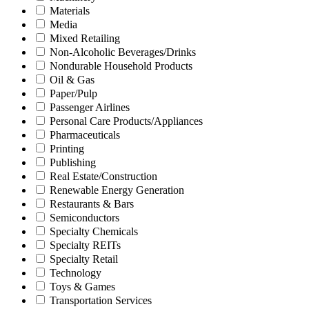
Materials
Media
Mixed Retailing
Non-Alcoholic Beverages/Drinks
Nondurable Household Products
Oil & Gas
Paper/Pulp
Passenger Airlines
Personal Care Products/Appliances
Pharmaceuticals
Printing
Publishing
Real Estate/Construction
Renewable Energy Generation
Restaurants & Bars
Semiconductors
Specialty Chemicals
Specialty REITs
Specialty Retail
Technology
Toys & Games
Transportation Services