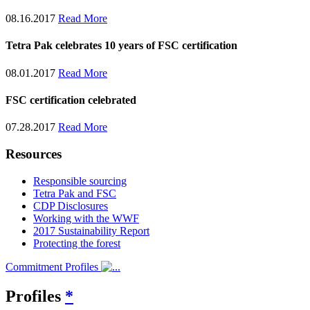
08.16.2017
Read More
Tetra Pak celebrates 10 years of FSC certification
08.01.2017
Read More
FSC certification celebrated
07.28.2017
Read More
Resources
Responsible sourcing
Tetra Pak and FSC
CDP Disclosures
Working with the WWF
2017 Sustainability Report
Protecting the forest
Commitment Profiles
Profiles
*