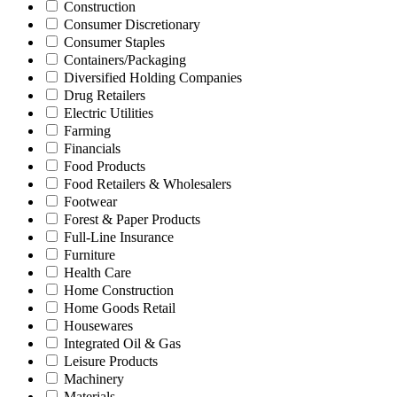
Construction
Consumer Discretionary
Consumer Staples
Containers/Packaging
Diversified Holding Companies
Drug Retailers
Electric Utilities
Farming
Financials
Food Products
Food Retailers & Wholesalers
Footwear
Forest & Paper Products
Full-Line Insurance
Furniture
Health Care
Home Construction
Home Goods Retail
Housewares
Integrated Oil & Gas
Leisure Products
Machinery
Materials