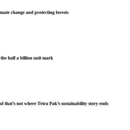
st climate change and protecting forests
the half a billion unit mark
d that’s not where Tetra Pak’s sustainability story ends