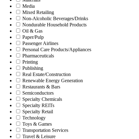
Media
Mixed Retailing
Non-Alcoholic Beverages/Drinks
Nondurable Household Products
Oil & Gas
Paper/Pulp
Passenger Airlines
Personal Care Products/Appliances
Pharmaceuticals
Printing
Publishing
Real Estate/Construction
Renewable Energy Generation
Restaurants & Bars
Semiconductors
Specialty Chemicals
Specialty REITs
Specialty Retail
Technology
Toys & Games
Transportation Services
Travel & Leisure