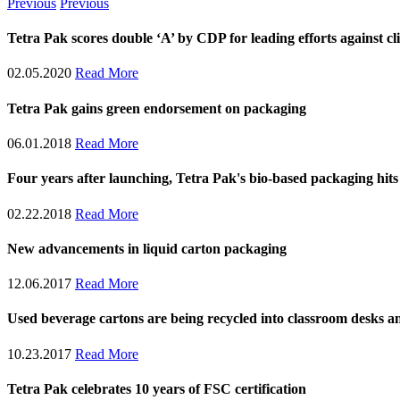
Previous
Previous
​​​​​​​​​​​​​Tetra Pak scores double ‘A’ by CDP for leading efforts again
02.05.2020
Read More
Tetra Pak gains green endorsement on packaging
06.01.2018
Read More
Four years after launching, Tetra Pak's bio-based packaging hits 
02.22.2018
Read More
New advancements in liquid carton packaging
12.06.2017
Read More
Used beverage cartons are being recycled into classroom desks an
10.23.2017
Read More
Tetra Pak celebrates 10 years of FSC certification