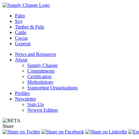
Palm
Soy
Timber & Pulp
Cattle
Cocoa
General
News and Resources
About
Supply Change
Commitments
Certification
Methodology
Supporting Organizations
Profiles
Newsletter
Sign Up
Newest Edition
Share