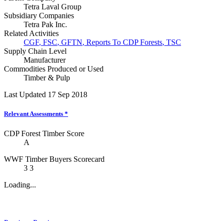
Tetra Laval Group
Subsidiary Companies
Tetra Pak Inc.
Related Activities
CGF
,
FSC
,
GFTN
,
Reports To CDP Forests
,
TSC
Supply Chain Level
Manufacturer
Commodities Produced or Used
Timber & Pulp
Last Updated 17 Sep 2018
Relevant Assessments
*
CDP Forest Timber Score
A
WWF Timber Buyers Scorecard
3
3
Loading...
News