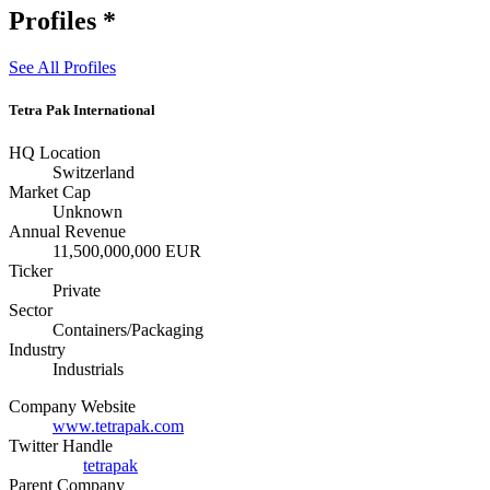
Profiles
*
See All Profiles
Tetra Pak International
HQ Location
Switzerland
Market Cap
Unknown
Annual Revenue
11,500,000,000 EUR
Ticker
Private
Sector
Containers/Packaging
Industry
Industrials
Company Website
www.tetrapak.com
Twitter Handle
tetrapak
Parent Company