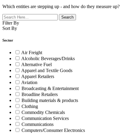
Which entities are stepping up - and how do they measure up?
Filter By
Sort By
Sector
Air Freight
Alcoholic Beverages/Drinks
Alternative Fuel
Apparel and Textile Goods
Apparel Retailers
Aviation
Broadcasting & Entertainment
Broadline Retailers
Building materials & products
Clothing
Commodity Chemicals
Communication Services
Communications
Computers/Consumer Electronics