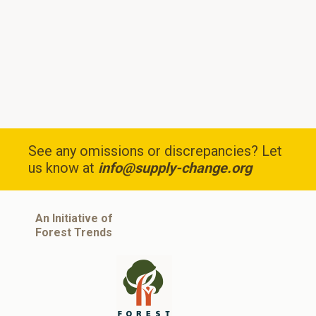
See any omissions or discrepancies? Let
us know at
info@supply-change.org
An Initiative of
Forest Trends