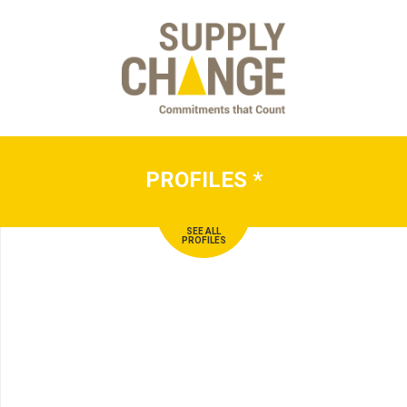
PROFILES
*
SEE ALL
PROFILES