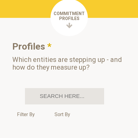
COMMITMENT
PROFILES
Profiles
*
Which entities are stepping up - and
how do they measure up?
Filter By
Sort By