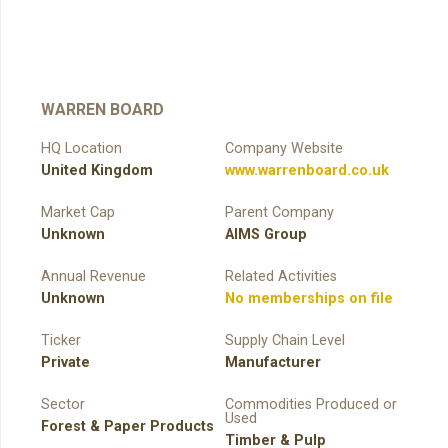
WARREN BOARD
HQ Location
Company Website
United Kingdom
www.warrenboard.co.uk
Market Cap
Parent Company
Unknown
AIMS Group
Annual Revenue
Related Activities
Unknown
No memberships on file
Ticker
Supply Chain Level
Private
Manufacturer
Sector
Commodities Produced or
Used
Forest & Paper Products
Timber & Pulp