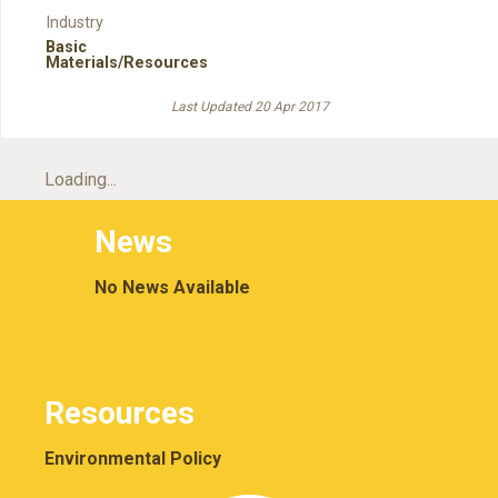
Industry
Basic
Materials/Resources
Last Updated 20 Apr 2017
Loading...
News
No News Available
Resources
Environmental Policy