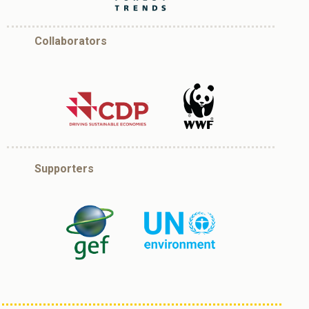
Collaborators
Supporters