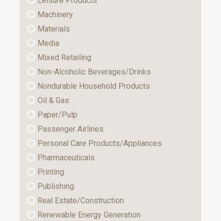
Leisure Products
Machinery
Materials
Media
Mixed Retailing
Non-Alcoholic Beverages/Drinks
Nondurable Household Products
Oil & Gas
Paper/Pulp
Passenger Airlines
Personal Care Products/Appliances
Pharmaceuticals
Printing
Publishing
Real Estate/Construction
Renewable Energy Generation