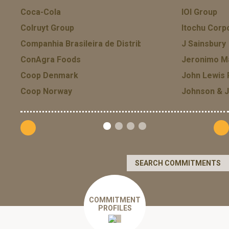
Coca-Cola
IOI Group
Colruyt Group
Itochu Corp
Companhia Brasileira de Distribuicao GPA
J Sainsbury
ConAgra Foods
Jeronimo Ma
Coop Denmark
John Lewis 
Coop Norway
Johnson & 
SEARCH COMMITMENTS
COMMITMENT
PROFILES