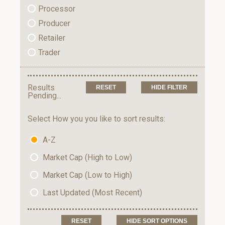
Processor
Producer
Retailer
Trader
Results
HIDE FILTER
Pending...
Select How you you like to sort results:
A-Z
Market Cap (High to Low)
Market Cap (Low to High)
Last Updated (Most Recent)
HIDE SORT OPTIONS