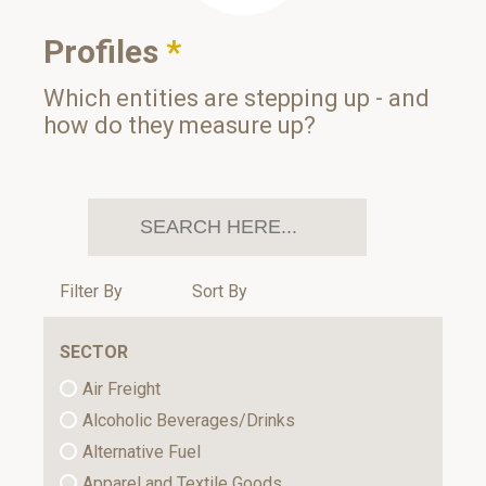
Profiles
*
Which entities are stepping up - and
how do they measure up?
Filter By
Sort By
SECTOR
Air Freight
Alcoholic Beverages/Drinks
Alternative Fuel
Apparel and Textile Goods