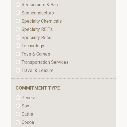
Restaurants & Bars
Semiconductors
Specialty Chemicals
Specialty REITs
Specialty Retail
Technology
Toys & Games
Transportation Services
Travel & Leisure
COMMITMENT TYPE
General
Soy
Cattle
Cocoa