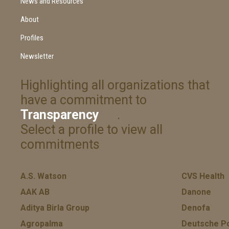
News and Resources
About
Profiles
Newsletter
Profiles
*
Highlighting all organizations that
have a commitment to
Transparency
.
Select a profile to view all
commitments
A.S. Watson
CVS Health
AAK AB
Danone
Aditya Birla Group
Denofa
Agropalma
Deutsche P