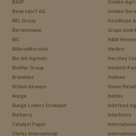
BASF
Golden Agr
Beiersdorf AG
Golden Vero
BEL Group
Goodhope As
Bertelsmann
Grupo Andr
BIC
H&M Hennes
BillerudKorsnäs
Hasbro
Bio Inti Agrindo
Hershey Co
BioMar Group
Hewlett-Pac
Brambles
Holmen
British Airways
Home Retail
Bunge
Inditex
Bunge Loders Croklaan
Indofood Ag
Burberry
Interholco
Catalyst Paper
Internation
Clarks International
Internationa