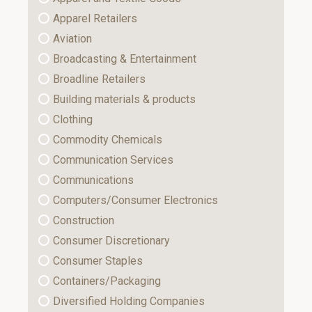
Apparel Retailers
Aviation
Broadcasting & Entertainment
Broadline Retailers
Building materials & products
Clothing
Commodity Chemicals
Communication Services
Communications
Computers/Consumer Electronics
Construction
Consumer Discretionary
Consumer Staples
Containers/Packaging
Diversified Holding Companies