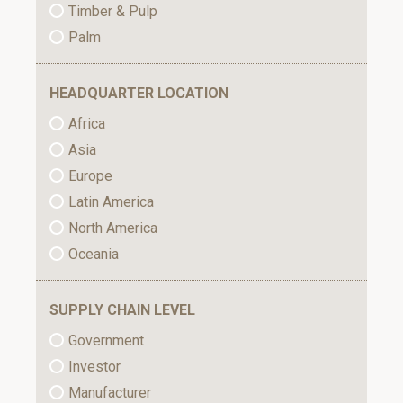
Timber & Pulp
Palm
HEADQUARTER LOCATION
Africa
Asia
Europe
Latin America
North America
Oceania
SUPPLY CHAIN LEVEL
Government
Investor
Manufacturer