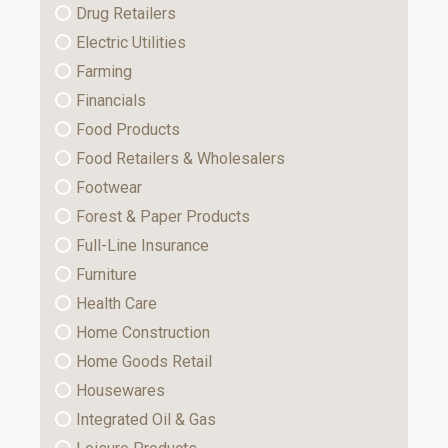
Drug Retailers
Electric Utilities
Farming
Financials
Food Products
Food Retailers & Wholesalers
Footwear
Forest & Paper Products
Full-Line Insurance
Furniture
Health Care
Home Construction
Home Goods Retail
Housewares
Integrated Oil & Gas