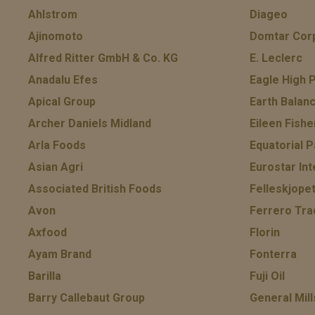
Ahlstrom
Diageo
Ajinomoto
Domtar Cor
Alfred Ritter GmbH & Co. KG
E. Leclerc
Anadalu Efes
Eagle High P
Apical Group
Earth Balan
Archer Daniels Midland
Eileen Fishe
Arla Foods
Equatorial P
Asian Agri
Eurostar Int
Associated British Foods
Felleskjope
Avon
Ferrero Tra
Axfood
Florin
Ayam Brand
Fonterra
Barilla
Fuji Oil
Barry Callebaut Group
General Mill