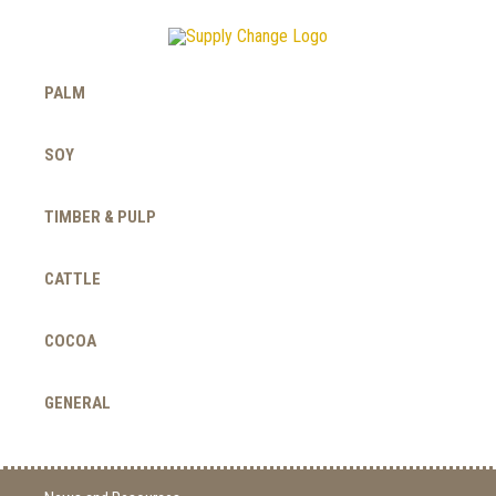
PALM
SOY
TIMBER & PULP
CATTLE
COCOA
GENERAL