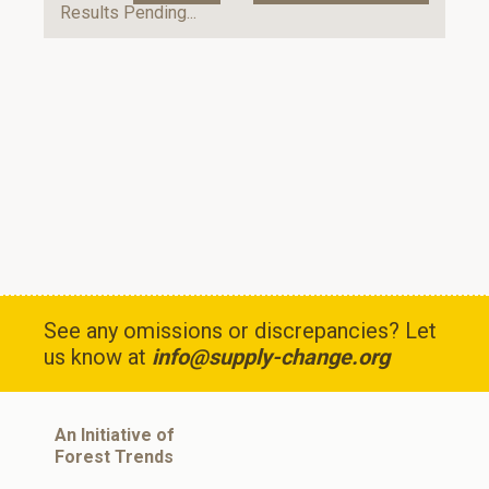
Results Pending...
See any omissions or discrepancies? Let
us know at
info@supply-change.org
An Initiative of
Forest Trends