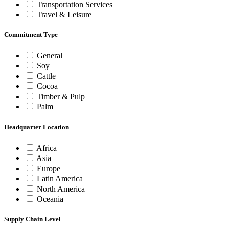
Transportation Services
Travel & Leisure
Commitment Type
General
Soy
Cattle
Cocoa
Timber & Pulp
Palm
Headquarter Location
Africa
Asia
Europe
Latin America
North America
Oceania
Supply Chain Level