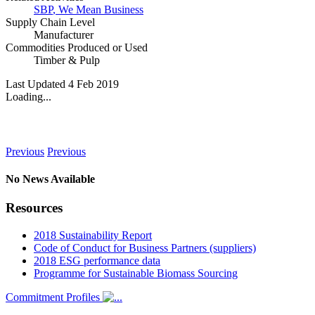
SBP
,
We Mean Business
Supply Chain Level
Manufacturer
Commodities Produced or Used
Timber & Pulp
Last Updated 4 Feb 2019
Loading...
News
Previous
Previous
No News Available
Resources
2018 Sustainability Report
Code of Conduct for Business Partners (suppliers)
2018 ESG performance data
Programme for Sustainable Biomass Sourcing
Commitment Profiles