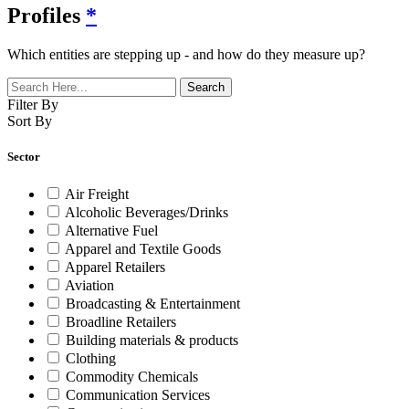
Profiles
*
Which entities are stepping up - and how do they measure up?
Filter By
Sort By
Sector
Air Freight
Alcoholic Beverages/Drinks
Alternative Fuel
Apparel and Textile Goods
Apparel Retailers
Aviation
Broadcasting & Entertainment
Broadline Retailers
Building materials & products
Clothing
Commodity Chemicals
Communication Services