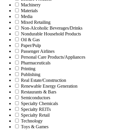
Machinery
Materials
Media
Mixed Retailing
Non-Alcoholic Beverages/Drinks
Nondurable Household Products
Oil & Gas
Paper/Pulp
Passenger Airlines
Personal Care Products/Appliances
Pharmaceuticals
Printing
Publishing
Real Estate/Construction
Renewable Energy Generation
Restaurants & Bars
Semiconductors
Specialty Chemicals
Specialty REITs
Specialty Retail
Technology
Toys & Games