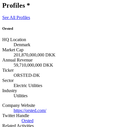
Profiles
*
See All Profiles
Orsted
HQ Location
Denmark
Market Cap
201,870,000,000 DKK
Annual Revenue
59,710,000,000 DKK
Ticker
ORSTED-DK
Sector
Electric Utilities
Industry
Utilities
Company Website
https://orsted.com/
Twitter Handle
Orsted
Related Activities