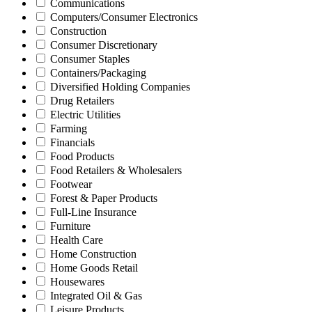
Communications
Computers/Consumer Electronics
Construction
Consumer Discretionary
Consumer Staples
Containers/Packaging
Diversified Holding Companies
Drug Retailers
Electric Utilities
Farming
Financials
Food Products
Food Retailers & Wholesalers
Footwear
Forest & Paper Products
Full-Line Insurance
Furniture
Health Care
Home Construction
Home Goods Retail
Housewares
Integrated Oil & Gas
Leisure Products