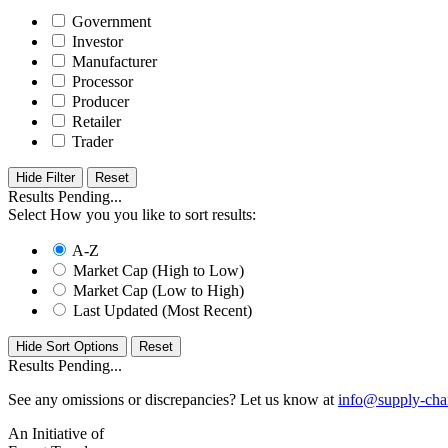
Government
Investor
Manufacturer
Processor
Producer
Retailer
Trader
Hide Filter
Results Pending...
Select How you you like to sort results:
A-Z
Market Cap (High to Low)
Market Cap (Low to High)
Last Updated (Most Recent)
Hide Sort Options
Results Pending...
See any omissions or discrepancies? Let us know at
info@supply-cha
An Initiative of