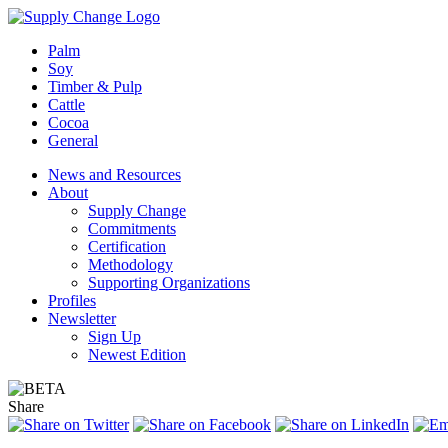
Palm
Soy
Timber & Pulp
Cattle
Cocoa
General
News and Resources
About
Supply Change
Commitments
Certification
Methodology
Supporting Organizations
Profiles
Newsletter
Sign Up
Newest Edition
Share