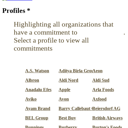
Profiles
*
Highlighting all organizations that
have a commitment to
Reduce use
.
Select a profile to view all
commitments
A.S. Watson
Aditya Birla Group
Aeon
Albron
Aldi Nord
Aldi Sud
Anadalu Efes
Apple
Arla Foods
Aviko
Avon
Axfood
Ayam Brand
Barry Callebaut Group
Beiersdorf AG
BEL Group
Best Buy
British Airways
Bunnings
Burberry
Burton's Foods