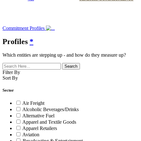
Commitment Profiles
Profiles
*
Which entities are stepping up - and how do they measure up?
Filter By
Sort By
Sector
Air Freight
Alcoholic Beverages/Drinks
Alternative Fuel
Apparel and Textile Goods
Apparel Retailers
Aviation
Broadcasting & Entertainment