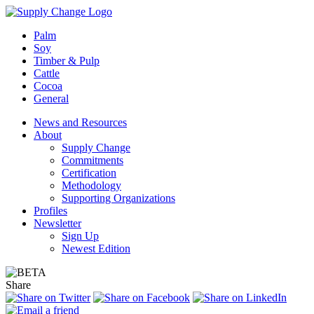
Palm
Soy
Timber & Pulp
Cattle
Cocoa
General
News and Resources
About
Supply Change
Commitments
Certification
Methodology
Supporting Organizations
Profiles
Newsletter
Sign Up
Newest Edition
Share