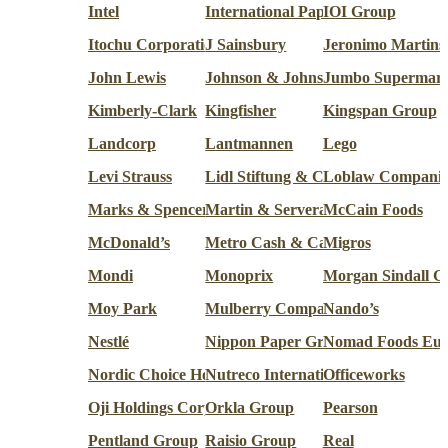
Intel
International Paper Co.
IOI Group
Itochu Corporation
J Sainsbury
Jeronimo Martins
John Lewis
Johnson & Johnson
Jumbo Supermark
Kimberly-Clark
Kingfisher
Kingspan Group
Landcorp
Lantmannen
Lego
Levi Strauss
Lidl Stiftung & Co.
Loblaw Companie
Marks & Spencer
Martin & Servera
McCain Foods
McDonald’s
Metro Cash & Carry
Migros
Mondi
Monoprix
Morgan Sindall G
Moy Park
Mulberry Company (Design)
Nando’s
Nestlé
Nippon Paper Group
Nomad Foods Eur
Nordic Choice Hotels
Nutreco International
Officeworks
Oji Holdings Corporation
Orkla Group
Pearson
Pentland Group
Raisio Group
Real