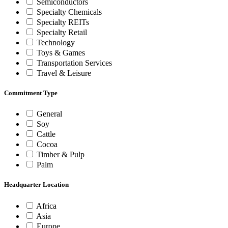
Semiconductors
Specialty Chemicals
Specialty REITs
Specialty Retail
Technology
Toys & Games
Transportation Services
Travel & Leisure
Commitment Type
General
Soy
Cattle
Cocoa
Timber & Pulp
Palm
Headquarter Location
Africa
Asia
Europe