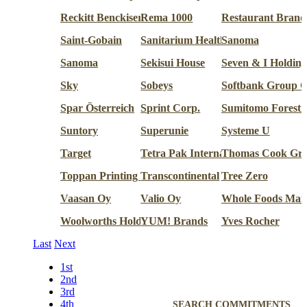
Reckitt Benckiser
Rema 1000
Restaurant Brands
Saint-Gobain
Sanitarium Health & Wellbeing
Sanoma
Sanoma
Sekisui House
Seven & I Holding
Sky
Sobeys
Softbank Group C
Spar Österreich
Sprint Corp.
Sumitomo Forestr
Suntory
Superunie
Systeme U
Target
Tetra Pak International
Thomas Cook Gr
Toppan Printing Co.
Transcontinental
Tree Zero
Vaasan Oy
Valio Oy
Whole Foods Mar
Woolworths Holdings
YUM! Brands
Yves Rocher
Last
Next
1st
2nd
3rd
4th
SEARCH COMMITMENTS