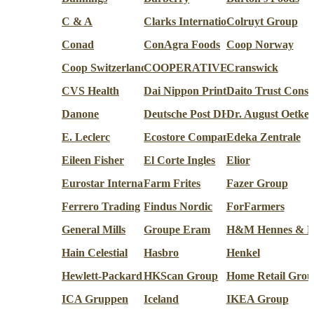
C & A
Clarks International
Colruyt Group
Conad
ConAgra Foods
Coop Norway
Coop Switzerland
COOPERATIVE U ENSEIGNE
Cranswick
CVS Health
Dai Nippon Printing Co.
Daito Trust Const
Danone
Deutsche Post DHL Group
Dr. August Oetke
E. Leclerc
Ecostore Company
Edeka Zentrale
Eileen Fisher
El Corte Ingles
Elior
Eurostar International
Farm Frites
Fazer Group
Ferrero Trading
Findus Nordic
ForFarmers
General Mills
Groupe Eram
H&M Hennes & M
Hain Celestial
Hasbro
Henkel
Hewlett-Packard (HP inc.)
HKScan Group
Home Retail Grou
ICA Gruppen
Iceland
IKEA Group