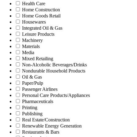
Health Care
Home Construction
Home Goods Retail
Housewares
Integrated Oil & Gas
Leisure Products
Machinery
Materials
Media
Mixed Retailing
Non-Alcoholic Beverages/Drinks
Nondurable Household Products
Oil & Gas
Paper/Pulp
Passenger Airlines
Personal Care Products/Appliances
Pharmaceuticals
Printing
Publishing
Real Estate/Construction
Renewable Energy Generation
Restaurants & Bars