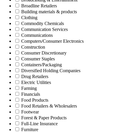
Broadline Retailers
Building materials & products
Clothing
Commodity Chemicals
Communication Services
Communications
Computers/Consumer Electronics
Construction
Consumer Discretionary
Consumer Staples
Containers/Packaging
Diversified Holding Companies
Drug Retailers
Electric Utilities
Farming
Financials
Food Products
Food Retailers & Wholesalers
Footwear
Forest & Paper Products
Full-Line Insurance
Furniture