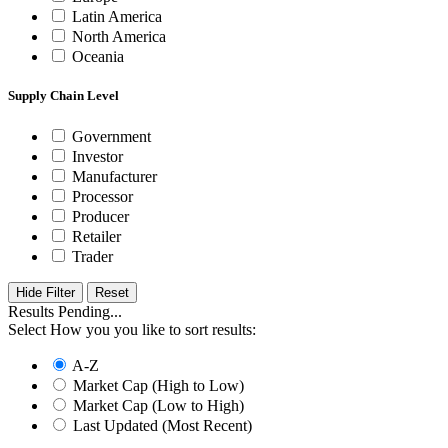
Latin America
North America
Oceania
Supply Chain Level
Government
Investor
Manufacturer
Processor
Producer
Retailer
Trader
Hide Filter
Results Pending...
Select How you you like to sort results:
A-Z
Market Cap (High to Low)
Market Cap (Low to High)
Last Updated (Most Recent)