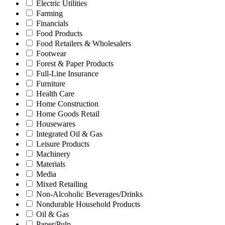
Electric Utilities
Farming
Financials
Food Products
Food Retailers & Wholesalers
Footwear
Forest & Paper Products
Full-Line Insurance
Furniture
Health Care
Home Construction
Home Goods Retail
Housewares
Integrated Oil & Gas
Leisure Products
Machinery
Materials
Media
Mixed Retailing
Non-Alcoholic Beverages/Drinks
Nondurable Household Products
Oil & Gas
Paper/Pulp