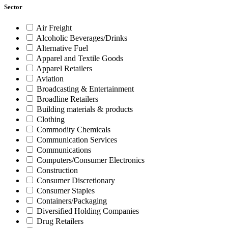
Sector
Air Freight
Alcoholic Beverages/Drinks
Alternative Fuel
Apparel and Textile Goods
Apparel Retailers
Aviation
Broadcasting & Entertainment
Broadline Retailers
Building materials & products
Clothing
Commodity Chemicals
Communication Services
Communications
Computers/Consumer Electronics
Construction
Consumer Discretionary
Consumer Staples
Containers/Packaging
Diversified Holding Companies
Drug Retailers