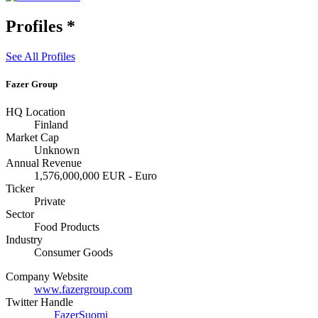
Profiles
*
See All Profiles
Fazer Group
HQ Location
Finland
Market Cap
Unknown
Annual Revenue
1,576,000,000 EUR - Euro
Ticker
Private
Sector
Food Products
Industry
Consumer Goods
Company Website
www.fazergroup.com
Twitter Handle
FazerSuomi