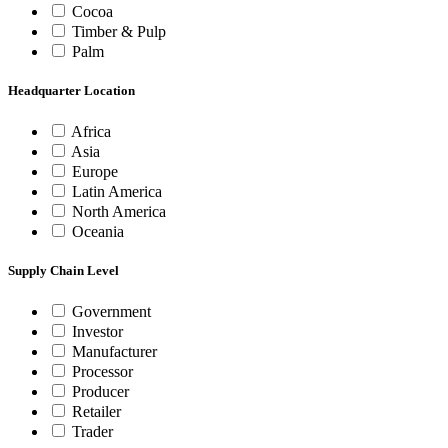
Cocoa
Timber & Pulp
Palm
Headquarter Location
Africa
Asia
Europe
Latin America
North America
Oceania
Supply Chain Level
Government
Investor
Manufacturer
Processor
Producer
Retailer
Trader