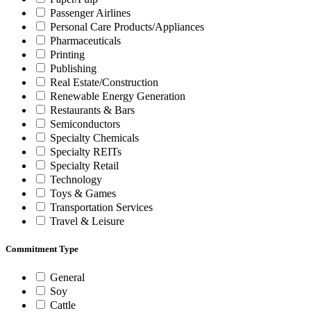
Passenger Airlines
Personal Care Products/Appliances
Pharmaceuticals
Printing
Publishing
Real Estate/Construction
Renewable Energy Generation
Restaurants & Bars
Semiconductors
Specialty Chemicals
Specialty REITs
Specialty Retail
Technology
Toys & Games
Transportation Services
Travel & Leisure
Commitment Type
General
Soy
Cattle