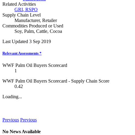
Related Activities
GRI
,
RSPO
Supply Chain Level
Manufacturer
,
Retailer
Commodities Produced or Used
Soy
,
Palm
,
Cattle
,
Cocoa
Last Updated 3 Sep 2019
Relevant Assessments
*
WWF Palm Oil Buyers Scorecard
1
WWF Palm Oil Buyers Scorecard - Supply Chain Score
0.42
Loading...
News
Previous
Previous
No News Available