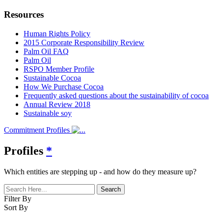
Resources
Human Rights Policy
2015 Corporate Responsibility Review
Palm Oil FAQ
Palm Oil
RSPO Member Profile
Sustainable Cocoa
How We Purchase Cocoa
Frequently asked questions about the sustainability of cocoa
Annual Review 2018
Sustainable soy
Commitment Profiles
Profiles
*
Which entities are stepping up - and how do they measure up?
Filter By
Sort By