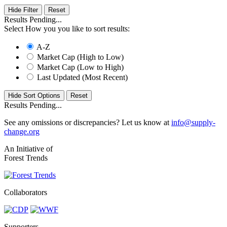
Hide Filter
Results Pending...
Select How you you like to sort results:
A-Z
Market Cap (High to Low)
Market Cap (Low to High)
Last Updated (Most Recent)
Hide Sort Options
Results Pending...
See any omissions or discrepancies? Let us know at
info@supply-
change.org
An Initiative of
Forest Trends
Collaborators
Supporters