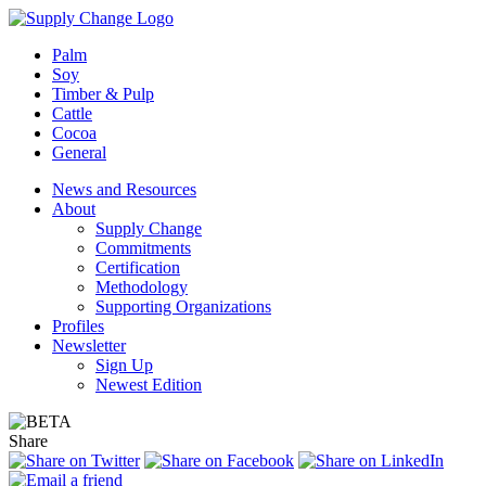
Palm
Soy
Timber & Pulp
Cattle
Cocoa
General
News and Resources
About
Supply Change
Commitments
Certification
Methodology
Supporting Organizations
Profiles
Newsletter
Sign Up
Newest Edition
Share