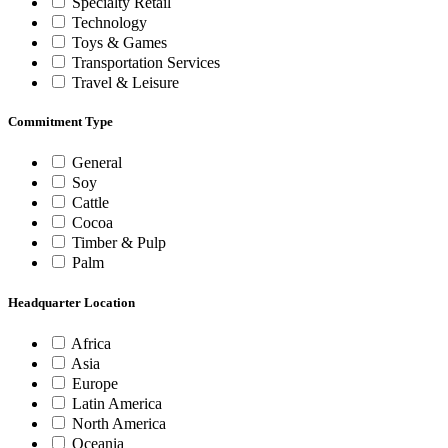
Specialty Retail
Technology
Toys & Games
Transportation Services
Travel & Leisure
Commitment Type
General
Soy
Cattle
Cocoa
Timber & Pulp
Palm
Headquarter Location
Africa
Asia
Europe
Latin America
North America
Oceania