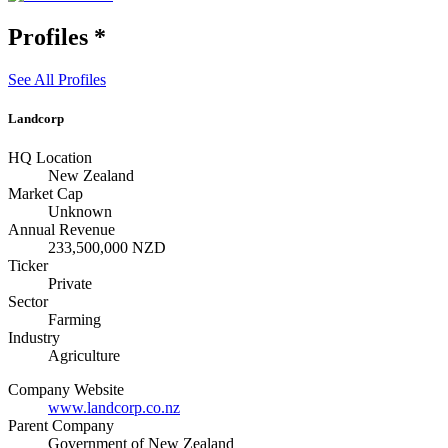
Profiles
*
See All Profiles
Landcorp
HQ Location
New Zealand
Market Cap
Unknown
Annual Revenue
233,500,000 NZD
Ticker
Private
Sector
Farming
Industry
Agriculture
Company Website
www.landcorp.co.nz
Parent Company
Government of New Zealand