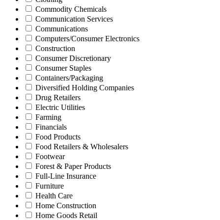
Commodity Chemicals
Communication Services
Communications
Computers/Consumer Electronics
Construction
Consumer Discretionary
Consumer Staples
Containers/Packaging
Diversified Holding Companies
Drug Retailers
Electric Utilities
Farming
Financials
Food Products
Food Retailers & Wholesalers
Footwear
Forest & Paper Products
Full-Line Insurance
Furniture
Health Care
Home Construction
Home Goods Retail