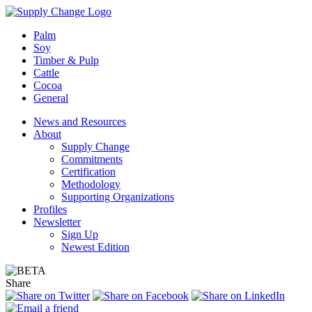
Palm
Soy
Timber & Pulp
Cattle
Cocoa
General
News and Resources
About
Supply Change
Commitments
Certification
Methodology
Supporting Organizations
Profiles
Newsletter
Sign Up
Newest Edition
Share