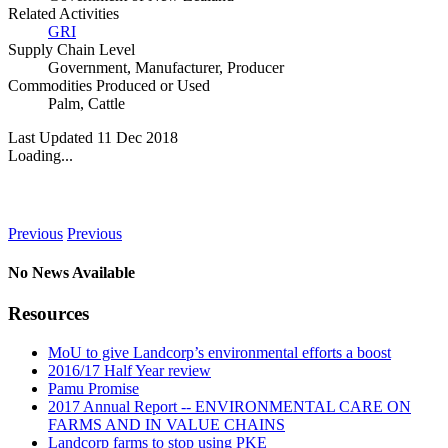
Related Activities
GRI
Supply Chain Level
Government
,
Manufacturer
,
Producer
Commodities Produced or Used
Palm
,
Cattle
Last Updated 11 Dec 2018
Loading...
News
Previous
Previous
No News Available
Resources
MoU to give Landcorp’s environmental efforts a boost
2016/17 Half Year review
Pamu Promise
2017 Annual Report -- ENVIRONMENTAL CARE ON
FARMS AND IN VALUE CHAINS
Landcorp farms to stop using PKE