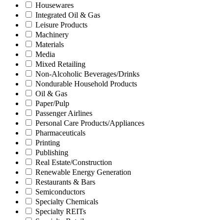
Housewares
Integrated Oil & Gas
Leisure Products
Machinery
Materials
Media
Mixed Retailing
Non-Alcoholic Beverages/Drinks
Nondurable Household Products
Oil & Gas
Paper/Pulp
Passenger Airlines
Personal Care Products/Appliances
Pharmaceuticals
Printing
Publishing
Real Estate/Construction
Renewable Energy Generation
Restaurants & Bars
Semiconductors
Specialty Chemicals
Specialty REITs