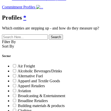
Commitment Profiles
Profiles
*
Which entities are stepping up - and how do they measure up?
Filter By
Sort By
Sector
Air Freight
Alcoholic Beverages/Drinks
Alternative Fuel
Apparel and Textile Goods
Apparel Retailers
Aviation
Broadcasting & Entertainment
Broadline Retailers
Building materials & products
Clothing