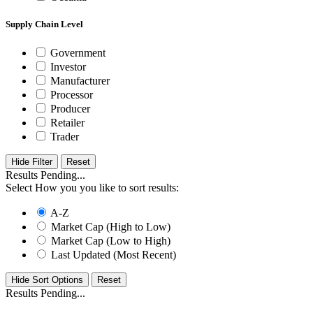
Supply Chain Level
Government
Investor
Manufacturer
Processor
Producer
Retailer
Trader
Hide Filter
Results Pending...
Select How you you like to sort results:
A-Z
Market Cap (High to Low)
Market Cap (Low to High)
Last Updated (Most Recent)
Hide Sort Options
Results Pending...