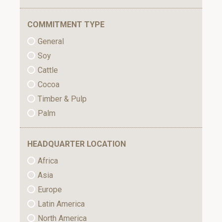
COMMITMENT TYPE
General
Soy
Cattle
Cocoa
Timber & Pulp
Palm
HEADQUARTER LOCATION
Africa
Asia
Europe
Latin America
North America