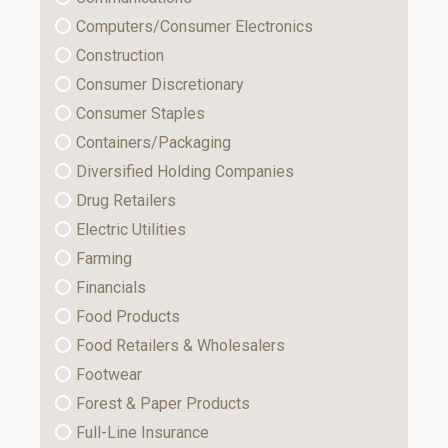
Computers/Consumer Electronics
Construction
Consumer Discretionary
Consumer Staples
Containers/Packaging
Diversified Holding Companies
Drug Retailers
Electric Utilities
Farming
Financials
Food Products
Food Retailers & Wholesalers
Footwear
Forest & Paper Products
Full-Line Insurance