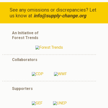
See any omissions or discrepancies? Let
us know at
info@supply-change.org
An Initiative of
Forest Trends
Collaborators
Supporters