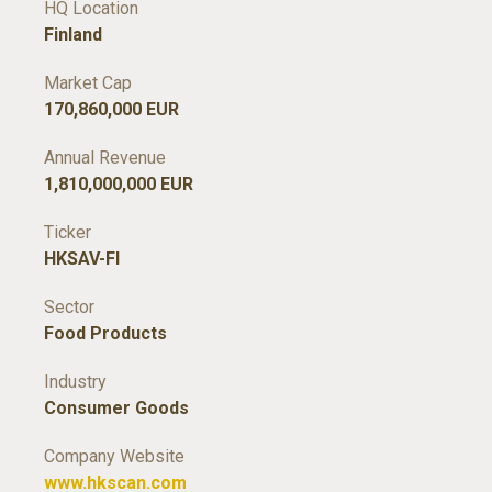
HQ Location
Finland
Market Cap
170,860,000 EUR
Annual Revenue
1,810,000,000 EUR
Ticker
HKSAV-FI
Sector
Food Products
Industry
Consumer Goods
Company Website
www.hkscan.com