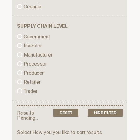
Oceania
SUPPLY CHAIN LEVEL
Government
Investor
Manufacturer
Processor
Producer
Retailer
Trader
Results
HIDE FILTER
Pending...
Select How you you like to sort results: