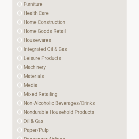
Furniture
Health Care
Home Construction
Home Goods Retail
Housewares
Integrated Oil & Gas
Leisure Products
Machinery
Materials
Media
Mixed Retailing
Non-Alcoholic Beverages/Drinks
Nondurable Household Products
Oil & Gas
Paper/Pulp