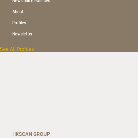
News and Resources
About
Profiles
Newsletter
Profiles
*
See All Profiles
HKSCAN GROUP