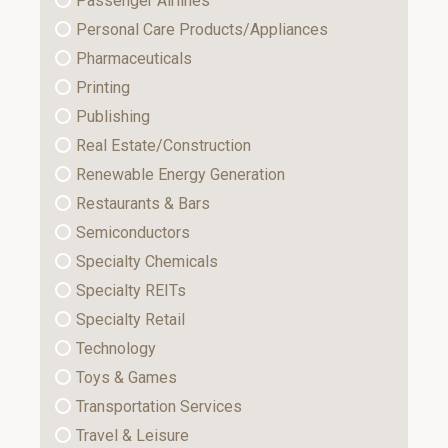
Passenger Airlines
Personal Care Products/Appliances
Pharmaceuticals
Printing
Publishing
Real Estate/Construction
Renewable Energy Generation
Restaurants & Bars
Semiconductors
Specialty Chemicals
Specialty REITs
Specialty Retail
Technology
Toys & Games
Transportation Services
Travel & Leisure