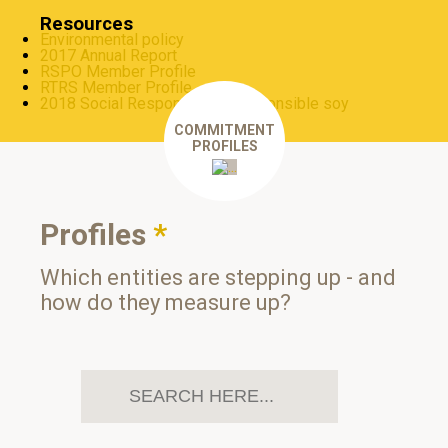
Resources
Environmental policy
2017 Annual Report
RSPO Member Profile
RTRS Member Profile
2018 Social Responsibility: responsible soy
COMMITMENT
PROFILES
Profiles
*
Which entities are stepping up - and
how do they measure up?