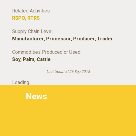
Related Activities
RSPO
,
RTRS
Supply Chain Level
Manufacturer
,
Processor
,
Producer
,
Trader
Commodities Produced or Used
Soy
,
Palm
,
Cattle
Last Updated 26 Sep 2018
Loading...
News