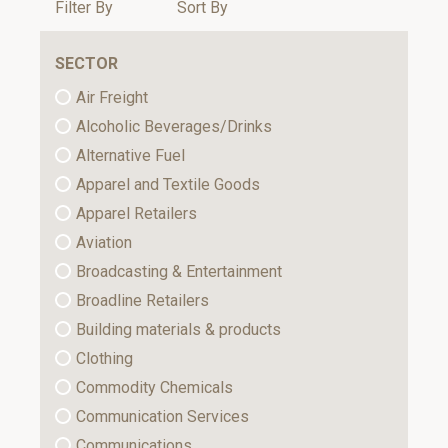
Filter By
Sort By
SECTOR
Air Freight
Alcoholic Beverages/Drinks
Alternative Fuel
Apparel and Textile Goods
Apparel Retailers
Aviation
Broadcasting & Entertainment
Broadline Retailers
Building materials & products
Clothing
Commodity Chemicals
Communication Services
Communications