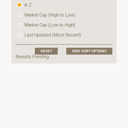
A-Z
Market Cap (High to Low)
Market Cap (Low to High)
Last Updated (Most Recent)
HIDE SORT OPTIONS
Results Pending...