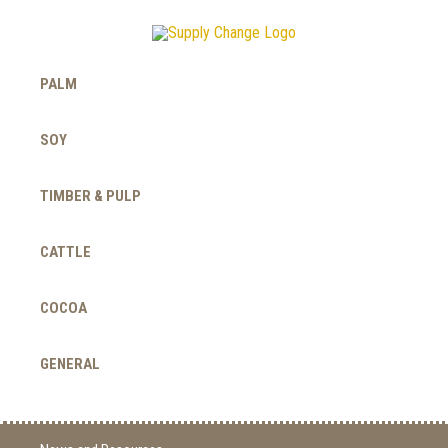
PALM
SOY
TIMBER & PULP
CATTLE
COCOA
GENERAL