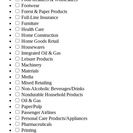
Footwear
Forest & Paper Products
Full-Line Insurance
Furniture
Health Care
Home Construction
Home Goods Retail
Housewares
Integrated Oil & Gas
Leisure Products
Machinery
Materials
Media
Mixed Retailing
Non-Alcoholic Beverages/Drinks
Nondurable Household Products
Oil & Gas
Paper/Pulp
Passenger Airlines
Personal Care Products/Appliances
Pharmaceuticals
Printing