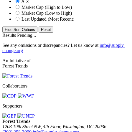
A-Z
Market Cap (High to Low)
Market Cap (Low to High)
Last Updated (Most Recent)
Hide Sort Options
Results Pending...
See any omissions or discrepancies? Let us know at
info@supply-
change.org
An Initiative of
Forest Trends
Collaborators
Supporters
Forest Trends
1203 19th Street NW, 4th Floor, Washington, DC 20036
(202) 298-3000
info@supply-change.org