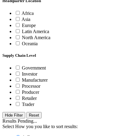
Headquarter Location
Africa
Asia
Europe
Latin America
North America
Oceania
Supply Chain Level
Government
Investor
Manufacturer
Processor
Producer
Retailer
Trader
Hide Filter
Results Pending...
Select How you you like to sort results: