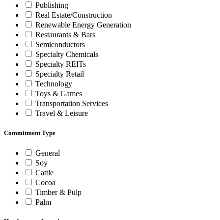
Publishing
Real Estate/Construction
Renewable Energy Generation
Restaurants & Bars
Semiconductors
Specialty Chemicals
Specialty REITs
Specialty Retail
Technology
Toys & Games
Transportation Services
Travel & Leisure
Commitment Type
General
Soy
Cattle
Cocoa
Timber & Pulp
Palm