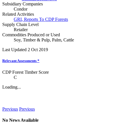
Subsidiary Companies
Condor
Related Activities
GRI
,
Reports To CDP Forests
Supply Chain Level
Retailer
Commodities Produced or Used
Soy
,
Timber & Pulp
,
Palm
,
Cattle
Last Updated 2 Oct 2019
Relevant Assessments
*
CDP Forest Timber Score
C
Loading...
News
Previous
Previous
No News Available