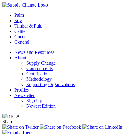
Palm
Soy
Timber & Pulp
Cattle
Cocoa
General
News and Resources
About
Supply Change
Commitments
Certification
Methodology
Supporting Organizations
Profiles
Newsletter
Sign Up
Newest Edition
Share