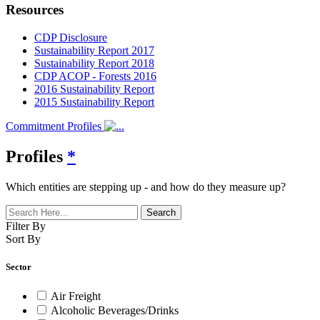
Resources
CDP Disclosure
Sustainability Report 2017
Sustainability Report 2018
CDP ACOP - Forests 2016
2016 Sustainability Report
2015 Sustainability Report
Commitment Profiles
Profiles
*
Which entities are stepping up - and how do they measure up?
Filter By
Sort By
Sector
Air Freight
Alcoholic Beverages/Drinks