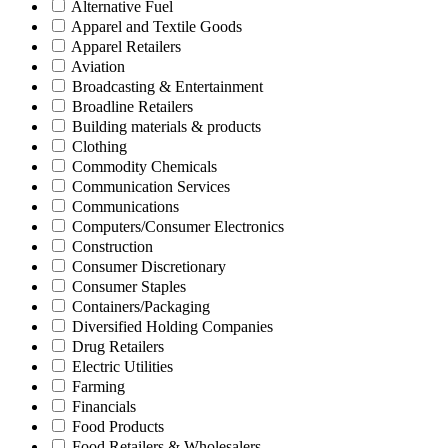
Alternative Fuel
Apparel and Textile Goods
Apparel Retailers
Aviation
Broadcasting & Entertainment
Broadline Retailers
Building materials & products
Clothing
Commodity Chemicals
Communication Services
Communications
Computers/Consumer Electronics
Construction
Consumer Discretionary
Consumer Staples
Containers/Packaging
Diversified Holding Companies
Drug Retailers
Electric Utilities
Farming
Financials
Food Products
Food Retailers & Wholesalers