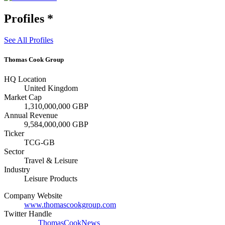
Profiles
*
See All Profiles
Thomas Cook Group
HQ Location
United Kingdom
Market Cap
1,310,000,000 GBP
Annual Revenue
9,584,000,000 GBP
Ticker
TCG-GB
Sector
Travel & Leisure
Industry
Leisure Products
Company Website
www.thomascookgroup.com
Twitter Handle
ThomasCookNews