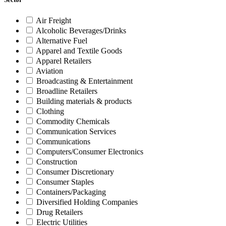
Air Freight
Alcoholic Beverages/Drinks
Alternative Fuel
Apparel and Textile Goods
Apparel Retailers
Aviation
Broadcasting & Entertainment
Broadline Retailers
Building materials & products
Clothing
Commodity Chemicals
Communication Services
Communications
Computers/Consumer Electronics
Construction
Consumer Discretionary
Consumer Staples
Containers/Packaging
Diversified Holding Companies
Drug Retailers
Electric Utilities