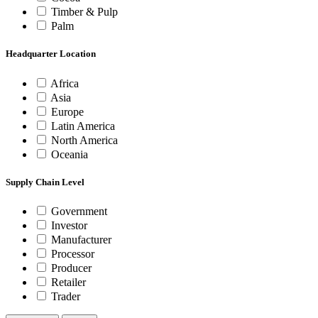
Timber & Pulp
Palm
Headquarter Location
Africa
Asia
Europe
Latin America
North America
Oceania
Supply Chain Level
Government
Investor
Manufacturer
Processor
Producer
Retailer
Trader