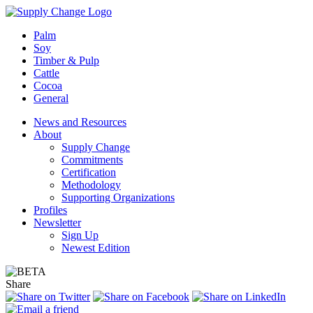
Palm
Soy
Timber & Pulp
Cattle
Cocoa
General
News and Resources
About
Supply Change
Commitments
Certification
Methodology
Supporting Organizations
Profiles
Newsletter
Sign Up
Newest Edition
Share