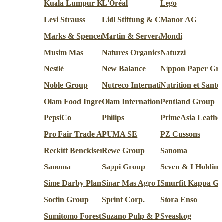
Kuala Lumpur Kepong Berhad (KLK)
L'Oréal
Lego
Levi Strauss
Lidl Stiftung & Co.
Manor AG
Marks & Spencer
Martin & Servera
Mondi
Musim Mas
Natures Organics
Natuzzi
Nestlé
New Balance
Nippon Paper Gr
Noble Group
Nutreco International
Nutrition et Santé
Olam Food Ingredients
Olam International
Pentland Group
PepsiCo
Philips
PrimeAsia Leathe
Pro Fair Trade AG
PUMA SE
PZ Cussons
Reckitt Benckiser
Rewe Group
Sanoma
Sanoma
Sappi Group
Seven & I Holding
Sime Darby Plantation
Sinar Mas Agro Resources and Te
Smurfit Kappa G
Socfin Group
Sprint Corp.
Stora Enso
Sumitomo Forestry Co.
Suzano Pulp & Paper
Sveaskog