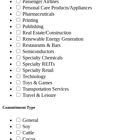
Passenger Airlines
Personal Care Products/Appliances
Pharmaceuticals
Printing
Publishing
Real Estate/Construction
Renewable Energy Generation
Restaurants & Bars
Semiconductors
Specialty Chemicals
Specialty REITs
Specialty Retail
Technology
Toys & Games
Transportation Services
Travel & Leisure
Commitment Type
General
Soy
Cattle
Cocoa