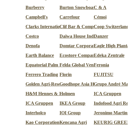
Burberry
Burton Snowboards
C & A
Campbell's
Carrefour
Cémoi
Clarks International
Clif Bar & Company
Coop Switzerland
Costco
Daiwa House Industry Co.
Danzer
Denofa
Domtar Corporation
Eagle High Planta
Earth Balance
Ecostore Company
Edeka Zentrale
Equatorial Palm Oil
Felda Global Ventures
Feronia
Ferrero Trading
Florin
FUJITSU
Golden Agri-Resources
Goodhope Asia Holdings
Grupo André Mag
H&M Hennes & Mauritz AB
Holmen
ICA Gruppen
ICA Gruppen
IKEA Group
Indofood Agri Res
Interholco
IOI Group
Jeronimo Martins
Kao Corporation
Kencana Agri
KEURIG GREE