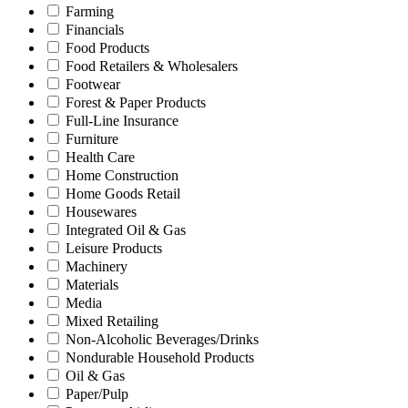
Farming
Financials
Food Products
Food Retailers & Wholesalers
Footwear
Forest & Paper Products
Full-Line Insurance
Furniture
Health Care
Home Construction
Home Goods Retail
Housewares
Integrated Oil & Gas
Leisure Products
Machinery
Materials
Media
Mixed Retailing
Non-Alcoholic Beverages/Drinks
Nondurable Household Products
Oil & Gas
Paper/Pulp