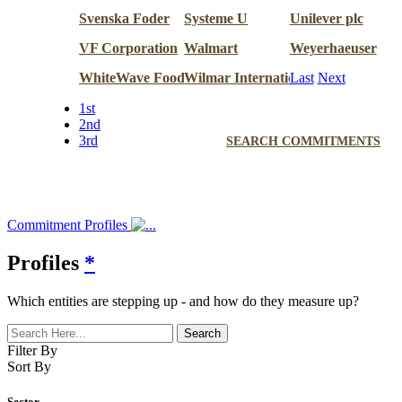
Svenska Foder
Systeme U
Unilever plc
VF Corporation
Walmart
Weyerhaeuser
WhiteWave Foods
Wilmar International
Last
Next
1st
2nd
3rd
SEARCH COMMITMENTS
Commitment Profiles
Profiles
*
Which entities are stepping up - and how do they measure up?
Filter By
Sort By
Sector