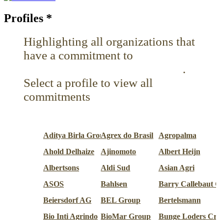
Profiles
*
Highlighting all organizations that
have a commitment to
Reduce pesticides or toxins
.
Select a profile to view all
commitments
Aditya Birla Group
Agrex do Brasil
Agropalma
Ahold Delhaize
Ajinomoto
Albert Heijn
Albertsons
Aldi Sud
Asian Agri
ASOS
Bahlsen
Barry Callebaut 
Beiersdorf AG
BEL Group
Bertelsmann
Bio Inti Agrindo
BioMar Group
Bunge Loders Cr