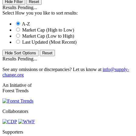
Hide Filter
Results Pending...
Select How you you like to sort results:
A-Z
Market Cap (High to Low)
Market Cap (Low to High)
Last Updated (Most Recent)
Hide Sort Options
Results Pending...
See any omissions or discrepancies? Let us know at
info@supply-
change.org
An Initiative of
Forest Trends
Collaborators
Supporters