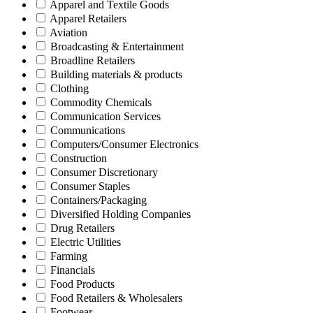
Apparel and Textile Goods
Apparel Retailers
Aviation
Broadcasting & Entertainment
Broadline Retailers
Building materials & products
Clothing
Commodity Chemicals
Communication Services
Communications
Computers/Consumer Electronics
Construction
Consumer Discretionary
Consumer Staples
Containers/Packaging
Diversified Holding Companies
Drug Retailers
Electric Utilities
Farming
Financials
Food Products
Food Retailers & Wholesalers
Footwear