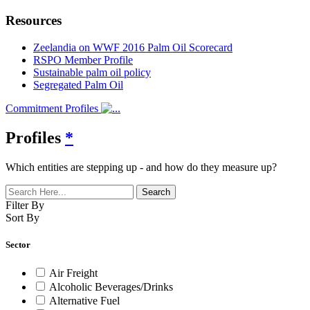
Resources
Zeelandia on WWF 2016 Palm Oil Scorecard
RSPO Member Profile
Sustainable palm oil policy
Segregated Palm Oil
Commitment Profiles
Profiles
*
Which entities are stepping up - and how do they measure up?
Filter By
Sort By
Sector
Air Freight
Alcoholic Beverages/Drinks
Alternative Fuel