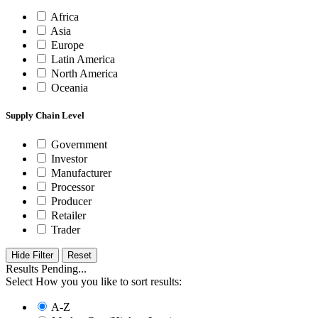
Africa
Asia
Europe
Latin America
North America
Oceania
Supply Chain Level
Government
Investor
Manufacturer
Processor
Producer
Retailer
Trader
Hide Filter
Results Pending...
Select How you you like to sort results:
A-Z