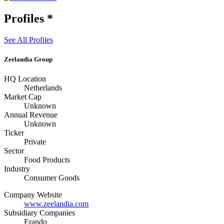
Profiles
*
See All Profiles
Zeelandia Group
HQ Location
Netherlands
Market Cap
Unknown
Annual Revenue
Unknown
Ticker
Private
Sector
Food Products
Industry
Consumer Goods
Company Website
www.zeelandia.com
Subsidiary Companies
Erando