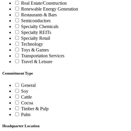
Real Estate/Construction
Renewable Energy Generation
Restaurants & Bars
Semiconductors
Specialty Chemicals
Specialty REITs
Specialty Retail
Technology
Toys & Games
Transportation Services
Travel & Leisure
Commitment Type
General
Soy
Cattle
Cocoa
Timber & Pulp
Palm
Headquarter Location