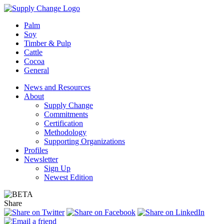
Palm
Soy
Timber & Pulp
Cattle
Cocoa
General
News and Resources
About
Supply Change
Commitments
Certification
Methodology
Supporting Organizations
Profiles
Newsletter
Sign Up
Newest Edition
Share