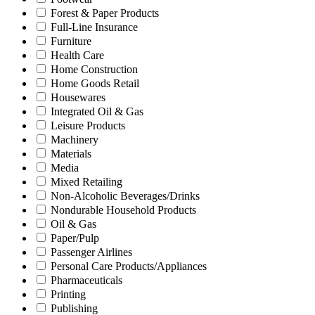
Forest & Paper Products
Full-Line Insurance
Furniture
Health Care
Home Construction
Home Goods Retail
Housewares
Integrated Oil & Gas
Leisure Products
Machinery
Materials
Media
Mixed Retailing
Non-Alcoholic Beverages/Drinks
Nondurable Household Products
Oil & Gas
Paper/Pulp
Passenger Airlines
Personal Care Products/Appliances
Pharmaceuticals
Printing
Publishing