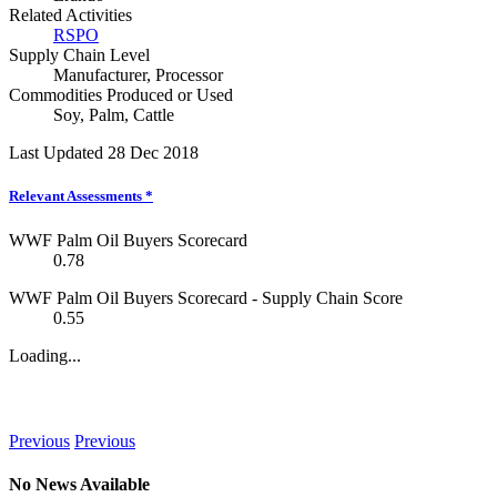
Related Activities
RSPO
Supply Chain Level
Manufacturer
,
Processor
Commodities Produced or Used
Soy
,
Palm
,
Cattle
Last Updated 28 Dec 2018
Relevant Assessments
*
WWF Palm Oil Buyers Scorecard
0.78
WWF Palm Oil Buyers Scorecard - Supply Chain Score
0.55
Loading...
News
Previous
Previous
No News Available