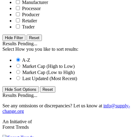
Manufacturer
Processor
Producer
Retailer
Trader
Hide Filter
Results Pending...
Select How you you like to sort results:
A-Z
Market Cap (High to Low)
Market Cap (Low to High)
Last Updated (Most Recent)
Hide Sort Options
Results Pending...
See any omissions or discrepancies? Let us know at
info@supply-
change.org
An Initiative of
Forest Trends