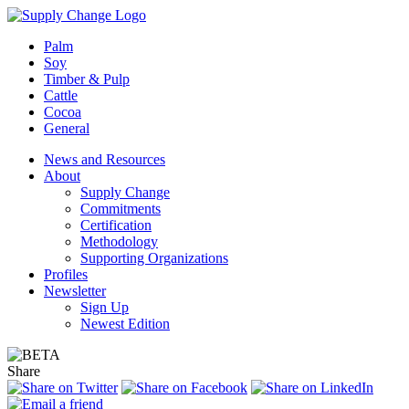
Palm
Soy
Timber & Pulp
Cattle
Cocoa
General
News and Resources
About
Supply Change
Commitments
Certification
Methodology
Supporting Organizations
Profiles
Newsletter
Sign Up
Newest Edition
Share