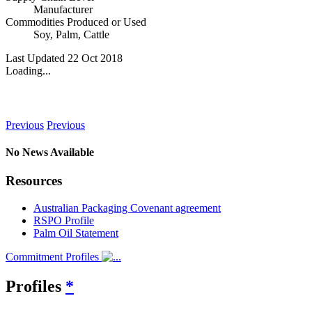
Manufacturer
Commodities Produced or Used
Soy
,
Palm
,
Cattle
Last Updated 22 Oct 2018
Loading...
News
Previous
Previous
No News Available
Resources
Australian Packaging Covenant agreement
RSPO Profile
Palm Oil Statement
Commitment Profiles
Profiles
*