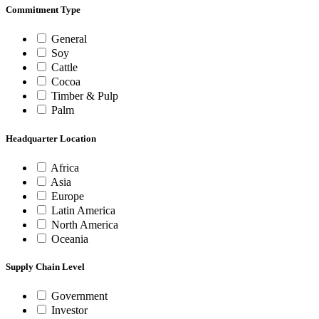
Commitment Type
General
Soy
Cattle
Cocoa
Timber & Pulp
Palm
Headquarter Location
Africa
Asia
Europe
Latin America
North America
Oceania
Supply Chain Level
Government
Investor