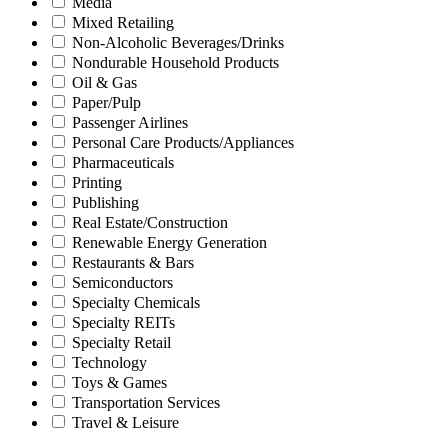
Media
Mixed Retailing
Non-Alcoholic Beverages/Drinks
Nondurable Household Products
Oil & Gas
Paper/Pulp
Passenger Airlines
Personal Care Products/Appliances
Pharmaceuticals
Printing
Publishing
Real Estate/Construction
Renewable Energy Generation
Restaurants & Bars
Semiconductors
Specialty Chemicals
Specialty REITs
Specialty Retail
Technology
Toys & Games
Transportation Services
Travel & Leisure