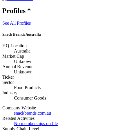
Profiles
*
See All Profiles
Snack Brands Australia
HQ Location
Australia
Market Cap
Unknown
Annual Revenue
Unknown
Ticker
Sector
Food Products
Industry
Consumer Goods
Company Website
snackbrands.com.au
Related Activities
No memberships on file
Supply Chain Level