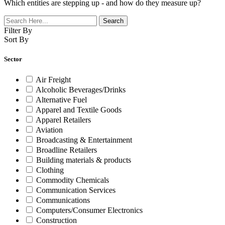
Which entities are stepping up - and how do they measure up?
Filter By
Sort By
Sector
Air Freight
Alcoholic Beverages/Drinks
Alternative Fuel
Apparel and Textile Goods
Apparel Retailers
Aviation
Broadcasting & Entertainment
Broadline Retailers
Building materials & products
Clothing
Commodity Chemicals
Communication Services
Communications
Computers/Consumer Electronics
Construction