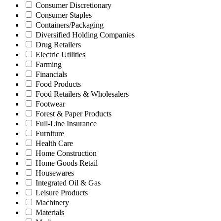
Consumer Discretionary
Consumer Staples
Containers/Packaging
Diversified Holding Companies
Drug Retailers
Electric Utilities
Farming
Financials
Food Products
Food Retailers & Wholesalers
Footwear
Forest & Paper Products
Full-Line Insurance
Furniture
Health Care
Home Construction
Home Goods Retail
Housewares
Integrated Oil & Gas
Leisure Products
Machinery
Materials