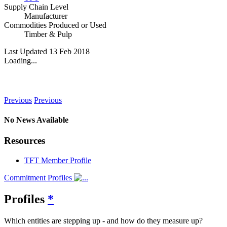
Supply Chain Level
Manufacturer
Commodities Produced or Used
Timber & Pulp
Last Updated 13 Feb 2018
Loading...
News
Previous
Previous
No News Available
Resources
TFT Member Profile
Commitment Profiles
Profiles
*
Which entities are stepping up - and how do they measure up?