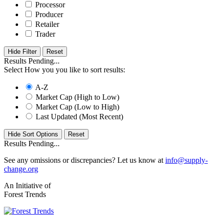
Processor
Producer
Retailer
Trader
Hide Filter
Results Pending...
Select How you you like to sort results:
A-Z
Market Cap (High to Low)
Market Cap (Low to High)
Last Updated (Most Recent)
Hide Sort Options
Results Pending...
See any omissions or discrepancies? Let us know at
info@supply-
change.org
An Initiative of
Forest Trends