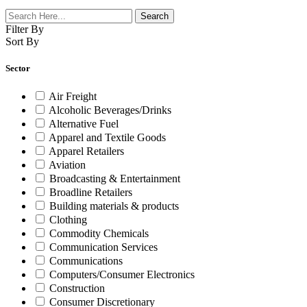
Filter By
Sort By
Sector
Air Freight
Alcoholic Beverages/Drinks
Alternative Fuel
Apparel and Textile Goods
Apparel Retailers
Aviation
Broadcasting & Entertainment
Broadline Retailers
Building materials & products
Clothing
Commodity Chemicals
Communication Services
Communications
Computers/Consumer Electronics
Construction
Consumer Discretionary