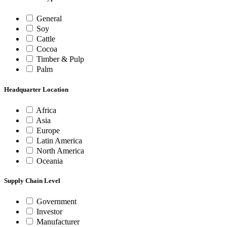
General
Soy
Cattle
Cocoa
Timber & Pulp
Palm
Headquarter Location
Africa
Asia
Europe
Latin America
North America
Oceania
Supply Chain Level
Government
Investor
Manufacturer