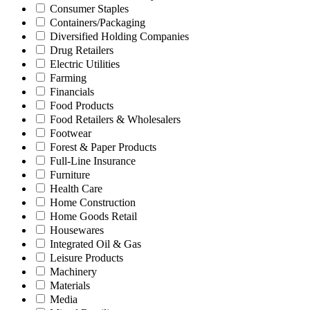
Consumer Staples
Containers/Packaging
Diversified Holding Companies
Drug Retailers
Electric Utilities
Farming
Financials
Food Products
Food Retailers & Wholesalers
Footwear
Forest & Paper Products
Full-Line Insurance
Furniture
Health Care
Home Construction
Home Goods Retail
Housewares
Integrated Oil & Gas
Leisure Products
Machinery
Materials
Media