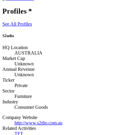
Profiles
*
See All Profiles
S2udio
HQ Location
AUSTRALIA
Market Cap
Unknown
Annual Revenue
Unknown
Ticker
Private
Sector
Furniture
Industry
Consumer Goods
Company Website
http://www.s2dio.com.au
Related Activities
TFT