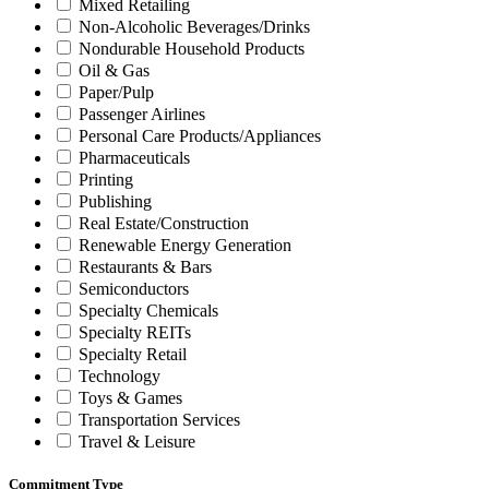
Mixed Retailing
Non-Alcoholic Beverages/Drinks
Nondurable Household Products
Oil & Gas
Paper/Pulp
Passenger Airlines
Personal Care Products/Appliances
Pharmaceuticals
Printing
Publishing
Real Estate/Construction
Renewable Energy Generation
Restaurants & Bars
Semiconductors
Specialty Chemicals
Specialty REITs
Specialty Retail
Technology
Toys & Games
Transportation Services
Travel & Leisure
Commitment Type