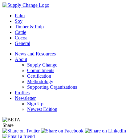
Palm
Soy
Timber & Pulp
Cattle
Cocoa
General
News and Resources
About
Supply Change
Commitments
Certification
Methodology
Supporting Organizations
Profiles
Newsletter
Sign Up
Newest Edition
Share