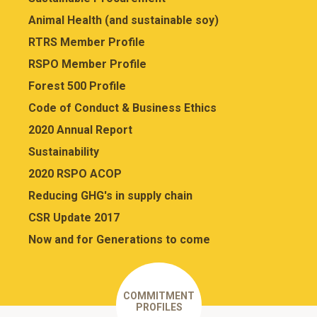
Animal Health (and sustainable soy)
RTRS Member Profile
RSPO Member Profile
Forest 500 Profile
Code of Conduct & Business Ethics
2020 Annual Report
Sustainability
2020 RSPO ACOP
Reducing GHG's in supply chain
CSR Update 2017
Now and for Generations to come
COMMITMENT
PROFILES