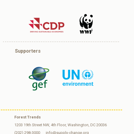
Supporters
Forest Trends
1203 19th Street NW, 4th Floor, Washington, DC 20036
(202) 298-3000
info@supply-change.org