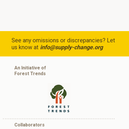
See any omissions or discrepancies? Let
us know at
info@supply-change.org
An Initiative of
Forest Trends
Collaborators