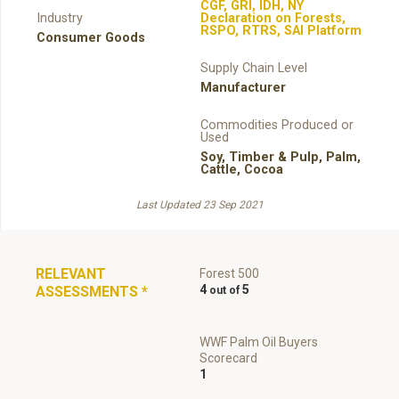
CGF
,
GRI
,
IDH
,
NY
Industry
Declaration on Forests
,
RSPO
,
RTRS
,
SAI Platform
Consumer Goods
Supply Chain Level
Manufacturer
Commodities Produced or
Used
Soy
,
Timber & Pulp
,
Palm
,
Cattle
,
Cocoa
Last Updated 23 Sep 2021
RELEVANT
Forest 500
4
5
ASSESSMENTS
*
WWF Palm Oil Buyers
Scorecard
1