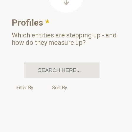
Profiles
*
Which entities are stepping up - and
how do they measure up?
Filter By
Sort By