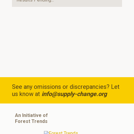
See any omissions or discrepancies? Let
us know at
info@supply-change.org
An Initiative of
Forest Trends