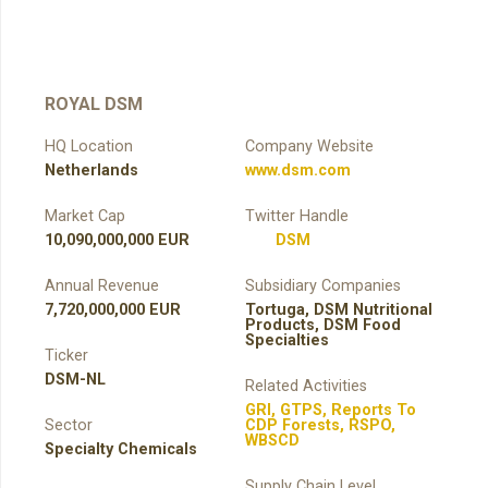
ROYAL DSM
HQ Location
Company Website
Netherlands
www.dsm.com
Market Cap
Twitter Handle
10,090,000,000 EUR
DSM
Annual Revenue
Subsidiary Companies
7,720,000,000 EUR
Tortuga, DSM Nutritional
Products, DSM Food
Specialties
Ticker
DSM-NL
Related Activities
GRI
,
GTPS
,
Reports To
Sector
CDP Forests
,
RSPO
,
WBSCD
Specialty Chemicals
Supply Chain Level