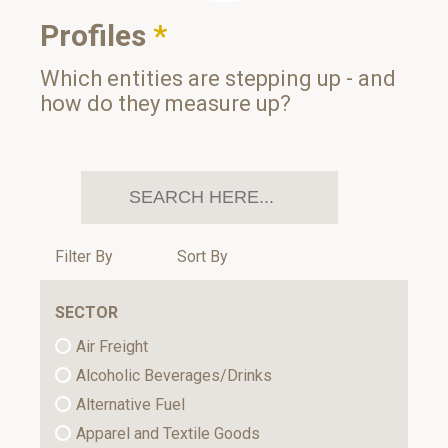
Profiles
*
Which entities are stepping up - and
how do they measure up?
Filter By
Sort By
SECTOR
Air Freight
Alcoholic Beverages/Drinks
Alternative Fuel
Apparel and Textile Goods