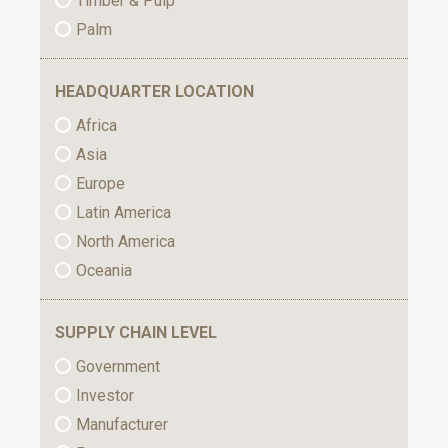
Timber & Pulp
Palm
HEADQUARTER LOCATION
Africa
Asia
Europe
Latin America
North America
Oceania
SUPPLY CHAIN LEVEL
Government
Investor
Manufacturer