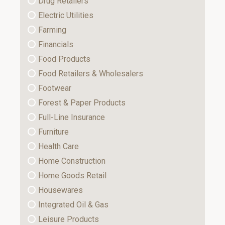
Drug Retailers
Electric Utilities
Farming
Financials
Food Products
Food Retailers & Wholesalers
Footwear
Forest & Paper Products
Full-Line Insurance
Furniture
Health Care
Home Construction
Home Goods Retail
Housewares
Integrated Oil & Gas
Leisure Products