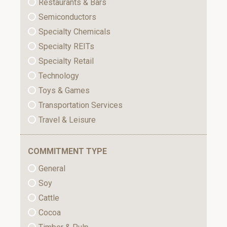
Restaurants & Bars
Semiconductors
Specialty Chemicals
Specialty REITs
Specialty Retail
Technology
Toys & Games
Transportation Services
Travel & Leisure
COMMITMENT TYPE
General
Soy
Cattle
Cocoa