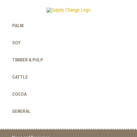
PALM
SOY
TIMBER & PULP
CATTLE
COCOA
GENERAL