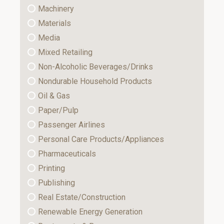
Machinery
Materials
Media
Mixed Retailing
Non-Alcoholic Beverages/Drinks
Nondurable Household Products
Oil & Gas
Paper/Pulp
Passenger Airlines
Personal Care Products/Appliances
Pharmaceuticals
Printing
Publishing
Real Estate/Construction
Renewable Energy Generation