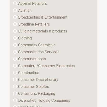
Apparel Retailers
Aviation
Broadcasting & Entertainment
Broadline Retailers
Building materials & products
Clothing
Commodity Chemicals
Communication Services
Communications
Computers/Consumer Electronics
Construction
Consumer Discretionary
Consumer Staples
Containers/Packaging
Diversified Holding Companies