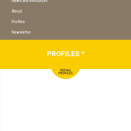
News and Resources
About
Profiles
Newsletter
PROFILES
*
SEE ALL
PROFILES