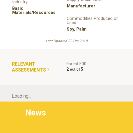
Industry
Manufacturer
Basic
Materials/Resources
Commodities Produced or
Used
Soy
,
Palm
Last Updated 22 Oct 2018
RELEVANT
Forest 500
2
5
ASSESSMENTS
*
Loading...
News