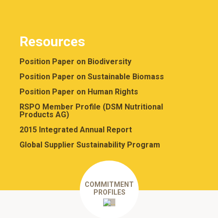
Resources
Position Paper on Biodiversity
Position Paper on Sustainable Biomass
Position Paper on Human Rights
RSPO Member Profile (DSM Nutritional
Products AG)
2015 Integrated Annual Report
Global Supplier Sustainability Program
COMMITMENT
PROFILES