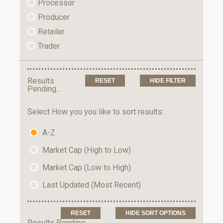
Processor
Producer
Retailer
Trader
Results
HIDE FILTER
Pending...
Select How you you like to sort results:
A-Z
Market Cap (High to Low)
Market Cap (Low to High)
Last Updated (Most Recent)
HIDE SORT OPTIONS
Results Pending...