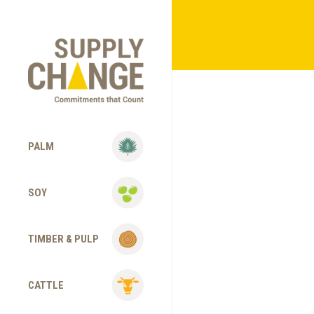
PALM
SOY
TIMBER & PULP
CATTLE