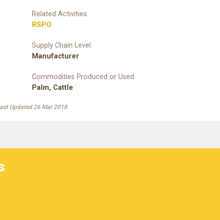
Related Activities
RSPO
Supply Chain Level
Manufacturer
Commodities Produced or Used
Palm
,
Cattle
ast Updated 26 Mar 2018
s