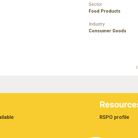
Sector
Food Products
Industry
Consumer Goods
L
Resource
ilable
RSPO profile