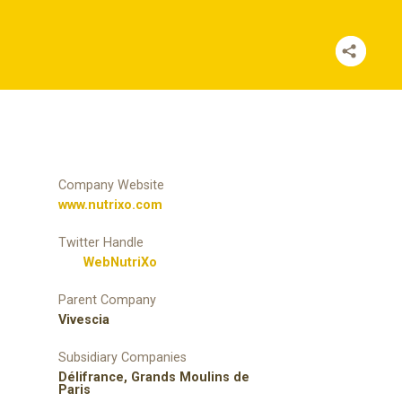
Company Website
www.nutrixo.com
Twitter Handle
WebNutriXo
Parent Company
Vivescia
Subsidiary Companies
Délifrance, Grands Moulins de
Paris