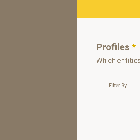
Profiles
*
Which entitie
Filter By