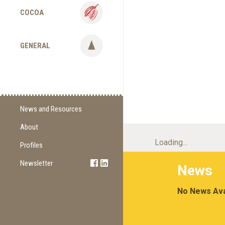
COCOA
GENERAL
News and Resources
About
Supply Change
Loading...
Commitments
Profiles
Certification
Newsletter
Sign Up
News
Methodology
Newest Edition
No News Ava
Supporting Organizations