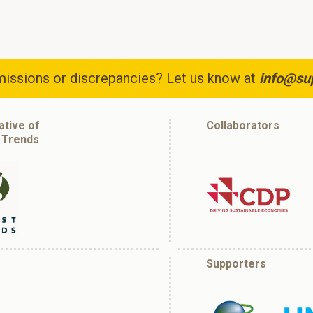
issions or discrepancies? Let us know at
info@su
iative of
Collaborators
 Trends
Supporters