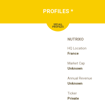
PROFILES
*
SEE ALL
PROFILES
NUTRIXO
HQ Location
France
Market Cap
Unknown
Annual Revenue
Unknown
Ticker
Private