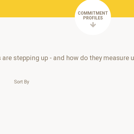
COMMITMENT
PROFILES
s are stepping up - and how do they measure 
Sort By