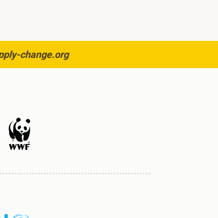
pply-change.org