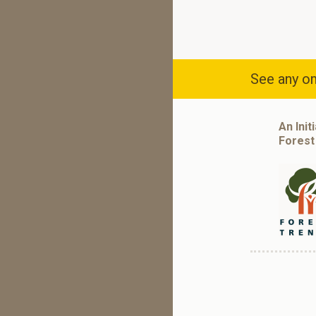
See any om
An Init
Forest