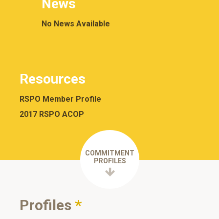
News
No News Available
Resources
RSPO Member Profile
2017 RSPO ACOP
COMMITMENT
PROFILES
Profiles
*