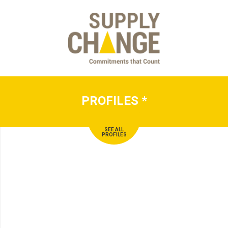
PROFILES
*
SEE ALL
PROFILES