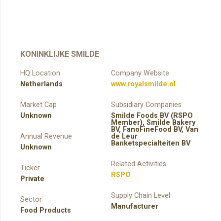
KONINKLIJKE SMILDE
HQ Location
Company Website
Netherlands
www.royalsmilde.nl
Market Cap
Subsidiary Companies
Unknown
Smilde Foods BV (RSPO
Member), Smilde Bakery
BV, FanoFineFood BV, Van
Annual Revenue
de Leur
Banketspecialteiten BV
Unknown
Related Activities
Ticker
RSPO
Private
Supply Chain Level
Sector
Manufacturer
Food Products