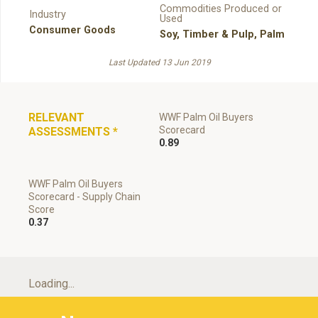
Commodities Produced or
Industry
Used
Consumer Goods
Soy
,
Timber & Pulp
,
Palm
Last Updated 13 Jun 2019
RELEVANT
WWF Palm Oil Buyers
Scorecard
ASSESSMENTS
*
0.89
WWF Palm Oil Buyers
Scorecard - Supply Chain
Score
0.37
Loading...