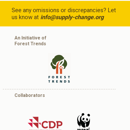
See any omissions or discrepancies? Let
us know at
info@supply-change.org
An Initiative of
Forest Trends
Collaborators