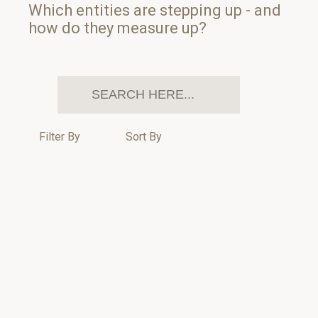
Which entities are stepping up - and
how do they measure up?
Filter By
Sort By