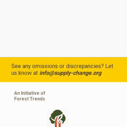
See any omissions or discrepancies? Let
us know at
info@supply-change.org
An Initiative of
Forest Trends