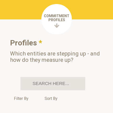
COMMITMENT
PROFILES
Profiles
*
Which entities are stepping up - and
how do they measure up?
Filter By
Sort By