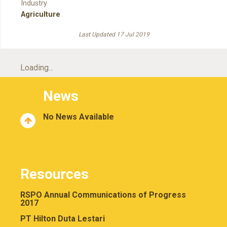
Industry
Agriculture
Last Updated 17 Jul 2019
Loading...
News
No News Available
Resources
RSPO Annual Communications of Progress
2017
PT Hilton Duta Lestari