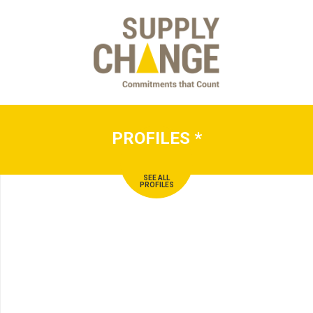
PROFILES
*
SEE ALL
PROFILES