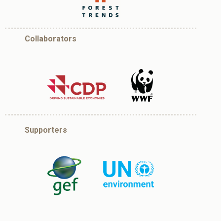
Collaborators
Supporters