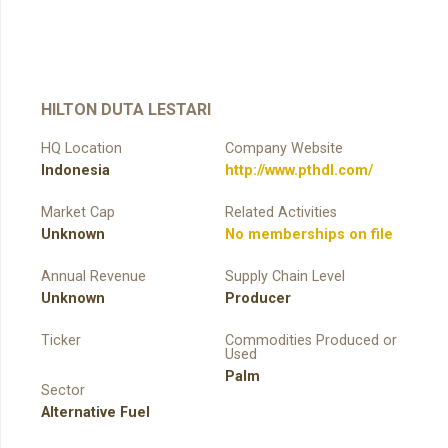
HILTON DUTA LESTARI
HQ Location
Company Website
Indonesia
http://www.pthdl.com/
Market Cap
Related Activities
Unknown
No memberships on file
Annual Revenue
Supply Chain Level
Unknown
Producer
Ticker
Commodities Produced or
Used
Palm
Sector
Alternative Fuel