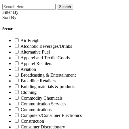
Filter By
Sort By
Sector
Air Freight
Alcoholic Beverages/Drinks
Alternative Fuel
Apparel and Textile Goods
Apparel Retailers
Aviation
Broadcasting & Entertainment
Broadline Retailers
Building materials & products
Clothing
Commodity Chemicals
Communication Services
Communications
Computers/Consumer Electronics
Construction
Consumer Discretionary