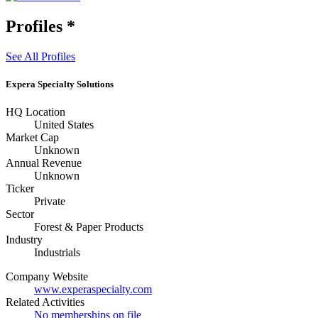
Profiles
*
See All Profiles
Expera Specialty Solutions
HQ Location
United States
Market Cap
Unknown
Annual Revenue
Unknown
Ticker
Private
Sector
Forest & Paper Products
Industry
Industrials
Company Website
www.experaspecialty.com
Related Activities
No memberships on file