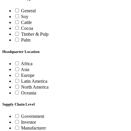
General
Soy
Cattle
Cocoa
Timber & Pulp
Palm
Headquarter Location
Africa
Asia
Europe
Latin America
North America
Oceania
Supply Chain Level
Government
Investor
Manufacturer