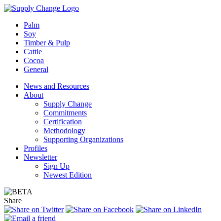
Palm
Soy
Timber & Pulp
Cattle
Cocoa
General
News and Resources
About
Supply Change
Commitments
Certification
Methodology
Supporting Organizations
Profiles
Newsletter
Sign Up
Newest Edition
Share