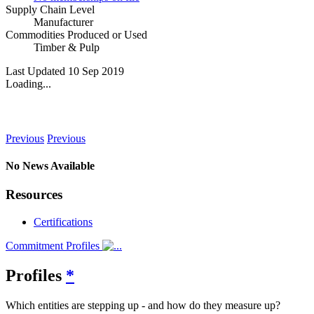
Supply Chain Level
Manufacturer
Commodities Produced or Used
Timber & Pulp
Last Updated 10 Sep 2019
Loading...
News
Previous
Previous
No News Available
Resources
Certifications
Commitment Profiles
Profiles
*
Which entities are stepping up - and how do they measure up?