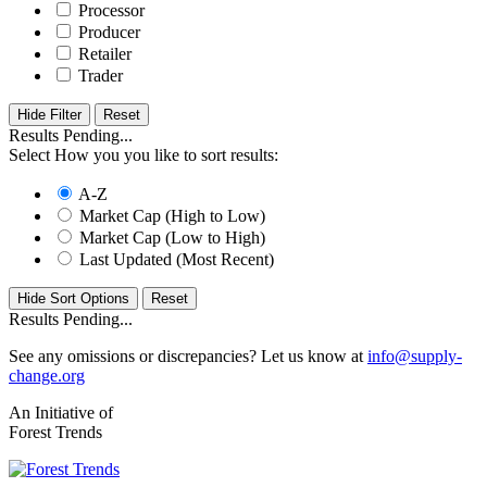
Processor
Producer
Retailer
Trader
Hide Filter
Results Pending...
Select How you you like to sort results:
A-Z
Market Cap (High to Low)
Market Cap (Low to High)
Last Updated (Most Recent)
Hide Sort Options
Results Pending...
See any omissions or discrepancies? Let us know at
info@supply-
change.org
An Initiative of
Forest Trends