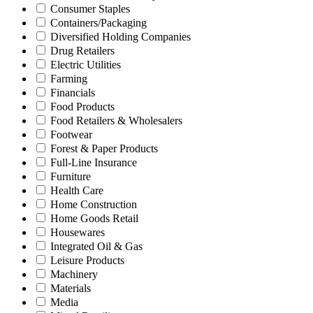
Consumer Staples
Containers/Packaging
Diversified Holding Companies
Drug Retailers
Electric Utilities
Farming
Financials
Food Products
Food Retailers & Wholesalers
Footwear
Forest & Paper Products
Full-Line Insurance
Furniture
Health Care
Home Construction
Home Goods Retail
Housewares
Integrated Oil & Gas
Leisure Products
Machinery
Materials
Media