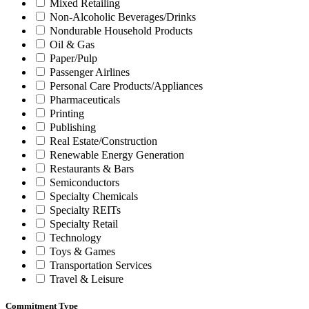
Mixed Retailing
Non-Alcoholic Beverages/Drinks
Nondurable Household Products
Oil & Gas
Paper/Pulp
Passenger Airlines
Personal Care Products/Appliances
Pharmaceuticals
Printing
Publishing
Real Estate/Construction
Renewable Energy Generation
Restaurants & Bars
Semiconductors
Specialty Chemicals
Specialty REITs
Specialty Retail
Technology
Toys & Games
Transportation Services
Travel & Leisure
Commitment Type