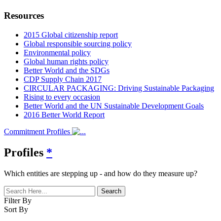
Resources
2015 Global citizenship report
Global responsible sourcing policy
Environmental policy
Global human rights policy
Better World and the SDGs
CDP Supply Chain 2017
CIRCULAR PACKAGING: Driving Sustainable Packaging
Rising to every occasion
Better World and the UN Sustainable Development Goals
2016 Better World Report
Commitment Profiles
Profiles
*
Which entities are stepping up - and how do they measure up?
Filter By
Sort By