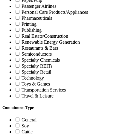
Paper/Pulp
Passenger Airlines
Personal Care Products/Appliances
Pharmaceuticals
Printing
Publishing
Real Estate/Construction
Renewable Energy Generation
Restaurants & Bars
Semiconductors
Specialty Chemicals
Specialty REITs
Specialty Retail
Technology
Toys & Games
Transportation Services
Travel & Leisure
Commitment Type
General
Soy
Cattle