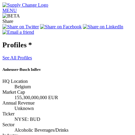
MENU
Share
Profiles
*
See All Profiles
Anheuser-Busch InBev
HQ Location
Belgium
Market Cap
155,300,000,000 EUR
Annual Revenue
Unknown
Ticker
NYSE: BUD
Sector
Alcoholic Beverages/Drinks