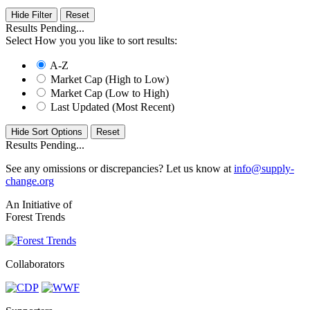
Hide Filter
Results Pending...
Select How you you like to sort results:
A-Z
Market Cap (High to Low)
Market Cap (Low to High)
Last Updated (Most Recent)
Hide Sort Options
Results Pending...
See any omissions or discrepancies? Let us know at
info@supply-
change.org
An Initiative of
Forest Trends
Collaborators