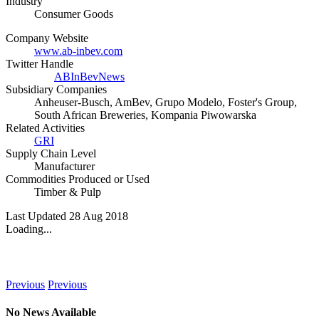
Industry
Consumer Goods
Company Website
www.ab-inbev.com
Twitter Handle
ABInBevNews
Subsidiary Companies
Anheuser-Busch, AmBev, Grupo Modelo, Foster's Group,
South African Breweries, Kompania Piwowarska
Related Activities
GRI
Supply Chain Level
Manufacturer
Commodities Produced or Used
Timber & Pulp
Last Updated 28 Aug 2018
Loading...
News
Previous
Previous
No News Available