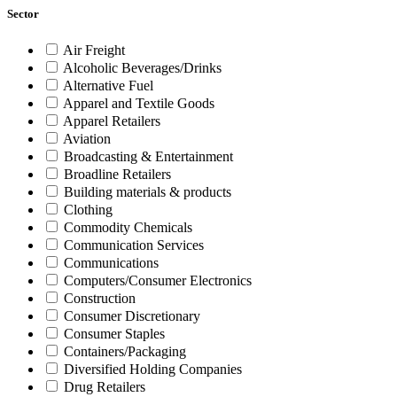
Sector
Air Freight
Alcoholic Beverages/Drinks
Alternative Fuel
Apparel and Textile Goods
Apparel Retailers
Aviation
Broadcasting & Entertainment
Broadline Retailers
Building materials & products
Clothing
Commodity Chemicals
Communication Services
Communications
Computers/Consumer Electronics
Construction
Consumer Discretionary
Consumer Staples
Containers/Packaging
Diversified Holding Companies
Drug Retailers