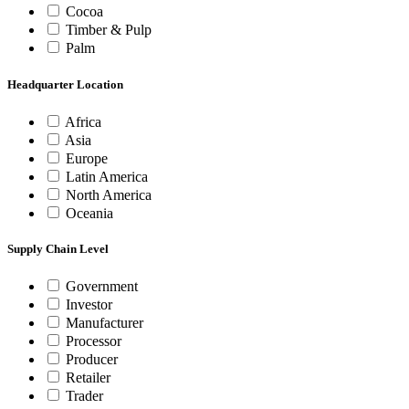
Cocoa
Timber & Pulp
Palm
Headquarter Location
Africa
Asia
Europe
Latin America
North America
Oceania
Supply Chain Level
Government
Investor
Manufacturer
Processor
Producer
Retailer
Trader