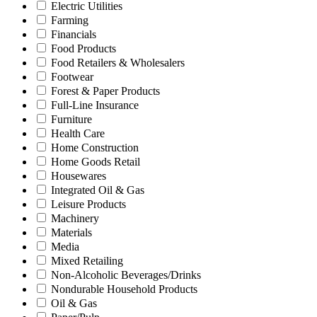
Electric Utilities
Farming
Financials
Food Products
Food Retailers & Wholesalers
Footwear
Forest & Paper Products
Full-Line Insurance
Furniture
Health Care
Home Construction
Home Goods Retail
Housewares
Integrated Oil & Gas
Leisure Products
Machinery
Materials
Media
Mixed Retailing
Non-Alcoholic Beverages/Drinks
Nondurable Household Products
Oil & Gas