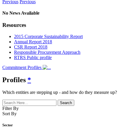
Previous
Previous
No News Available
Resources
2015 Corporate Sustainability Report
Annual Report 2018
CSR Report 2018
Responsible Procurement Approach
RTRS Public profile
Commitment Profiles
Profiles
*
Which entities are stepping up - and how do they measure up?
Filter By
Sort By
Sector