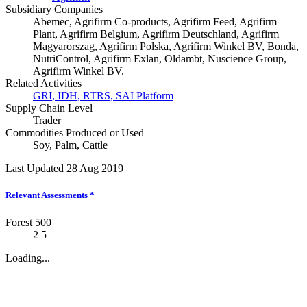
Subsidiary Companies
Abemec, Agrifirm Co-products, Agrifirm Feed, Agrifirm
Plant, Agrifirm Belgium, Agrifirm Deutschland, Agrifirm
Magyarorszag, Agrifirm Polska, Agrifirm Winkel BV, Bonda,
NutriControl, Agrifirm Exlan, Oldambt, Nuscience Group,
Agrifirm Winkel BV.
Related Activities
GRI
,
IDH
,
RTRS
,
SAI Platform
Supply Chain Level
Trader
Commodities Produced or Used
Soy
,
Palm
,
Cattle
Last Updated 28 Aug 2019
Relevant Assessments
*
Forest 500
2
5
Loading...
News