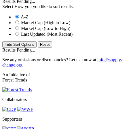
Results Pending...
Select How you you like to sort results:
A-Z
Market Cap (High to Low)
Market Cap (Low to High)
Last Updated (Most Recent)
Hide Sort Options
Results Pending...
See any omissions or discrepancies? Let us know at
info@supply-
change.org
An Initiative of
Forest Trends
Collaborators
Supporters