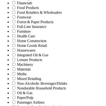
Financials
Food Products
Food Retailers & Wholesalers
Footwear
Forest & Paper Products
Full-Line Insurance
Furniture
Health Care
Home Construction
Home Goods Retail
Housewares
Integrated Oil & Gas
Leisure Products
Machinery
Materials
Media
Mixed Retailing
Non-Alcoholic Beverages/Drinks
Nondurable Household Products
Oil & Gas
Paper/Pulp
Passenger Airlines