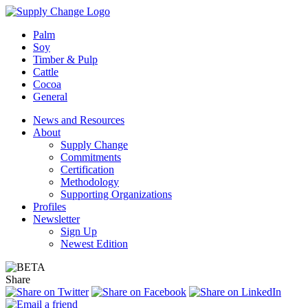
Palm
Soy
Timber & Pulp
Cattle
Cocoa
General
News and Resources
About
Supply Change
Commitments
Certification
Methodology
Supporting Organizations
Profiles
Newsletter
Sign Up
Newest Edition
Share