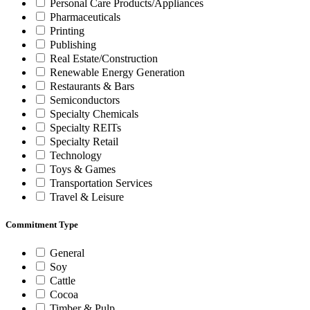
Personal Care Products/Appliances
Pharmaceuticals
Printing
Publishing
Real Estate/Construction
Renewable Energy Generation
Restaurants & Bars
Semiconductors
Specialty Chemicals
Specialty REITs
Specialty Retail
Technology
Toys & Games
Transportation Services
Travel & Leisure
Commitment Type
General
Soy
Cattle
Cocoa
Timber & Pulp