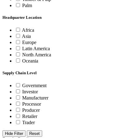
Palm
Headquarter Location
Africa
Asia
Europe
Latin America
North America
Oceania
Supply Chain Level
Government
Investor
Manufacturer
Processor
Producer
Retailer
Trader
Hide Filter