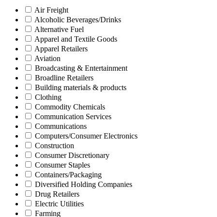
Air Freight
Alcoholic Beverages/Drinks
Alternative Fuel
Apparel and Textile Goods
Apparel Retailers
Aviation
Broadcasting & Entertainment
Broadline Retailers
Building materials & products
Clothing
Commodity Chemicals
Communication Services
Communications
Computers/Consumer Electronics
Construction
Consumer Discretionary
Consumer Staples
Containers/Packaging
Diversified Holding Companies
Drug Retailers
Electric Utilities
Farming