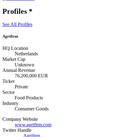
Profiles
*
See All Profiles
Agrifirm
HQ Location
Netherlands
Market Cap
Unknown
Annual Revenue
76,200,000 EUR
Ticker
Private
Sector
Food Products
Industry
Consumer Goods
Company Website
www.agrifirm.com
Twitter Handle
Agrifirm