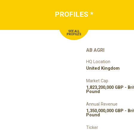
PROFILES
*
SEE ALL
PROFILES
AB AGRI
HQ Location
United Kingdom
Market Cap
1,823,200,000 GBP - Bri
Pound
Annual Revenue
1,350,000,000 GBP - Bri
Pound
Ticker