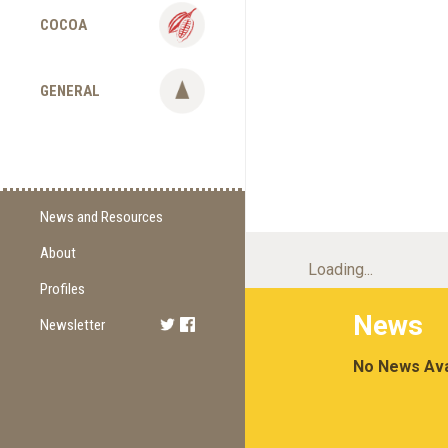
COCOA
GENERAL
News and Resources
About
Supply Change
Loading...
Commitments
Profiles
News
Certification
Newsletter
Sign Up
Methodology
Newest Edition
No News Ava
Supporting Organizations