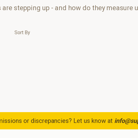
s are stepping up - and how do they measure 
Sort By
issions or discrepancies? Let us know at
info@su