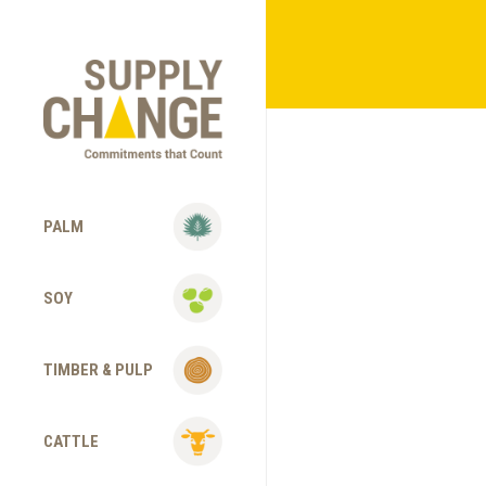
PALM
SOY
TIMBER & PULP
CATTLE