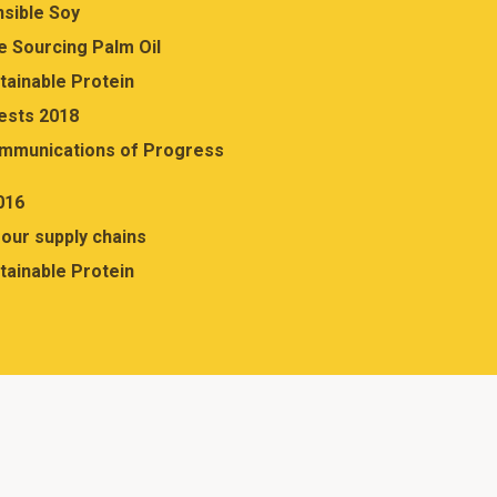
sible Soy
e Sourcing Palm Oil
stainable Protein
ests 2018
mmunications of Progress
016
our supply chains
stainable Protein