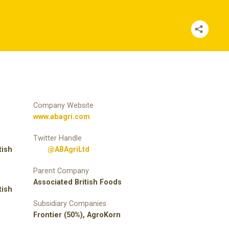
Company Website
www.abagri.com
Twitter Handle
tish
@ABAgriLtd
Parent Company
Associated British Foods
tish
Subsidiary Companies
Frontier (50%), AgroKorn