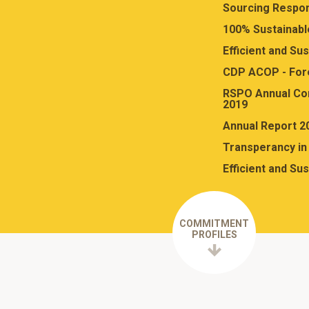
Sourcing Respon
100% Sustainabl
Efficient and Su
CDP ACOP - For
RSPO Annual Co
2019
Annual Report 2
Transperancy in 
Efficient and Su
COMMITMENT
PROFILES