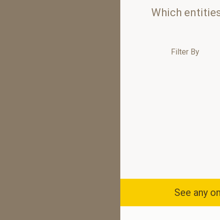
Which entitie
Filter By
See any om