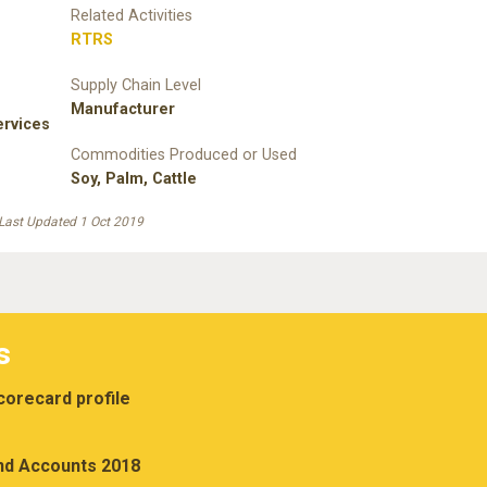
Related Activities
RTRS
Supply Chain Level
Manufacturer
rvices
Commodities Produced or Used
Soy
,
Palm
,
Cattle
Last Updated 1 Oct 2019
s
orecard profile
nd Accounts 2018