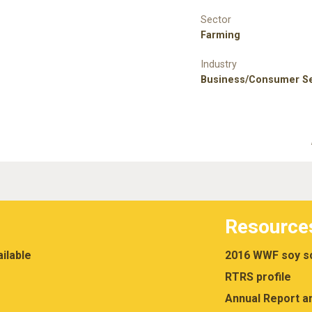
Sector
Farming
Industry
Business/Consumer Se
Resource
ilable
2016 WWF soy sc
RTRS profile
Annual Report a