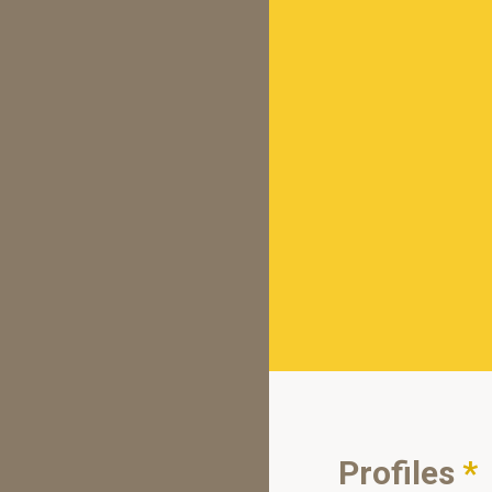
Profiles
*