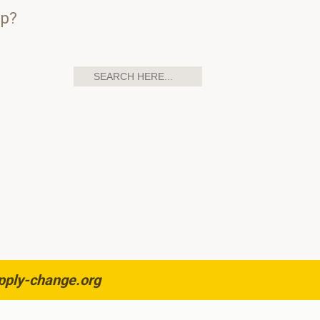
up?
pply-change.org