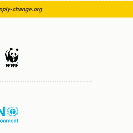
pply-change.org