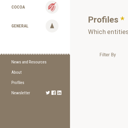
COCOA
Profiles
*
GENERAL
Which entitie
Filter By
News and Resources
About
Supply Change
Commitments
Profiles
Certification
Newsletter
Sign Up
Methodology
Newest Edition
Supporting Organizations