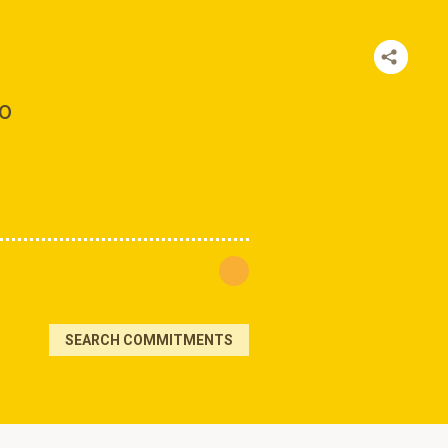
to
SEARCH COMMITMENTS