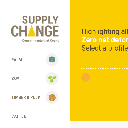
Highlighting a
Zero net defo
Select a profi
PALM
SOY
TIMBER & PULP
CATTLE