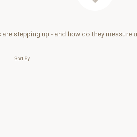
s are stepping up - and how do they measure 
Sort By