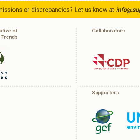
issions or discrepancies? Let us know at
info@su
iative of
Collaborators
 Trends
Supporters