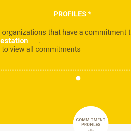
PROFILES
*
ll organizations that have a commitment 
restation
.
le to view all commitments
COMMITMENT
PROFILES