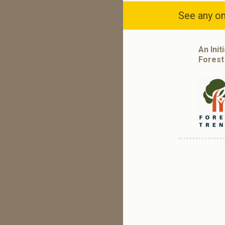
See any om
An Init
Forest